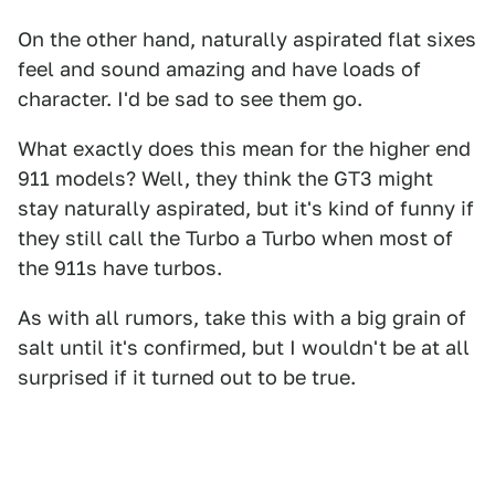
On the other hand, naturally aspirated flat sixes
feel and sound amazing and have loads of
character. I'd be sad to see them go.
What exactly does this mean for the higher end
911 models? Well, they think the GT3 might
stay naturally aspirated, but it's kind of funny if
they still call the Turbo a Turbo when most of
the 911s have turbos.
As with all rumors, take this with a big grain of
salt until it's confirmed, but I wouldn't be at all
surprised if it turned out to be true.