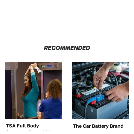
RECOMMENDED
TSA Full Body
The Car Battery Brand
Scanners Reveal Way
We Can't Warn You