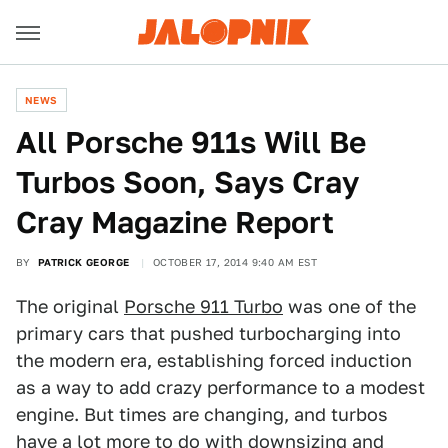
NEWS
All Porsche 911s Will Be
Turbos Soon, Says Cray
Cray Magazine Report
BY
PATRICK GEORGE
OCTOBER 17, 2014 9:40 AM EST
The original
Porsche 911 Turbo
was one of the
primary cars that pushed turbocharging into
the modern era, establishing forced induction
as a way to add crazy performance to a modest
engine. But times are changing, and turbos
have a lot more to do with downsizing and