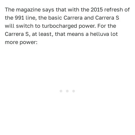
The magazine says that with the 2015 refresh of
the 991 line, the basic Carrera and Carrera S
will switch to turbocharged power. For the
Carrera S, at least, that means a helluva lot
more power: