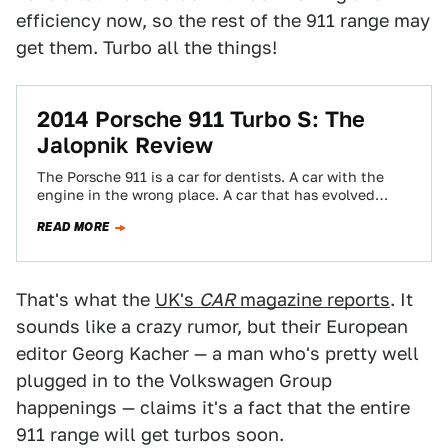
efficiency now, so the rest of the 911 range may
get them. Turbo all the things!
2014 Porsche 911 Turbo S: The
Jalopnik Review
The Porsche 911 is a car for dentists. A car with the
engine in the wrong place. A car that has evolved…
READ MORE
That's what the
UK's
CAR
magazine reports
. It
sounds like a crazy rumor, but their European
editor Georg Kacher — a man who's pretty well
plugged in to the Volkswagen Group
happenings — claims it's a fact that the entire
911 range will get turbos soon.