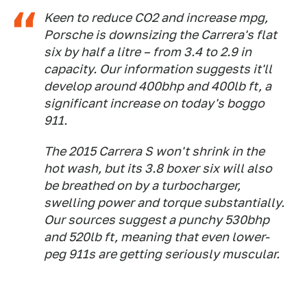
Keen to reduce CO2 and increase mpg,
Porsche is downsizing the Carrera's flat
six by half a litre – from 3.4 to 2.9 in
capacity. Our information suggests it'll
develop around 400bhp and 400lb ft, a
significant increase on today's boggo
911.
The 2015 Carrera S won't shrink in the
hot wash, but its 3.8 boxer six will also
be breathed on by a turbocharger,
swelling power and torque substantially.
Our sources suggest a punchy 530bhp
and 520lb ft, meaning that even lower-
peg 911s are getting seriously muscular.