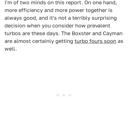
I'm of two minds on this report. On one hand,
more efficiency and more power together is
always good, and it's not a terribly surprising
decision when you consider how prevalent
turbos are these days. The Boxster and Cayman
are almost certainly getting
turbo fours soon
as
well.