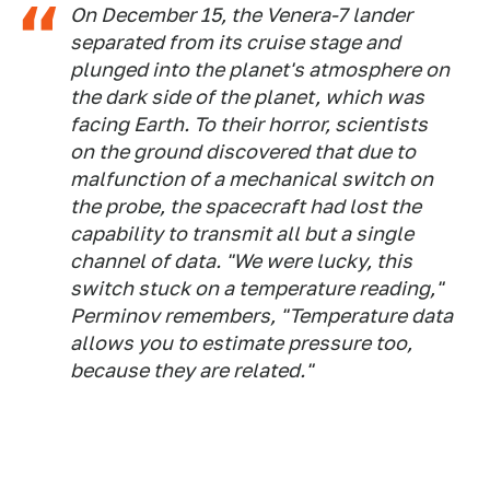
On December 15, the Venera-7 lander
separated from its cruise stage and
plunged into the planet's atmosphere on
the dark side of the planet, which was
facing Earth. To their horror, scientists
on the ground discovered that due to
malfunction of a mechanical switch on
the probe, the spacecraft had lost the
capability to transmit all but a single
channel of data. "We were lucky, this
switch stuck on a temperature reading,"
Perminov remembers, "Temperature data
allows you to estimate pressure too,
because they are related."