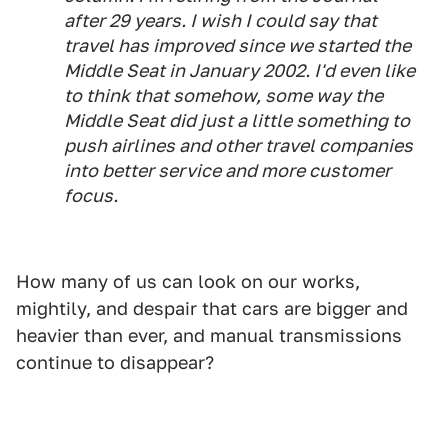
after 29 years. I wish I could say that
travel has improved since we started the
Middle Seat in January 2002. I'd even like
to think that somehow, some way the
Middle Seat did just a little something to
push airlines and other travel companies
into better service and more customer
focus.
How many of us can look on our works,
mightily, and despair that cars are bigger and
heavier than ever, and manual transmissions
continue to disappear?