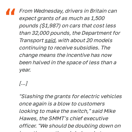
From Wednesday, drivers in Britain can
expect grants of as much as 1,500
pounds ($1,987) on cars that cost less
than 32,000 pounds, the Department for
Transport
said
, with about 20 models
continuing to receive subsidies. The
change means the incentive has now
been halved in the space of less than a
year.
[...]
"Slashing the grants for electric vehicles
once again is a blow to customers
looking to make the switch," said Mike
Hawes, the SMMT's chief executive
officer. "We should be doubling down on