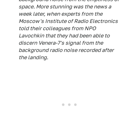
space. More stunning was the news a
week later, when experts from the
Moscow's Institute of Radio Electronics
told their colleagues from NPO
Lavochkin that they had been able to
discern Venera-7's signal from the
background radio noise recorded after
the landing.