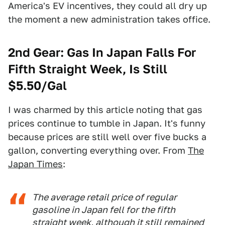
America's EV incentives, they could all dry up
the moment a new administration takes office.
2nd Gear: Gas In Japan Falls For
Fifth Straight Week, Is Still
$5.50/Gal
I was charmed by this article noting that gas
prices continue to tumble in Japan. It's funny
because prices are still well over five bucks a
gallon, converting everything over. From
The
Japan Times
:
The average retail price of regular
gasoline in Japan fell for the fifth
straight week, although it still remained