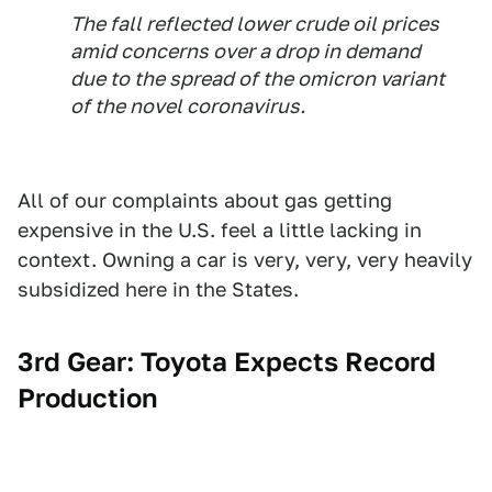
The fall reflected lower crude oil prices
amid concerns over a drop in demand
due to the spread of the omicron variant
of the novel coronavirus.
All of our complaints about gas getting
expensive in the U.S. feel a little lacking in
context. Owning a car is very, very, very heavily
subsidized here in the States.
3rd Gear: Toyota Expects Record
Production