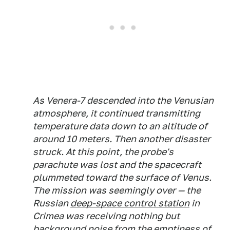
As Venera-7 descended into the Venusian
atmosphere, it continued transmitting
temperature data down to an altitude of
around 10 meters. Then another disaster
struck. At this point, the probe's
parachute was lost and the spacecraft
plummeted toward the surface of Venus.
The mission was seemingly over — the
Russian
deep-space control station
in
Crimea was receiving nothing but
background noise from the emptiness of