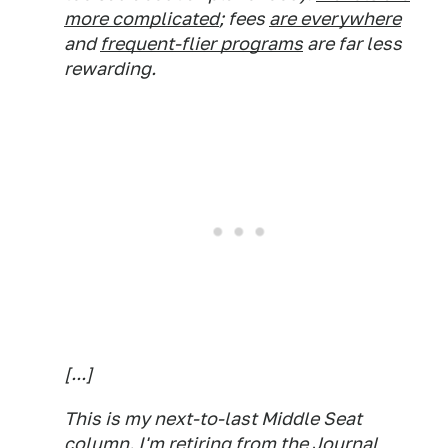
more complicated
; fees
are everywhere
and
frequent-flier programs
are far less
rewarding.
[...]
This is my next-to-last Middle Seat
column. I'm retiring from the Journal