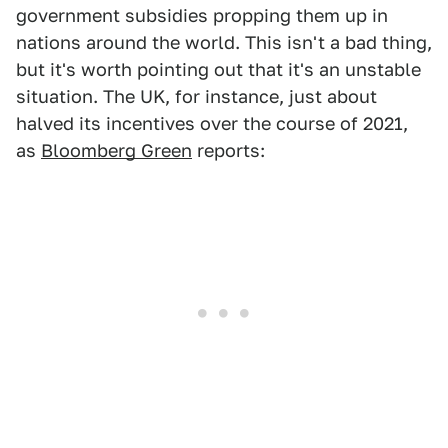
government subsidies propping them up in
nations around the world. This isn't a bad thing,
but it's worth pointing out that it's an unstable
situation. The UK, for instance, just about
halved its incentives over the course of 2021,
as
Bloomberg Green
reports: