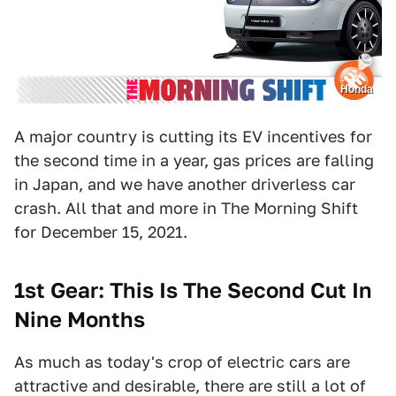
Honda
A major country is cutting its EV incentives for
the second time in a year, gas prices are falling
in Japan, and we have another driverless car
crash. All that and more in The Morning Shift
for December 15, 2021.
1st Gear: This Is The Second Cut In
Nine Months
As much as today's crop of electric cars are
attractive and desirable, there are still a lot of