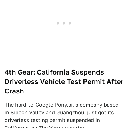
4th Gear: California Suspends
Driverless Vehicle Test Permit After
Crash
The hard-to-Google Pony.ai, a company based
in Silicon Valley and Guangzhou, just got its
driverless testing permit suspended in
California, as
The Verge
reports: