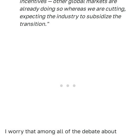
incentives — other global markets are
already doing so whereas we are cutting,
expecting the industry to subsidize the
transition."
I worry that among all of the debate about