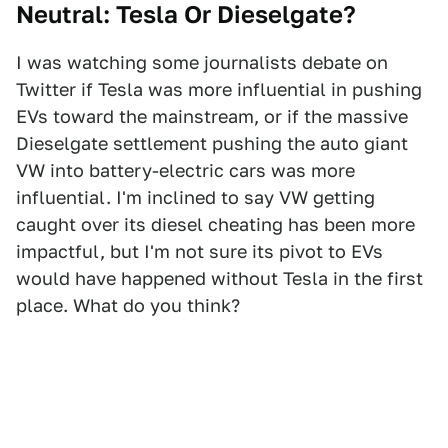
Neutral: Tesla Or Dieselgate?
I was watching some journalists debate on
Twitter if Tesla was more influential in pushing
EVs toward the mainstream, or if the massive
Dieselgate settlement pushing the auto giant
VW into battery-electric cars was more
influential. I'm inclined to say VW getting
caught over its diesel cheating has been more
impactful, but I'm not sure its pivot to EVs
would have happened without Tesla in the first
place. What do you think?