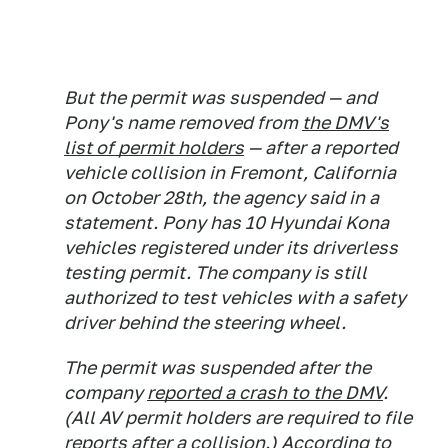
But the permit was suspended — and
Pony's name removed from
the DMV's
list of permit holders
— after a reported
vehicle collision in Fremont, California
on October 28th, the agency said in a
statement. Pony has 10 Hyundai Kona
vehicles registered under its driverless
testing permit. The company is still
authorized to test vehicles with a safety
driver behind the steering wheel.
The permit was suspended after the
company
reported a crash to the DMV
.
(All AV permit holders are required to file
reports after a collision.) According to