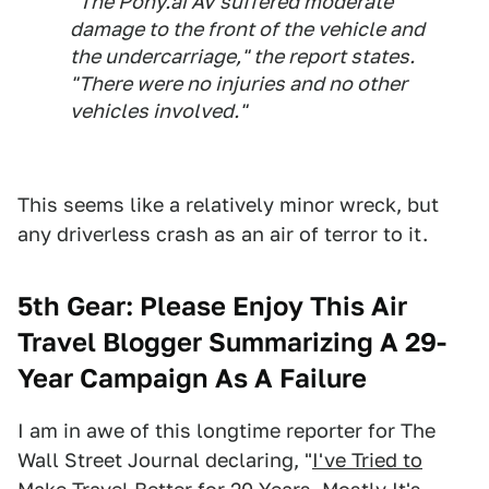
"The Pony.ai AV suffered moderate
damage to the front of the vehicle and
the undercarriage," the report states.
"There were no injuries and no other
vehicles involved."
This seems like a relatively minor wreck, but
any driverless crash as an air of terror to it.
5th Gear: Please Enjoy This Air
Travel Blogger Summarizing A 29-
Year Campaign As A Failure
I am in awe of this longtime reporter for The
Wall Street Journal declaring, "
I've Tried to