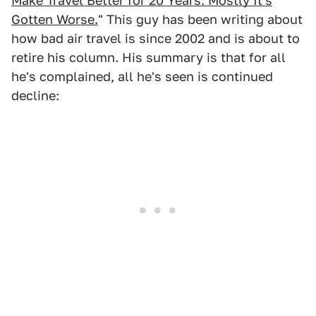
Make Travel Better for 20 Years. Mostly It's
Gotten Worse.
" This guy has been writing about
how bad air travel is since 2002 and is about to
retire his column. His summary is that for all
he's complained, all he's seen is continued
decline: