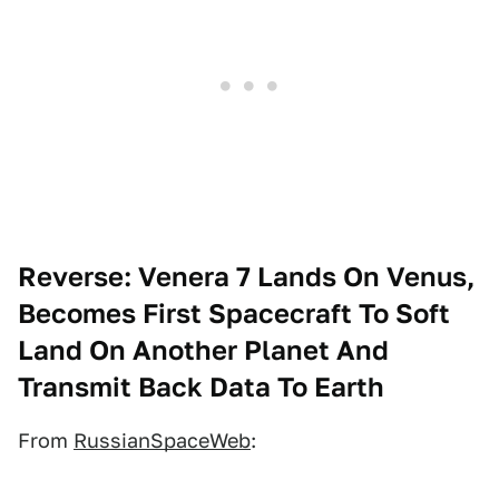
Reverse: Venera 7 Lands On Venus,
Becomes First Spacecraft To Soft
Land On Another Planet And
Transmit Back Data To Earth
From
RussianSpaceWeb
: