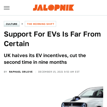
CULTURE
THE MORNING SHIFT
Support For EVs Is Far From
Certain
UK halves its EV incentives, cut the
second time in nine months
BY
RAPHAEL ORLOVE
DECEMBER 15, 2021 9:53 AM EST