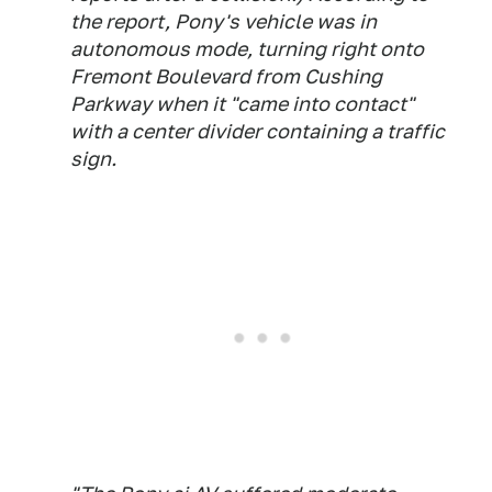
the report, Pony's vehicle was in
autonomous mode, turning right onto
Fremont Boulevard from Cushing
Parkway when it "came into contact"
with a center divider containing a traffic
sign.