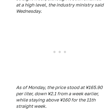
at a high level, the industry ministry said
Wednesday.
As of Monday, the price stood at ¥165.90
per liter, down ¥2.1 from a week earlier,
while staying above ¥160 for the 11th
straight week.