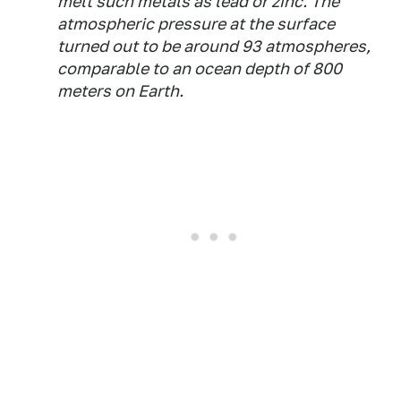
melt such metals as lead or zinc. The
atmospheric pressure at the surface
turned out to be around 93 atmospheres,
comparable to an ocean depth of 800
meters on Earth.