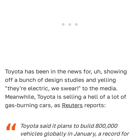
Toyota has been in the news for, uh, showing
off a bunch of design studies and yelling
"they're electric, we swear!" to the media.
Meanwhile, Toyota is selling a hell of a lot of
gas-burning cars, as
Reuters
reports:
Toyota said it plans to build 800,000
vehicles globally in January, a record for