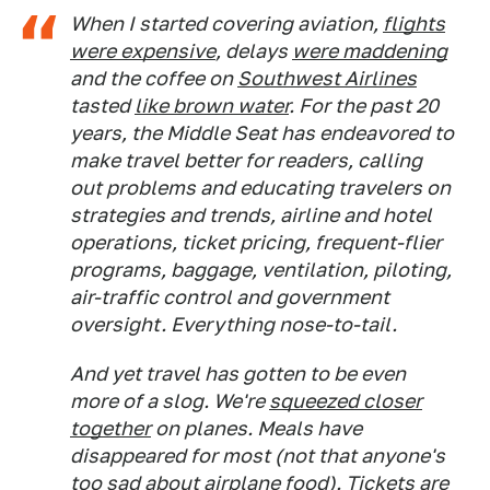
When I started covering aviation,
flights
were expensive
, delays
were maddening
and the coffee on
Southwest Airlines
tasted
like brown water
. For the past 20
years, the Middle Seat has endeavored to
make travel better for readers, calling
out problems and educating travelers on
strategies and trends, airline and hotel
operations, ticket pricing, frequent-flier
programs, baggage, ventilation, piloting,
air-traffic control and government
oversight. Everything nose-to-tail.
And yet travel has gotten to be even
more of a slog. We're
squeezed closer
together
on planes. Meals have
disappeared for most (not that anyone's
too sad about airplane food).
Tickets are