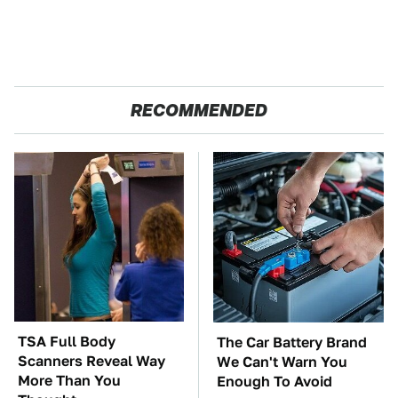
RECOMMENDED
TSA Full Body
The Car Battery Brand
Scanners Reveal Way
We Can't Warn You
More Than You
Enough To Avoid