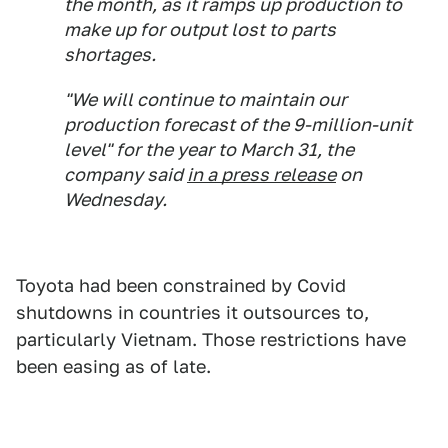
the month, as it ramps up production to
make up for output lost to parts
shortages.
"We will continue to maintain our
production forecast of the 9-million-unit
level" for the year to March 31, the
company said
in a press release
on
Wednesday.
Toyota had been constrained by Covid
shutdowns in countries it outsources to,
particularly Vietnam. Those restrictions have
been easing as of late.