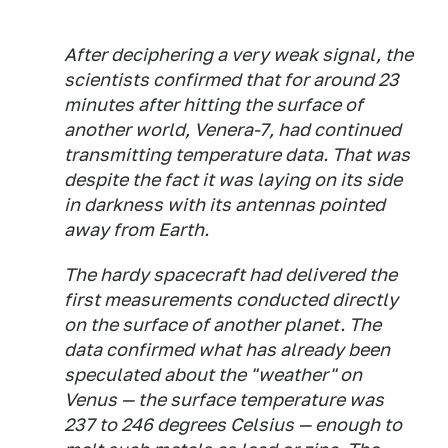
After deciphering a very weak signal, the
scientists confirmed that for around 23
minutes after hitting the surface of
another world, Venera-7, had continued
transmitting temperature data. That was
despite the fact it was laying on its side
in darkness with its antennas pointed
away from Earth.
The hardy spacecraft had delivered the
first measurements conducted directly
on the surface of another planet. The
data confirmed what has already been
speculated about the "weather" on
Venus — the surface temperature was
237 to 246 degrees Celsius — enough to