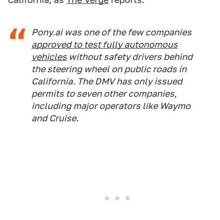
Pony.ai was one of the few companies
approved to test fully autonomous
vehicles
without safety drivers behind
the steering wheel on public roads in
California. The DMV has only issued
permits to seven other companies,
including major operators like Waymo
and Cruise.