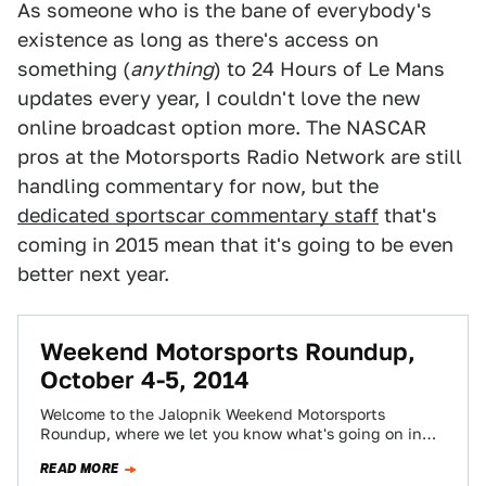
As someone who is the bane of everybody's
existence as long as there's access on
something (
anything
) to 24 Hours of Le Mans
updates every year, I couldn't love the new
online broadcast option more. The NASCAR
pros at the Motorsports Radio Network are still
handling commentary for now, but the
dedicated sportscar commentary staff
that's
coming in 2015 mean that it's going to be even
better next year.
Weekend Motorsports Roundup,
October 4-5, 2014
Welcome to the Jalopnik Weekend Motorsports
Roundup, where we let you know what's going on in
the world of racing, where you…
READ MORE