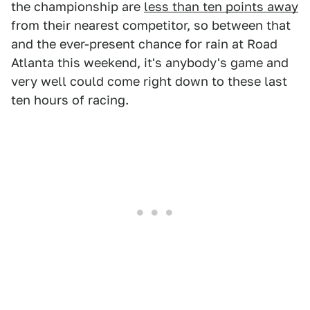
the championship are
less than ten points away
from their nearest competitor, so between that
and the ever-present chance for rain at Road
Atlanta this weekend, it's anybody's game and
very well could come right down to these last
ten hours of racing.