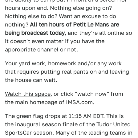
hours upon end. Nothing else going on?
Nothing else to do? Want an excuse to do
nothing?
All ten hours of Petit Le Mans are
being broadcast today
, and they're all online so
it doesn't even matter if you have the
appropriate channel or not.
Your yard work, homework and/or any work
that requires putting real pants on and leaving
the house can wait.
Watch this space
, or click "watch now" from
the main homepage of IMSA.com.
The green flag drops at 11:15 AM EDT. This is
the inaugural season finale of the Tudor United
SportsCar season. Many of the leading teams in