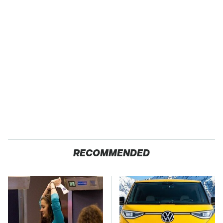
RECOMMENDED