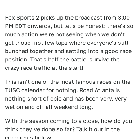
Fox Sports 2 picks up the broadcast from 3:00
PM EDT onwards, but let's be honest: there's so
much action we're not seeing when we don't
get those first few laps where everyone's still
bunched together and settling into a good race
position. That's half the battle: survive the
crazy race traffic at the start!
This isn't one of the most famous races on the
TUSC calendar for nothing. Road Atlanta is
nothing short of epic and has been very, very
wet on and off all weekend long.
With the season coming to a close, how do you
think they've done so far? Talk it out in the
comments below.