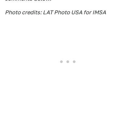
Photo credits: LAT Photo USA for IMSA