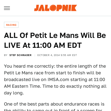
RACING
ALL Of Petit Le Mans Will Be
LIVE At 11:00 AM EDT
BY
STEF SCHRADER
OCTOBER 4, 2014 9:55 AM EST
You heard me correctly: the entire length of the
Petit Le Mans race from start to finish will be
broadcasted live on IMSA.com starting at 11:00
AM Eastern Time. Time to do exactly nothing all
day long.
One of the best parts about endurance races is
the ability to camp out in front of a screen for