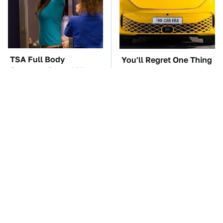
TSA Full Body
You'll Regret One Thing
Scanners Reveal Way
If You Start Driving A
More Than You
VW EV Microbus
Thought
The Car Battery Brand
These Awful Engines