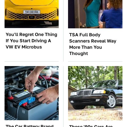
You'll Regret One Thing
TSA Full Body
If You Start Driving A
Scanners Reveal Way
VW EV Microbus
More Than You
Thought
The Car Battery Brand
These '90s Cars Are