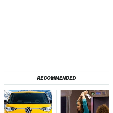
RECOMMENDED