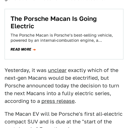
The Porsche Macan Is Going
Electric
The Porsche Macan is Porsche’s best-selling vehicle,
powered by an internal-combustion engine, a
crossover that handles better than it has any right…
READ MORE
Yesterday, it was
unclear
exactly which of the
next-gen Macans would be electrified, but
Porsche announced today the decision to turn
the next Macans into a fully electric series,
according to a
press release
.
The Macan EV will be Porsche's first all-electric
compact SUV and is due at the "start of the