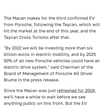
The Macan makes for the third confirmed EV
from Porsche, following the Taycan, which will
hit the market at the end of this year, and the
Taycan Cross Turismo after that.
"By 2022 we will be investing more than six
billion euros in electric mobility, and by 2025
50% of all new Porsche vehicles could have an
electric drive system." said Chairman of the
Board of Management of Porsche AG Oliver
Blume in the press release.
Since the Macan was just
refreshed for 2019
,
we'll have a while to wait before we see
anything public on this front. But the EV