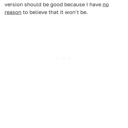
version should be good because I have
no
reason
to believe that it won't be.