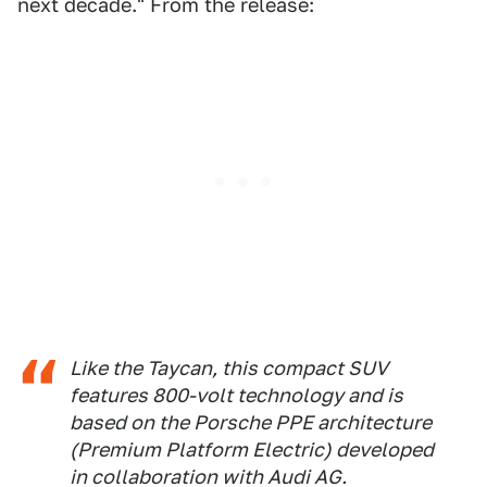
next decade." From the release:
Like the Taycan, this compact SUV
features 800-volt technology and is
based on the Porsche PPE architecture
(Premium Platform Electric) developed
in collaboration with Audi AG.