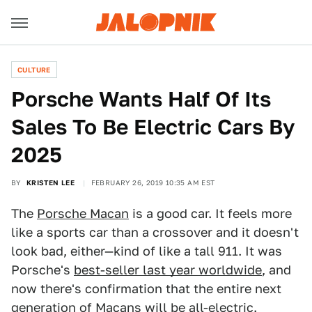
CULTURE
Porsche Wants Half Of Its
Sales To Be Electric Cars By
2025
BY
KRISTEN LEE
FEBRUARY 26, 2019 10:35 AM EST
The
Porsche Macan
is a good car. It feels more
like a sports car than a crossover and it doesn't
look bad, either—kind of like a tall 911. It was
Porsche's
best-seller last year worldwide
, and
now there's confirmation that the entire next
generation of Macans will be all-electric.