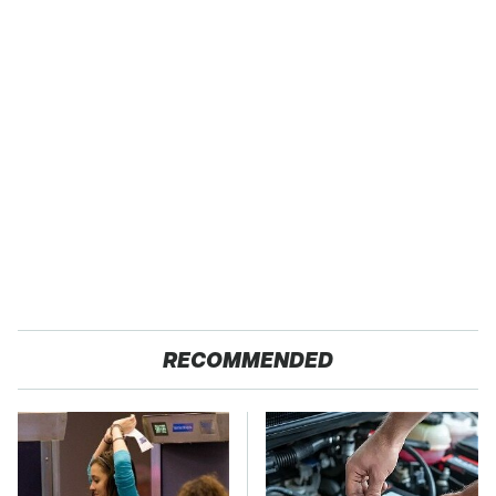
RECOMMENDED