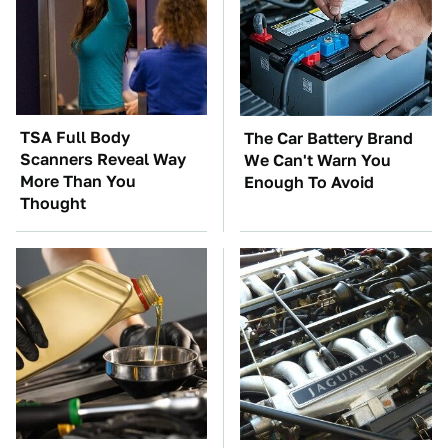
TSA Full Body
The Car Battery Brand
Scanners Reveal Way
We Can't Warn You
More Than You
Enough To Avoid
Thought