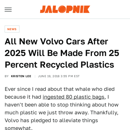
NEWS
All New Volvo Cars After
2025 Will Be Made From 25
Percent Recycled Plastics
BY
KRISTEN LEE
JUNE 19, 2018 3:55 PM EST
Ever since I read about that whale who died
because it had
ingested 80 plastic bags
, I
haven't been able to stop thinking about how
much plastic we just throw away. Thankfully,
Volvo has pledged to alleviate things
somewhat.