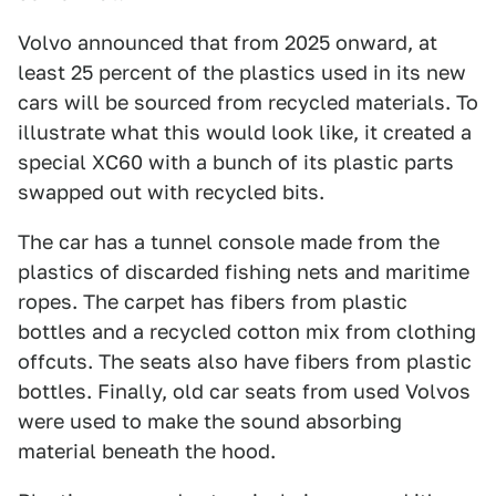
Volvo announced that from 2025 onward, at
least 25 percent of the plastics used in its new
cars will be sourced from recycled materials. To
illustrate what this would look like, it created a
special XC60 with a bunch of its plastic parts
swapped out with recycled bits.
The car has a tunnel console made from the
plastics of discarded fishing nets and maritime
ropes. The carpet has fibers from plastic
bottles and a recycled cotton mix from clothing
offcuts. The seats also have fibers from plastic
bottles. Finally, old car seats from used Volvos
were used to make the sound absorbing
material beneath the hood.