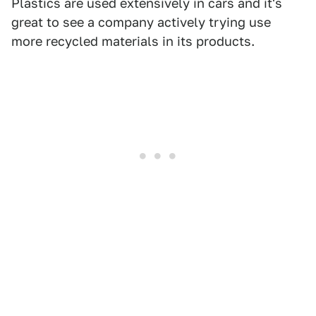
Plastics are used extensively in cars and it's
great to see a company actively trying use
more recycled materials in its products.