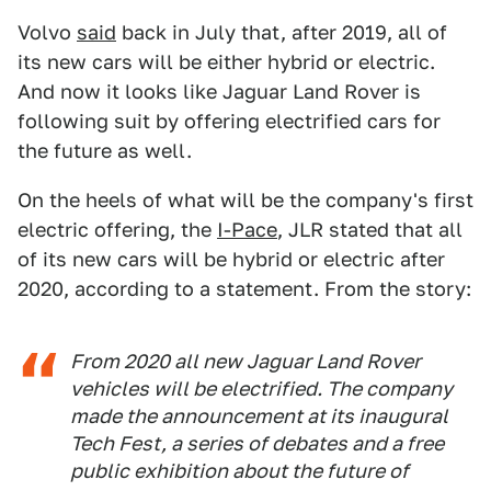
Volvo
said
back in July that, after 2019, all of
its new cars will be either hybrid or electric.
And now it looks like Jaguar Land Rover is
following suit by offering electrified cars for
the future as well.
On the heels of what will be the company's first
electric offering, the
I-Pace
, JLR stated that all
of its new cars will be hybrid or electric after
2020, according to a statement. From the story:
From 2020 all new Jaguar Land Rover
vehicles will be electrified. The company
made the announcement at its inaugural
Tech Fest, a series of debates and a free
public exhibition about the future of