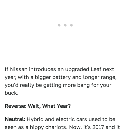
If Nissan introduces an upgraded Leaf next
year, with a bigger battery and longer range,
you'd really be getting more bang for your
buck.
Reverse: Wait, What Year?
Neutral:
Hybrid and electric cars used to be
seen as a hippy chariots. Now, it's 2017 and it