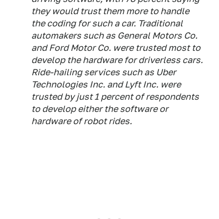
they would trust them more to handle
the coding for such a car. Traditional
automakers such as General Motors Co.
and Ford Motor Co. were trusted most to
develop the hardware for driverless cars.
Ride-hailing services such as Uber
Technologies Inc. and Lyft Inc. were
trusted by just 1 percent of respondents
to develop either the software or
hardware of robot rides.