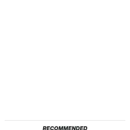
RECOMMENDED