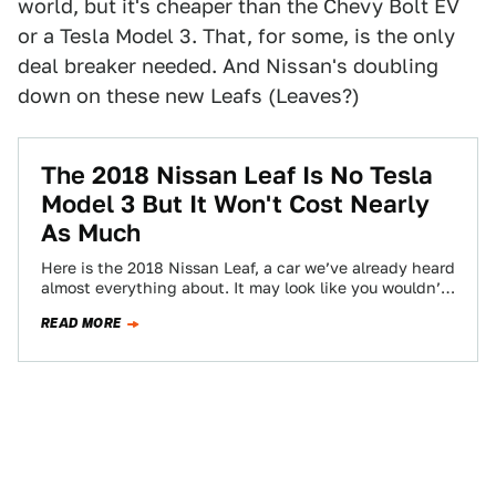
world, but it's cheaper than the Chevy Bolt EV
or a Tesla Model 3. That, for some, is the only
deal breaker needed. And Nissan's doubling
down on these new Leafs (Leaves?)
The 2018 Nissan Leaf Is No Tesla
Model 3 But It Won't Cost Nearly
As Much
Here is the 2018 Nissan Leaf, a car we’ve already heard
almost everything about. It may look like you wouldn’t
be able…
READ MORE