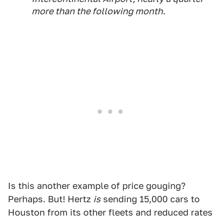
more than the following month.
Is this another example of price gouging?
Perhaps. But! Hertz
is
sending 15,000 cars to
Houston from its other fleets and reduced rates