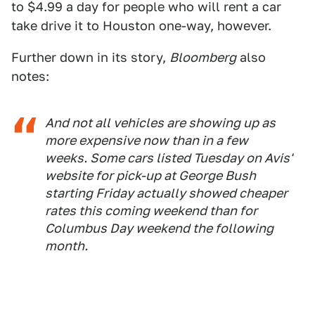
to $4.99 a day for people who will rent a car
take drive it to Houston one-way, however.
Further down in its story,
Bloomberg
also
notes:
And not all vehicles are showing up as
more expensive now than in a few
weeks. Some cars listed Tuesday on Avis'
website for pick-up at George Bush
starting Friday actually showed cheaper
rates this coming weekend than for
Columbus Day weekend the following
month.