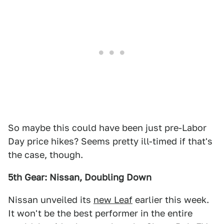
So maybe this could have been just pre-Labor
Day price hikes? Seems pretty ill-timed if that's
the case, though.
5th Gear: Nissan, Doubling Down
Nissan unveiled its
new Leaf
earlier this week.
It won't be the best performer in the entire