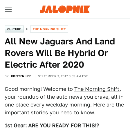
CULTURE
THE MORNING SHIFT
All New Jaguars And Land
Rovers Will Be Hybrid Or
Electric After 2020
BY
KRISTEN LEE
SEPTEMBER 7, 2017 8:55 AM EST
Good morning! Welcome to
The Morning Shift
,
your roundup of the auto news you crave, all in
one place every weekday morning. Here are the
important stories you need to know.
1st Gear: ARE YOU READY FOR THIS!?