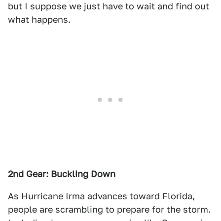
but I suppose we just have to wait and find out
what happens.
2nd Gear: Buckling Down
As Hurricane Irma advances toward Florida,
people are scrambling to prepare for the storm.