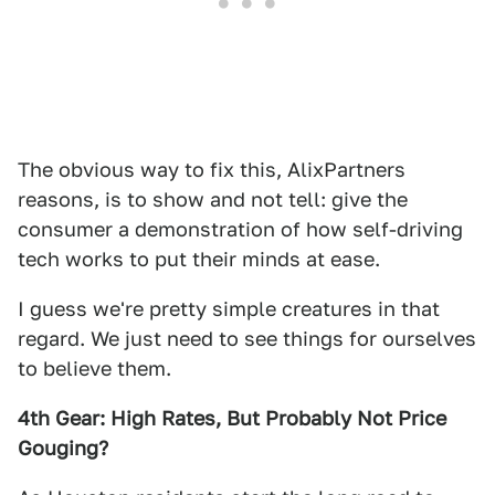
The obvious way to fix this, AlixPartners
reasons, is to show and not tell: give the
consumer a demonstration of how self-driving
tech works to put their minds at ease.
I guess we're pretty simple creatures in that
regard. We just need to see things for ourselves
to believe them.
4th Gear: High Rates, But Probably Not Price
Gouging?