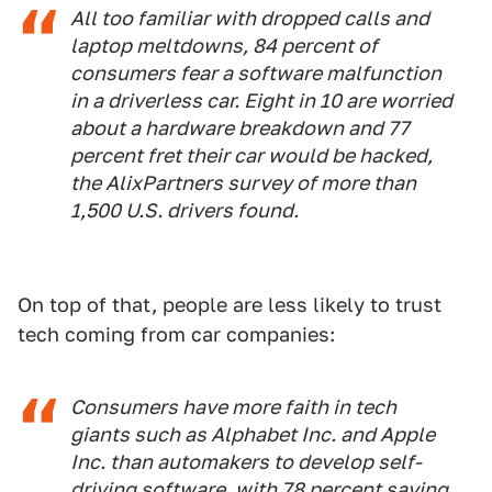
All too familiar with dropped calls and
laptop meltdowns, 84 percent of
consumers fear a software malfunction
in a driverless car. Eight in 10 are worried
about a hardware breakdown and 77
percent fret their car would be hacked,
the AlixPartners survey of more than
1,500 U.S. drivers found.
On top of that, people are less likely to trust
tech coming from car companies:
Consumers have more faith in tech
giants such as Alphabet Inc. and Apple
Inc. than automakers to develop self-
driving software, with 78 percent saying