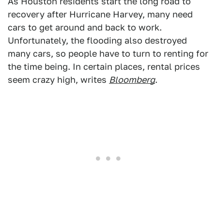
As Houston residents start the long road to
recovery after Hurricane Harvey, many need
cars to get around and back to work.
Unfortunately, the flooding also destroyed
many cars, so people have to turn to renting for
the time being. In certain places, rental prices
seem crazy high, writes
Bloomberg
.