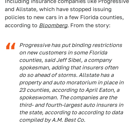
Including insurance companies like Progressive
and Allstate, which have stopped issuing
policies to new cars in a few Florida counties,
according to
Bloomberg
. From the story:
Progressive has put binding restrictions
on new customers in some Florida
counties, said Jeff Sibel, a company
spokesman, adding that insurers often
do so ahead of storms. Allstate has a
property and auto moratorium in place in
23 counties, according to April Eaton, a
spokeswoman. The companies are the
third- and fourth-largest auto insurers in
the state, according to according to data
compiled by A.M. Best Co.