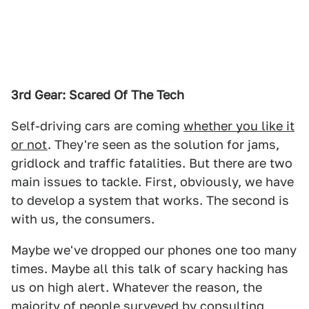
3rd Gear: Scared Of The Tech
Self-driving cars are coming
whether you like it
or not
. They're seen as the solution for jams,
gridlock and traffic fatalities. But there are two
main issues to tackle. First, obviously, we have
to develop a system that works. The second is
with us, the consumers.
Maybe we've dropped our phones one too many
times. Maybe all this talk of scary hacking has
us on high alert. Whatever the reason, the
majority of people surveyed by consulting