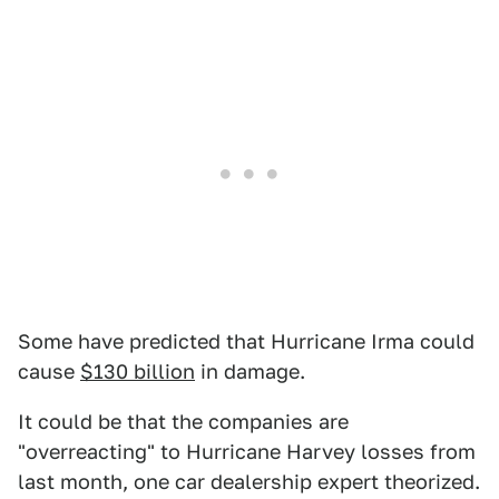
Some have predicted that Hurricane Irma could
cause
$130 billion
in damage.
It could be that the companies are
"overreacting" to Hurricane Harvey losses from
last month, one car dealership expert theorized.