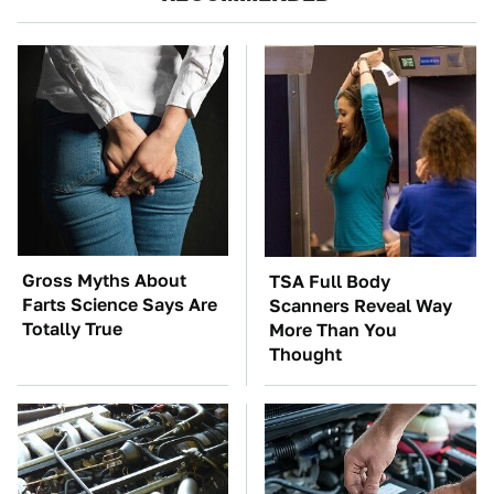
Gross Myths About
TSA Full Body
Farts Science Says Are
Scanners Reveal Way
Totally True
More Than You
Thought