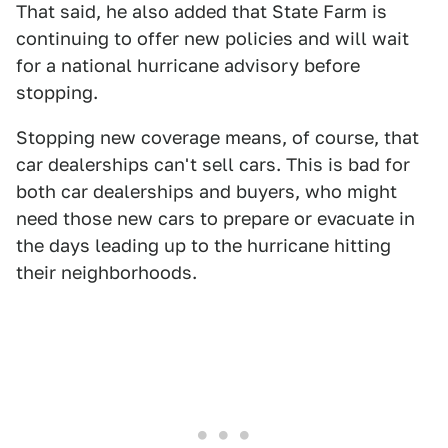
That said, he also added that State Farm is
continuing to offer new policies and will wait
for a national hurricane advisory before
stopping.
Stopping new coverage means, of course, that
car dealerships can't sell cars. This is bad for
both car dealerships and buyers, who might
need those new cars to prepare or evacuate in
the days leading up to the hurricane hitting
their neighborhoods.