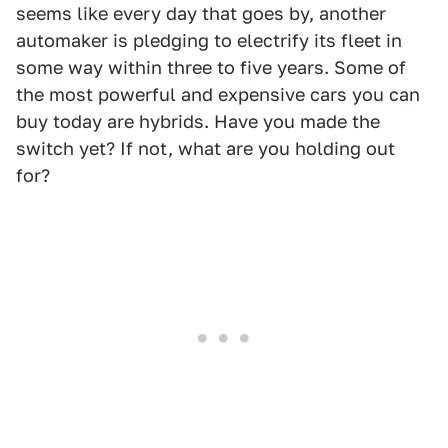
seems like every day that goes by, another
automaker is pledging to electrify its fleet in
some way within three to five years. Some of
the most powerful and expensive cars you can
buy today are hybrids. Have you made the
switch yet? If not, what are you holding out
for?