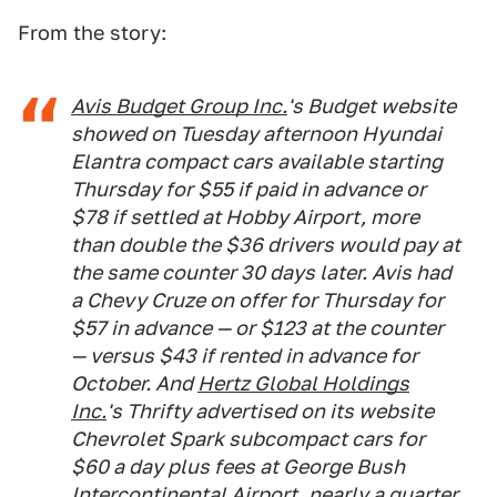
From the story:
Avis Budget Group Inc.
's Budget website
showed on Tuesday afternoon Hyundai
Elantra compact cars available starting
Thursday for $55 if paid in advance or
$78 if settled at Hobby Airport, more
than double the $36 drivers would pay at
the same counter 30 days later. Avis had
a Chevy Cruze on offer for Thursday for
$57 in advance — or $123 at the counter
— versus $43 if rented in advance for
October. And
Hertz Global Holdings
Inc.
's Thrifty advertised on its website
Chevrolet Spark subcompact cars for
$60 a day plus fees at George Bush
Intercontinental Airport, nearly a quarter