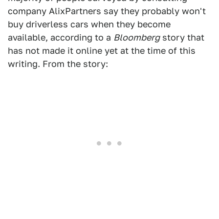
company AlixPartners say they probably won't
buy driverless cars when they become
available, according to a
Bloomberg
story that
has not made it online yet at the time of this
writing. From the story: