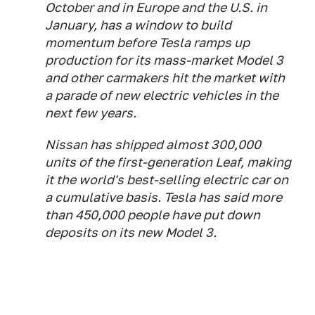
October and in Europe and the U.S. in
January, has a window to build
momentum before Tesla ramps up
production for its mass-market Model 3
and other carmakers hit the market with
a parade of new electric vehicles in the
next few years.
Nissan has shipped almost 300,000
units of the first-generation Leaf, making
it the world's best-selling electric car on
a cumulative basis. Tesla has said more
than 450,000 people have put down
deposits on its new Model 3.