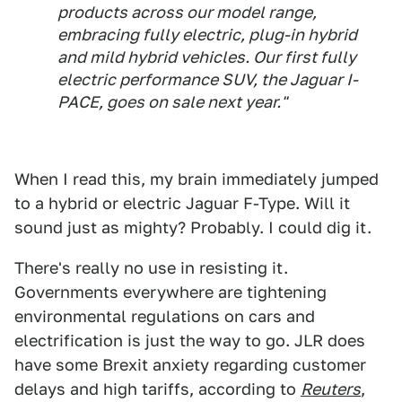
products across our model range,
embracing fully electric, plug-in hybrid
and mild hybrid vehicles. Our first fully
electric performance SUV, the Jaguar I-
PACE, goes on sale next year."
When I read this, my brain immediately jumped
to a hybrid or electric Jaguar F-Type. Will it
sound just as mighty? Probably. I could dig it.
There's really no use in resisting it.
Governments everywhere are tightening
environmental regulations on cars and
electrification is just the way to go. JLR does
have some Brexit anxiety regarding customer
delays and high tariffs, according to
Reuters
,