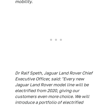
mobility.
Dr Ralf Speth, Jaguar Land Rover Chief
Executive Officer, said: "Every new
Jaguar Land Rover model line will be
electrified from 2020, giving our
customers even more choice. We will
introduce a portfolio of electrified