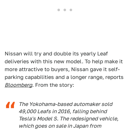
Nissan will try and double its yearly Leaf
deliveries with this new model. To help make it
more attractive to buyers, Nissan gave it self-
parking capabilities and a longer range, reports
Bloomberg
. From the story:
The Yokohama-based automaker sold
49,000 Leafs in 2016, falling behind
Tesla's Model S. The redesigned vehicle,
which goes on sale in Japan from