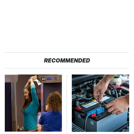
RECOMMENDED