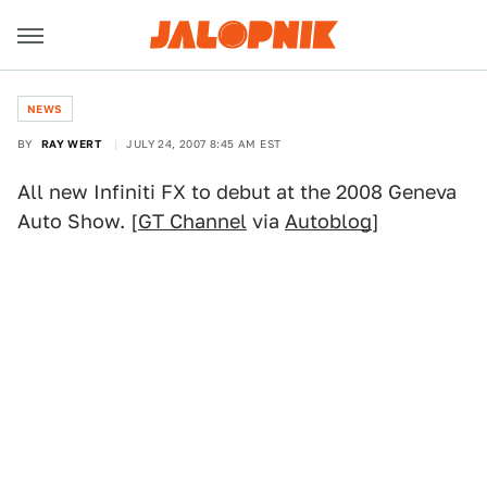
NEWS
BY
RAY WERT
JULY 24, 2007 8:45 AM EST
All new Infiniti FX to debut at the 2008 Geneva
Auto Show. [
GT Channel
via
Autoblog
]