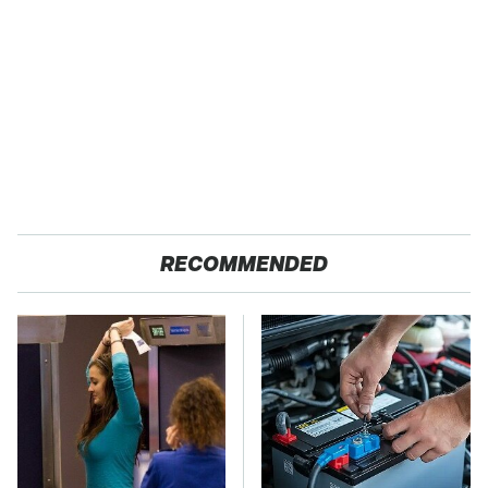
RECOMMENDED