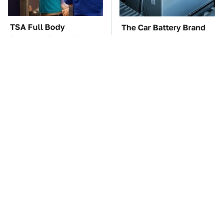
TSA Full Body
The Car Battery Brand
Scanners Reveal Way
We Can't Warn You
More Than You
Enough To Avoid
Thought
Major Tech & Appliance
These Awful Engines
Brands You Never
Should Never Have Left
Knew Were Owned By
The Factory
Bosch