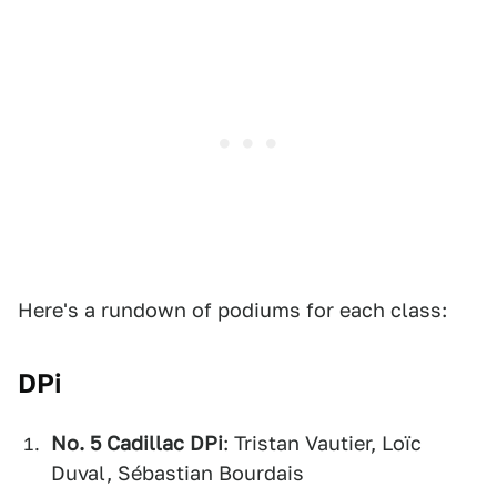
Here's a rundown of podiums for each class:
DPi
No. 5 Cadillac DPi
: Tristan Vautier, Loïc
Duval, Sébastian Bourdais