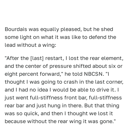
Bourdais was equally pleased, but he shed
some light on what it was like to defend the
lead without a wing:
"After the [last] restart, I lost the rear element,
and the center of pressure shifted about six or
eight percent forward," he told NBCSN. "I
thought I was going to crash in the last corner,
and I had no idea I would be able to drive it. I
just went full-stiffness front bar, full-stiffness
rear bar and just hung in there. But that thing
was so quick, and then I thought we lost it
because without the rear wing it was gone."