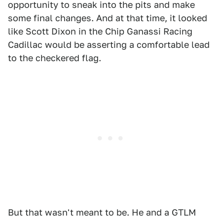
opportunity to sneak into the pits and make
some final changes. And at that time, it looked
like Scott Dixon in the Chip Ganassi Racing
Cadillac would be asserting a comfortable lead
to the checkered flag.
But that wasn't meant to be. He and a GTLM