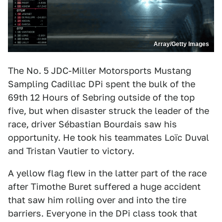
Array/Getty Images
The No. 5 JDC-Miller Motorsports Mustang
Sampling Cadillac DPi spent the bulk of the
69th 12 Hours of Sebring outside of the top
five, but when disaster struck the leader of the
race, driver Sébastian Bourdais saw his
opportunity. He took his teammates Loïc Duval
and Tristan Vautier to victory.
A yellow flag flew in the latter part of the race
after Timothe Buret suffered a huge accident
that saw him rolling over and into the tire
barriers. Everyone in the DPi class took that