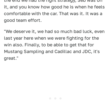
the end we had the right strategy, Seb was on
it, and you know how good he is when he feels
comfortable with the car. That was it. It was a
good team effort.
"We deserve it, we had so much bad luck, even
last year here when we were fighting for the
win also. Finally, to be able to get that for
Mustang Sampling and Cadillac and JDC, it's
great."