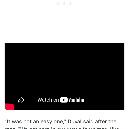
"It was not an easy one," Duval said after the