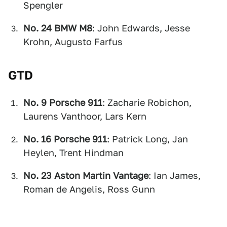
Spengler
No. 24 BMW M8
: John Edwards, Jesse
Krohn, Augusto Farfus
GTD
No. 9 Porsche 911
: Zacharie Robichon,
Laurens Vanthoor, Lars Kern
No. 16 Porsche 911
: Patrick Long, Jan
Heylen, Trent Hindman
No. 23 Aston Martin Vantage
: Ian James,
Roman de Angelis, Ross Gunn