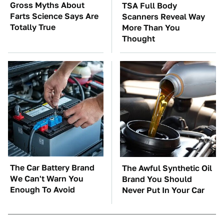
Gross Myths About
TSA Full Body
Farts Science Says Are
Scanners Reveal Way
Totally True
More Than You
Thought
The Car Battery Brand
The Awful Synthetic Oil
We Can't Warn You
Brand You Should
Enough To Avoid
Never Put In Your Car