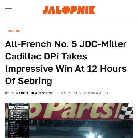
RACING
All-French No. 5 JDC-Miller
Cadillac DPi Takes
Impressive Win At 12 Hours
Of Sebring
BY
ELIZABETH BLACKSTOCK
MARCH 21, 2021 9:00 AM EST