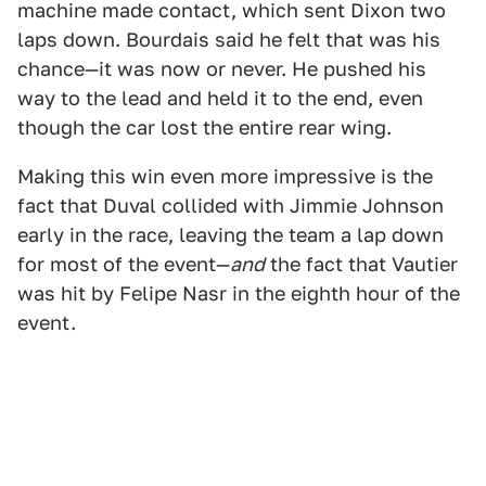
machine made contact, which sent Dixon two
laps down. Bourdais said he felt that was his
chance—it was now or never. He pushed his
way to the lead and held it to the end, even
though the car lost the entire rear wing.
Making this win even more impressive is the
fact that Duval collided with Jimmie Johnson
early in the race, leaving the team a lap down
for most of the event—
and
the fact that Vautier
was hit by Felipe Nasr in the eighth hour of the
event.