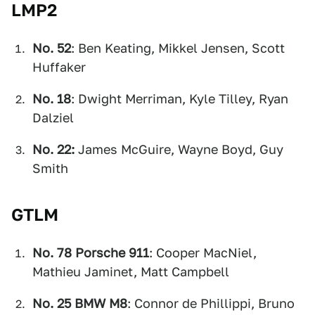
LMP2
No. 52
: Ben Keating, Mikkel Jensen, Scott
Huffaker
No. 18
: Dwight Merriman, Kyle Tilley, Ryan
Dalziel
No. 22:
James McGuire, Wayne Boyd, Guy
Smith
GTLM
No. 78 Porsche 911
: Cooper MacNiel,
Mathieu Jaminet, Matt Campbell
No. 25 BMW M8
: Connor de Phillippi, Bruno