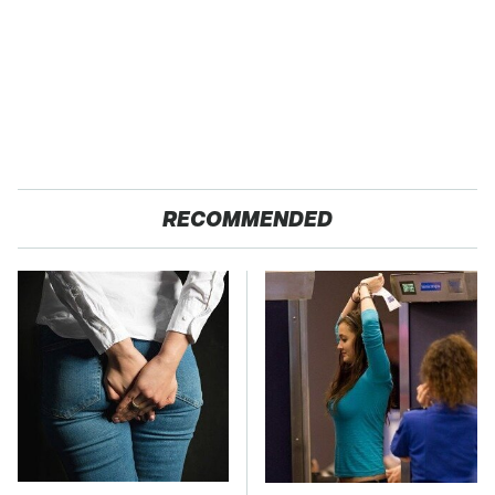
RECOMMENDED