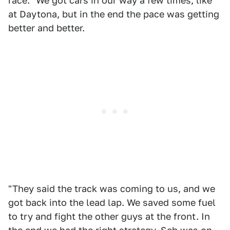
race. "We got cars in our way a few times, like
at Daytona, but in the end the pace was getting
better and better.
"They said the track was coming to us, and we
got back into the lead lap. We saved some fuel
to try and fight the other guys at the front. In