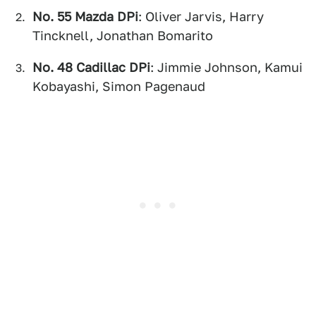
No. 55 Mazda DPi
: Oliver Jarvis, Harry
Tincknell, Jonathan Bomarito
No. 48 Cadillac DPi
: Jimmie Johnson, Kamui
Kobayashi, Simon Pagenaud