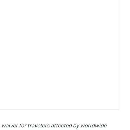
 waiver for travelers affected by worldwide