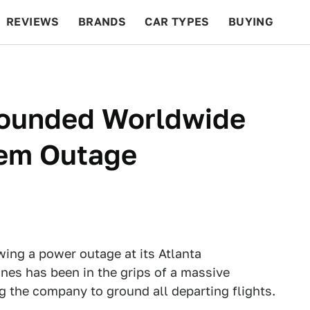
REVIEWS
BRANDS
CAR TYPES
BUYING
BEYOND CARS
RACING
QOTD
FEATURES
Grounded Worldwide
tem Outage
owing a power outage at its Atlanta
ines has been in the grips of a massive
 the company to ground all departing flights.