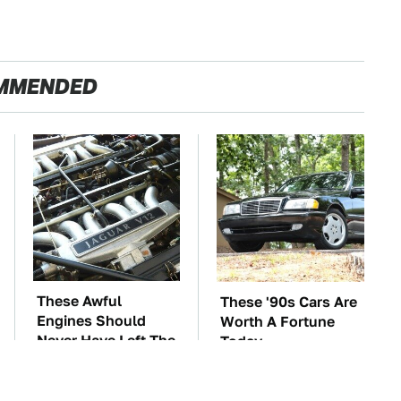
MMENDED
These Awful
These '90s Cars Are
Engines Should
Worth A Fortune
Never Have Left The
Today
Factory