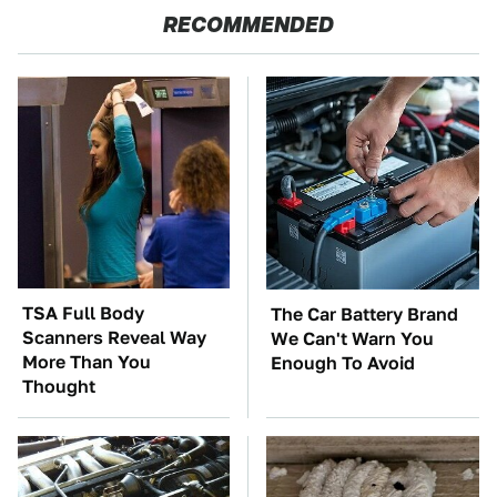
RECOMMENDED
TSA Full Body
The Car Battery Brand
Scanners Reveal Way
We Can't Warn You
More Than You
Enough To Avoid
Thought