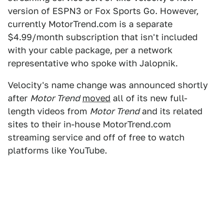
version of ESPN3 or Fox Sports Go. However,
currently MotorTrend.com is a separate
$4.99/month subscription that isn't included
with your cable package, per a network
representative who spoke with Jalopnik.
Velocity's name change was announced shortly
after
Motor Trend
moved
all of its new full-
length videos from
Motor Trend
and its related
sites to their in-house MotorTrend.com
streaming service and off of free to watch
platforms like YouTube.