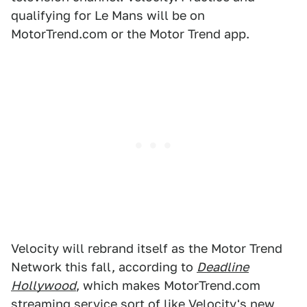
qualifying for Le Mans will be on
MotorTrend.com or the Motor Trend app.
Velocity will rebrand itself as the Motor Trend
Network this fall, according to
Deadline
Hollywood
, which makes MotorTrend.com
streaming service sort of like Velocity's new