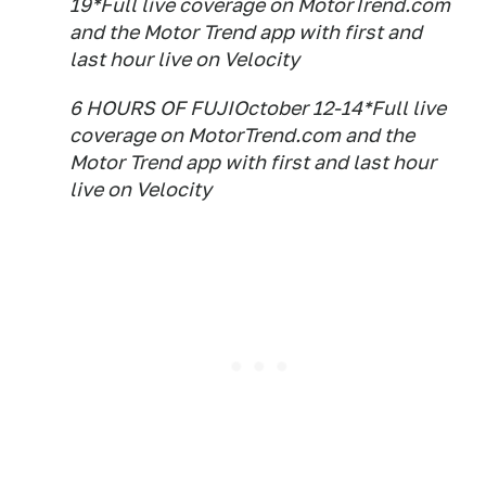
19*Full live coverage on MotorTrend.com
and the Motor Trend app with first and
last hour live on Velocity
6 HOURS OF FUJIOctober 12-14*Full live
coverage on MotorTrend.com and the
Motor Trend app with first and last hour
live on Velocity