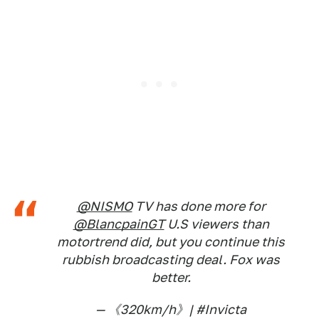
@NISMO
TV has done more for
@BlancpainGT
U.S viewers than
motortrend did, but you continue this
rubbish broadcasting deal. Fox was
better.
— 《320km/h》| #Invicta