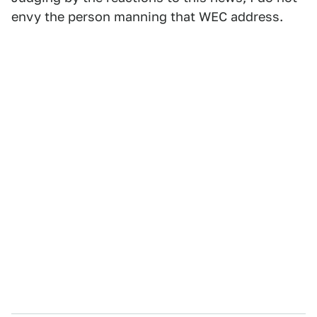
envy the person manning that WEC address.