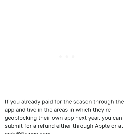
If you already paid for the season through the
app and live in the areas in which they're
geoblocking their own app next year, you can
submit for a refund either through Apple or at
web@fiawec.com.