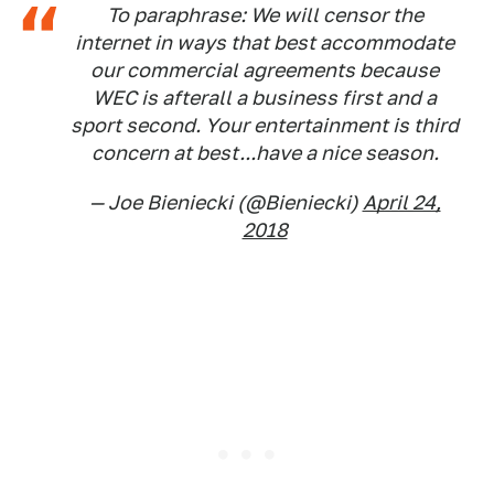
To paraphrase: We will censor the
internet in ways that best accommodate
our commercial agreements because
WEC is afterall a business first and a
sport second. Your entertainment is third
concern at best...have a nice season.
— Joe Bieniecki (@Bieniecki)
April 24,
2018