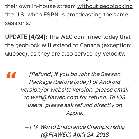
their own in-house stream
without geoblocking
the U.S.
when ESPN is broadcasting the same
sessions.
UPDATE [4/24]
: The WEC
confirmed
today that
the geoblock will extend to Canada (exception:
Québec), as they are also served by Velocity.
[Refund] If you bought the Season
Package (before today) of Android
version/or website version, please email
to web@fiawec.com for refund. To iOS
users, please ask refund directly on
Apple.
— FIA World Endurance Championship
(@FIAWEC)
April 24, 2018