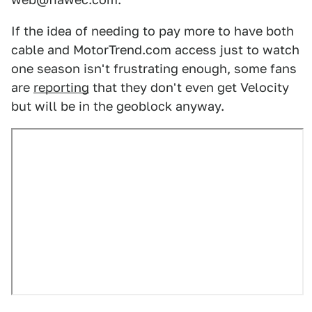
If the idea of needing to pay more to have both
cable and MotorTrend.com access just to watch
one season isn't frustrating enough, some fans
are
reporting
that they don't even get Velocity
but will be in the geoblock anyway.