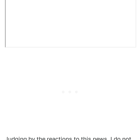
Judging by the reactions to this news, I do not