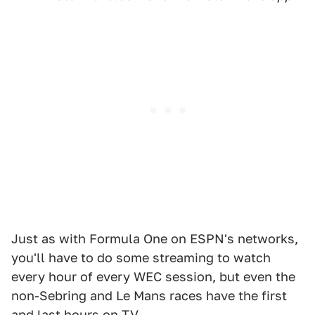
Just as with Formula One on ESPN's networks,
you'll have to do some streaming to watch
every hour of every WEC session, but even the
non-Sebring and Le Mans races have the first
and last hours on TV.