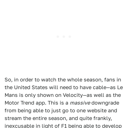
So, in order to watch the whole season, fans in
the United States will need to have cable—as Le
Mans is only shown on Velocity—as well as the
Motor Trend app. This is a
massive
downgrade
from being able to just go to one website and
stream the entire season, and quite frankly,
inexcusable in light of F1 being able to develop