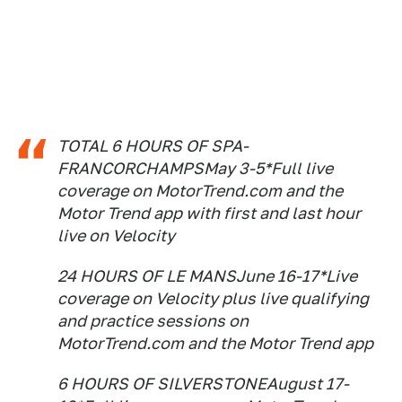
TOTAL 6 HOURS OF SPA-
FRANCORCHAMPSMay 3-5*Full live
coverage on MotorTrend.com and the
Motor Trend app with first and last hour
live on Velocity
24 HOURS OF LE MANSJune 16-17*Live
coverage on Velocity plus live qualifying
and practice sessions on
MotorTrend.com and the Motor Trend app
6 HOURS OF SILVERSTONEAugust 17-