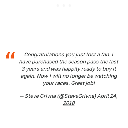
Congratulations you just lost a fan. I
have purchased the season pass the last
3 years and was happily ready to buy it
again. Now I will no longer be watching
your races. Great job!
— Steve Grivna (@SteveGrivna)
April 24,
2018