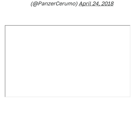
(@PanzerCerumo)
April 24, 2018