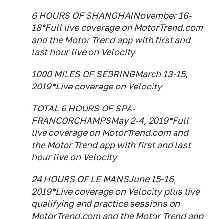
6 HOURS OF SHANGHAINovember 16-
18*Full live coverage on MotorTrend.com
and the Motor Trend app with first and
last hour live on Velocity
1000 MILES OF SEBRINGMarch 13-15,
2019*Live coverage on Velocity
TOTAL 6 HOURS OF SPA-
FRANCORCHAMPSMay 2-4, 2019*Full
live coverage on MotorTrend.com and
the Motor Trend app with first and last
hour live on Velocity
24 HOURS OF LE MANSJune 15-16,
2019*Live coverage on Velocity plus live
qualifying and practice sessions on
MotorTrend.com and the Motor Trend app