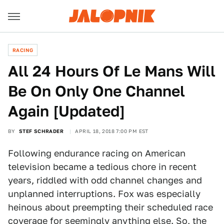
RACING
All 24 Hours Of Le Mans Will
Be On Only One Channel
Again [Updated]
BY
STEF SCHRADER
APRIL 18, 2018 7:00 PM EST
Following endurance racing on American
television became a tedious chore in recent
years, riddled with odd channel changes and
unplanned interruptions. Fox was especially
heinous about preempting their scheduled race
coverage for
seemingly
anything
else
. So, the