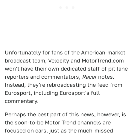
Unfortunately for fans of the American-market
broadcast team, Velocity and MotorTrend.com
won't have their own dedicated staff of pit lane
reporters and commentators,
Racer
notes.
Instead, they're rebroadcasting the feed from
Eurosport, including Eurosport's full
commentary.
Perhaps the best part of this news, however, is
the soon-to-be Motor Trend channels are
focused on cars, just as the much-missed