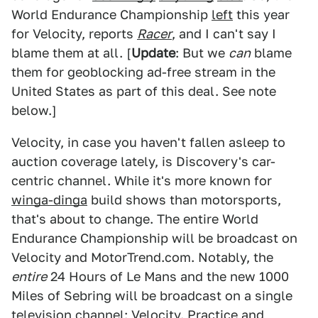
World Endurance Championship
left
this year
for Velocity, reports
Racer
, and I can't say I
blame them at all. [
Update
: But we
can
blame
them for geoblocking ad-free stream in the
United States as part of this deal. See note
below.]
Velocity, in case you haven't fallen asleep to
auction coverage lately, is Discovery's car-
centric channel. While it's more known for
winga-dinga
build shows than motorsports,
that's about to change. The entire World
Endurance Championship will be broadcast on
Velocity and MotorTrend.com. Notably, the
entire
24 Hours of Le Mans and the new 1000
Miles of Sebring will be broadcast on a single
television channel: Velocity. Practice and