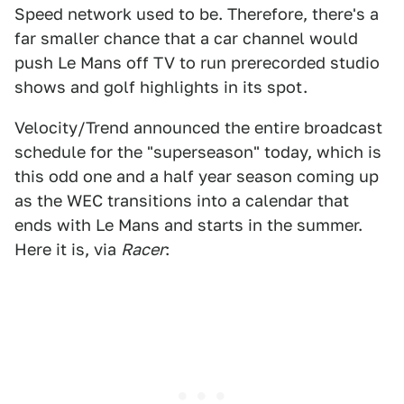
Speed network used to be. Therefore, there's a
far smaller chance that a car channel would
push Le Mans off TV to run prerecorded studio
shows and golf highlights in its spot.
Velocity/Trend announced the entire broadcast
schedule for the "superseason" today, which is
this odd one and a half year season coming up
as the WEC transitions into a calendar that
ends with Le Mans and starts in the summer.
Here it is, via
Racer
: