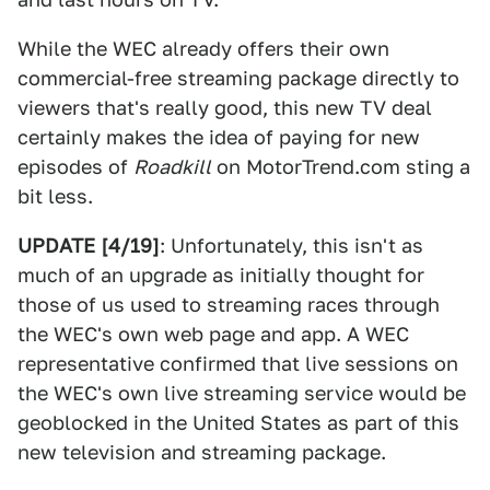
While the WEC already offers their own
commercial-free streaming package directly to
viewers that's really good, this new TV deal
certainly makes the idea of paying for new
episodes of
Roadkill
on MotorTrend.com sting a
bit less.
UPDATE [4/19]
: Unfortunately, this isn't as
much of an upgrade as initially thought for
those of us used to streaming races through
the WEC's own web page and app. A WEC
representative confirmed that live sessions on
the WEC's own live streaming service would be
geoblocked in the United States as part of this
new television and streaming package.