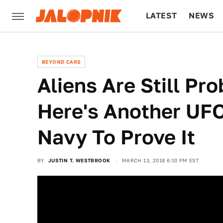
LATEST
NEWS
CULTURE
TECH
BEYOND CARS
Aliens Are Still Pr
Here's Another UF
Navy To Prove It
BY
JUSTIN T. WESTBROOK
MARCH 13, 2018 6:10 PM EST