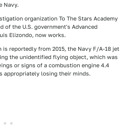
e Navy.
estigation organization To The Stars Academy
ad of the U.S. government's Advanced
Luis Elizondo, now works.
h is reportedly from 2015, the Navy F/A-18 jet
ing the unidentified flying object, which was
wings or signs of a combustion engine 4.4
s appropriately losing their minds.