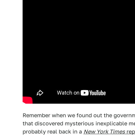
Remember when we found out the governmen
that discovered mysterious inexplicable me
probably real back in a
New York Times
rep