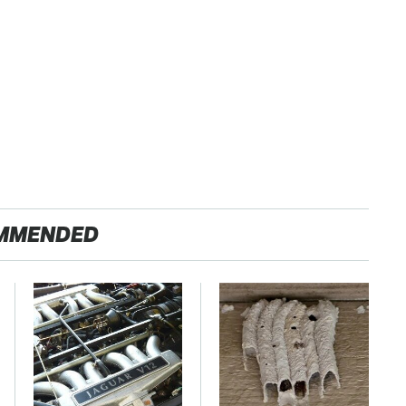
MMENDED