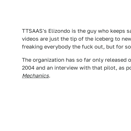
TTSAAS's Elizondo is the guy who keeps sa
videos are just the tip of the iceberg to ne
freaking everybody the fuck out, but for 
The organization has so far only released 
2004 and an interview with that pilot, as 
Mechanics
.