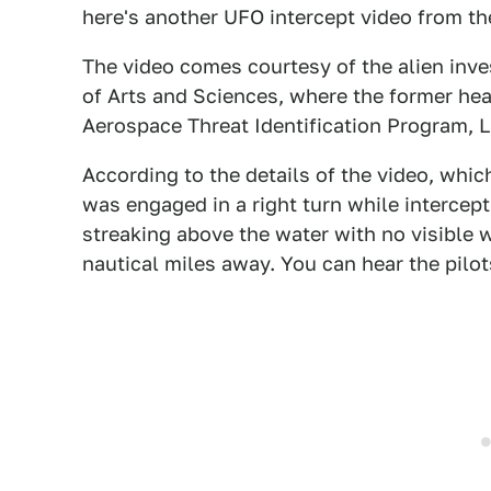
here's another UFO intercept video from th
The video comes courtesy of the alien inv
of Arts and Sciences, where the former he
Aerospace Threat Identification Program, 
According to the details of the video, whic
was engaged in a right turn while intercept
streaking above the water with no visible 
nautical miles away. You can hear the pilot