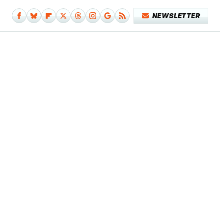
NEWSLETTER