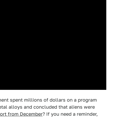
t spent millions of dollars on a program
tal alloys and concluded that aliens were
ort from December
? If you need a reminder,