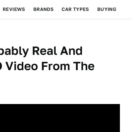
REVIEWS
BRANDS
CAR TYPES
BUYING
BEYOND CARS
RACING
QOTD
FEATURES
obably Real And
O Video From The