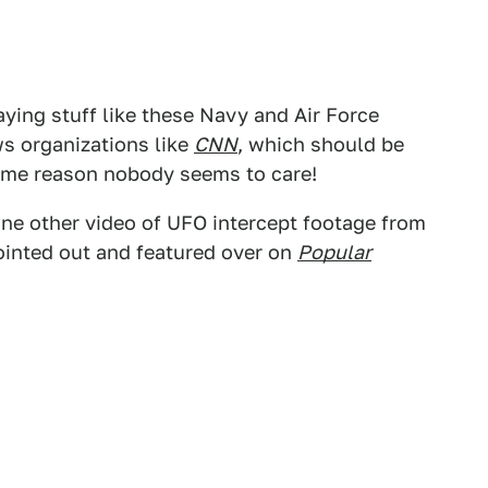
ying stuff like these Navy and Air Force
ws organizations like
CNN
, which should be
some reason nobody seems to care!
one other video of UFO intercept footage from
pointed out and featured over on
Popular