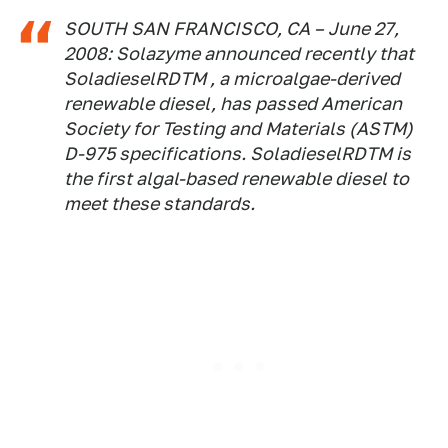
SOUTH SAN FRANCISCO, CA – June 27,
2008: Solazyme announced recently that
SoladieselRDTM , a microalgae-derived
renewable diesel, has passed American
Society for Testing and Materials (ASTM)
D-975 specifications. SoladieselRDTM is
the first algal-based renewable diesel to
meet these standards.