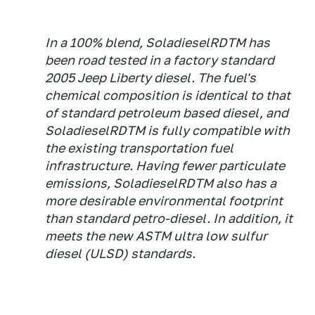
In a 100% blend, SoladieselRDTM has
been road tested in a factory standard
2005 Jeep Liberty diesel. The fuel's
chemical composition is identical to that
of standard petroleum based diesel, and
SoladieselRDTM is fully compatible with
the existing transportation fuel
infrastructure. Having fewer particulate
emissions, SoladieselRDTM also has a
more desirable environmental footprint
than standard petro-diesel. In addition, it
meets the new ASTM ultra low sulfur
diesel (ULSD) standards.