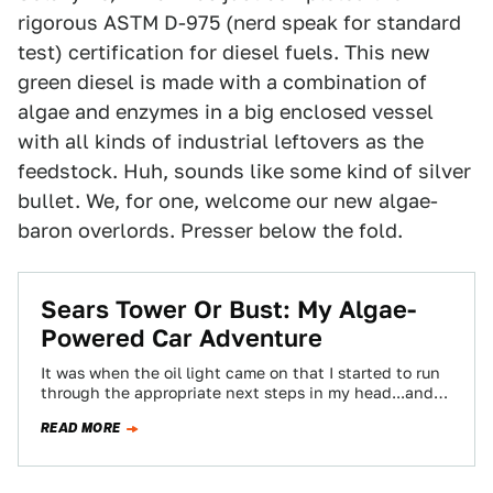
rigorous ASTM D-975 (nerd speak for standard
test) certification for diesel fuels. This new
green diesel is made with a combination of
algae and enzymes in a big enclosed vessel
with all kinds of industrial leftovers as the
feedstock. Huh, sounds like some kind of silver
bullet. We, for one, welcome our new algae-
baron overlords. Presser below the fold.
Sears Tower Or Bust: My Algae-
Powered Car Adventure
It was when the oil light came on that I started to run
through the appropriate next steps in my head...and
realized…
READ MORE