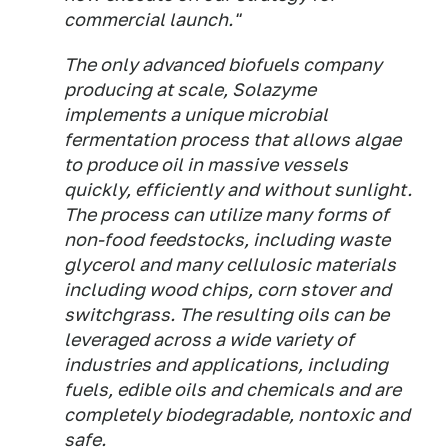
commercial launch."
The only advanced biofuels company
producing at scale, Solazyme
implements a unique microbial
fermentation process that allows algae
to produce oil in massive vessels
quickly, efficiently and without sunlight.
The process can utilize many forms of
non-food feedstocks, including waste
glycerol and many cellulosic materials
including wood chips, corn stover and
switchgrass. The resulting oils can be
leveraged across a wide variety of
industries and applications, including
fuels, edible oils and chemicals and are
completely biodegradable, nontoxic and
safe.