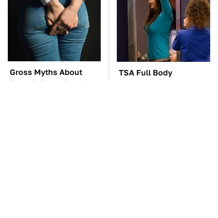
Gross Myths About
TSA Full Body
Farts Science Says Are
Scanners Reveal Way
Totally True
More Than You
Thought