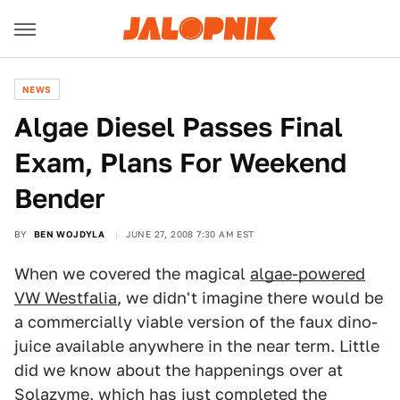
NEWS
Algae Diesel Passes Final
Exam, Plans For Weekend
Bender
BY
BEN WOJDYLA
JUNE 27, 2008 7:30 AM EST
When we covered the magical
algae-powered
VW Westfalia
, we didn't imagine there would be
a commercially viable version of the faux dino-
juice available anywhere in the near term. Little
did we know about the happenings over at
Solazyme, which has just completed the