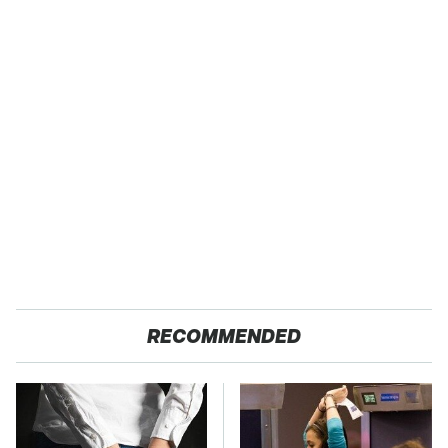
RECOMMENDED