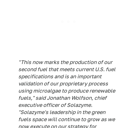
"This now marks the production of our
second fuel that meets current U.S. fuel
specifications and is an important
validation of our proprietary process
using microalgae to produce renewable
fuels," said Jonathan Wolfson, chief
executive officer of Solazyme.
"Solazyme's leadership in the green
fuels space will continue to grow as we
now execute on our strategy for