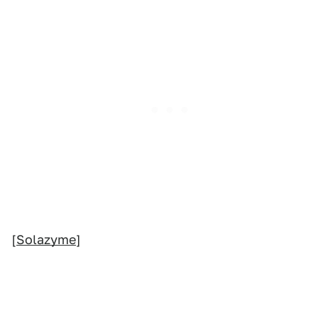
[
Solazyme
]