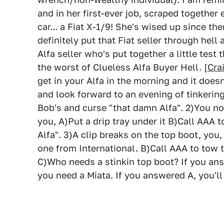
and in her first-ever job, scraped togethe
car... a Fiat X-1/9! She's wised up since t
definitely put that Fiat seller through hell 
Alfa seller who's put together a little test
the worst of Clueless Alfa Buyer Hell. [
Cra
get in your Alfa in the morning and it doesn
and look forward to an evening of tinkering
Bob's and curse "that damn Alfa". 2)You not
you, A)Put a drip tray under it B)Call AAA 
Alfa". 3)A clip breaks on the top boot, you
one from International. B)Call AAA to tow t
C)Who needs a stinkin top boot? If you ans
you need a Miata. If you answered A, you'll l