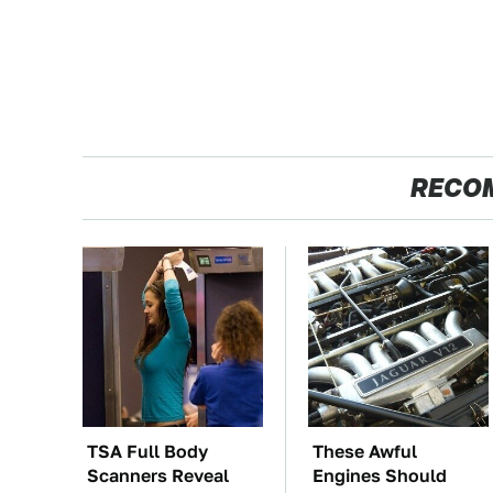
RECO
TSA Full Body
These Awful
Scanners Reveal
Engines Should