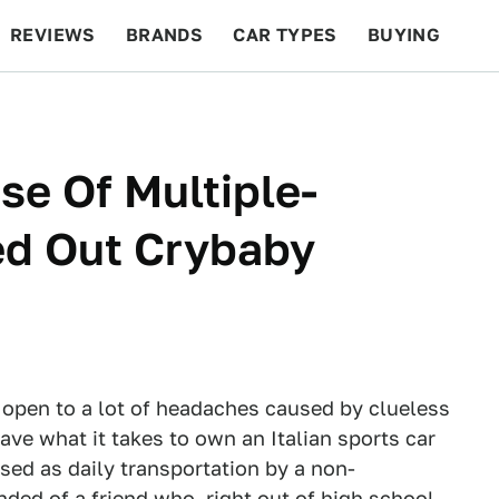
REVIEWS
BRANDS
CAR TYPES
BUYING
BEYOND CARS
RACING
QOTD
FEATURES
se Of Multiple-
ed Out Crybaby
s open to a lot of headaches caused by clueless
ave what it takes to own an Italian sports car
used as daily transportation by a non-
ded of a friend who, right out of high school