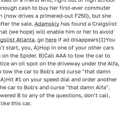
r enough cash to buy her first-ever commuter
hen (now drives a primered-out F250), but she
after the sale.
Adamskiy
has found a Craigslist
 that (we hope) will enable him or her to avoid
igslist Atlanta
, go
here
if ad disappears]1)You
't start, you, A)Hop in one of your other cars
 on the Spider. B)Call AAA to tow the car to
ice an oil spot on the driveway under the Alfa,
to tow the car to Bob's and curse "that damn
, A)Hit #1 on your speed dial and order another
he car to Bob's and curse "that damn Alfa".
wered B to any of the questions, don't call,
ike this car.