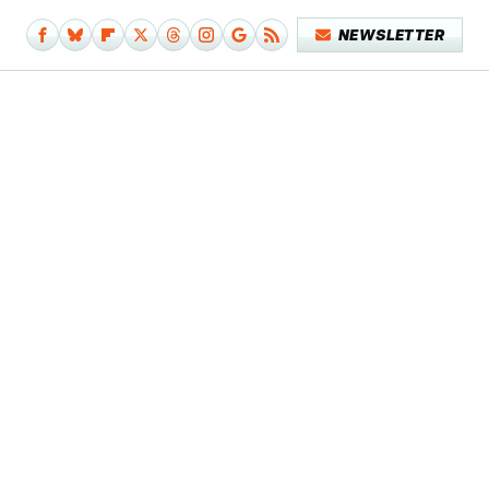
NEWSLETTER