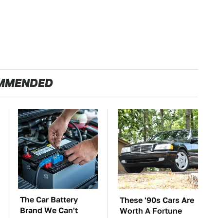
MMENDED
The Car Battery
These '90s Cars Are
Brand We Can't
Worth A Fortune