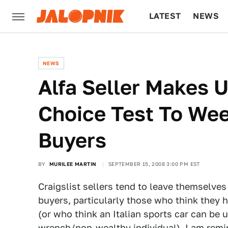
LATEST
NEWS
CULTURE
TECH
NEWS
Alfa Seller Makes U
Choice Test To We
Buyers
BY
MURILEE MARTIN
SEPTEMBER 15, 2008 3:00 PM EST
Craigslist sellers tend to leave themselve
buyers, particularly those who think they h
(or who think an Italian sports car can be 
wrench/non-wealthy individual). I am remin