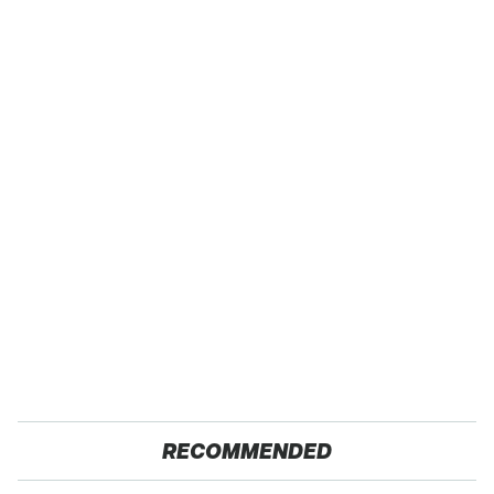
RECOMMENDED