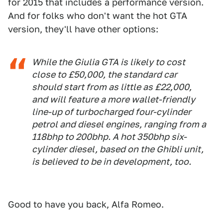
for 2015 that includes a performance version.
And for folks who don't want the hot GTA
version, they'll have other options:
While the Giulia GTA is likely to cost
close to £50,000, the standard car
should start from as little as £22,000,
and will feature a more wallet-friendly
line-up of turbocharged four-cylinder
petrol and diesel engines, ranging from a
118bhp to 200bhp. A hot 350bhp six-
cylinder diesel, based on the Ghibli unit,
is believed to be in development, too.
Good to have you back, Alfa Romeo.