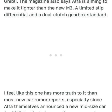
Ghibli
. The magazine also says Alfa is aiming to
make it lighter than the new M3. A limited slip
differential and a dual-clutch gearbox standard.
I feel like this one has more truth to it than
most new car rumor reports, especially since
Alfa themselves announced a new mid-size car