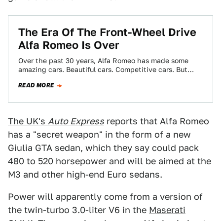
The Era Of The Front-Wheel Drive
Alfa Romeo Is Over
Over the past 30 years, Alfa Romeo has made some
amazing cars. Beautiful cars. Competitive cars. But
most of them missed the…
READ MORE
The UK's
Auto Express
reports that Alfa Romeo
has a "secret weapon" in the form of a new
Giulia GTA sedan, which they say could pack
480 to 520 horsepower and will be aimed at the
M3 and other high-end Euro sedans.
Power will apparently come from a version of
the twin-turbo 3.0-liter V6 in the
Maserati