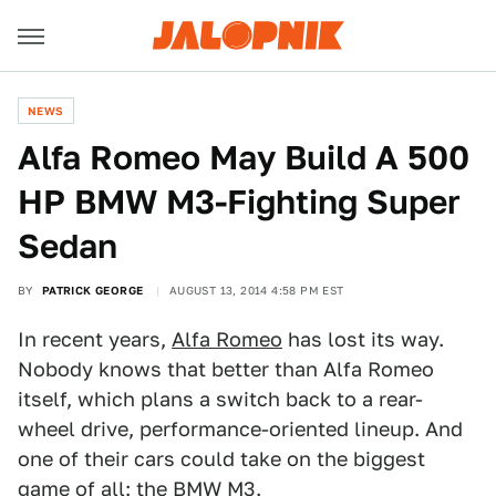
NEWS
Alfa Romeo May Build A 500
HP BMW M3-Fighting Super
Sedan
BY
PATRICK GEORGE
AUGUST 13, 2014 4:58 PM EST
In recent years,
Alfa Romeo
has lost its way.
Nobody knows that better than Alfa Romeo
itself, which plans a switch back to a rear-
wheel drive, performance-oriented lineup. And
one of their cars could take on the biggest
game of all: the BMW M3.