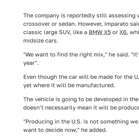
The company is reportedly still assessing 
crossover or sedan. However, Imparato said
classic large SUV, like a
BMW X5
or
X6
, wh
midsize cars.
"We want to find the right mix," he said. "It
year".
Even though the car will be made for the U
yet where it will be manufactured.
The vehicle is going to be developed in the 
doesn't necessarily mean it will be produc
"Producing in the U.S. is not something we
want to decide now," he added.