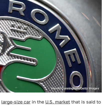
Harold Cunningham/Getty Images
w
large-size car
in the
U.S. market
that is said to