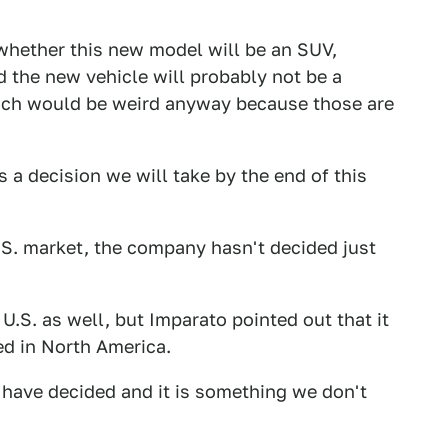
whether this new model will be an SUV,
 the new vehicle will probably not be a
ich would be weird anyway because those are
's a decision we will take by the end of this
.S. market, the company hasn't decided just
U.S. as well, but Imparato pointed out that it
ed in North America.
 have decided and it is something we don't