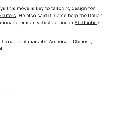
ys this move is key to tailoring design for
Reuters
. He also said it'll also help the Italian
national premium vehicle brand in
Stellantis
's
 international markets, American, Chinese,
ll.