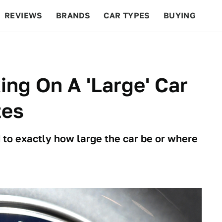
REVIEWS
BRANDS
CAR TYPES
BUYING
BEYOND CARS
RACING
QOTD
FEATURES
ing On A 'Large' Car
tes
to exactly how large the car be or where