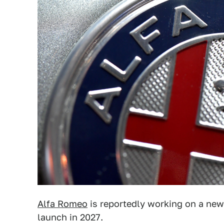
Alfa Romeo
is reportedly working on a ne
launch in 2027.