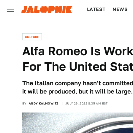
LATEST
NEWS
CULTURE
TECH
CULTURE
Alfa Romeo Is Work
For The United Sta
The Italian company hasn't committed 
it will be produced, but it will be large.
BY
ANDY KALMOWITZ
JULY 29, 2022 8:35 AM EST