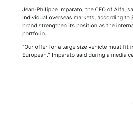
Jean-Philippe Imparato, the CEO of Alfa, sa
individual overseas markets, according to
brand strengthen its position as the inter
portfolio.
"Our offer for a large size vehicle must fit
European," Imparato said during a media ca