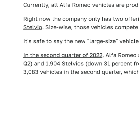
Currently, all Alfa Romeo vehicles are produ
Right now the company only has two offeri
Stelvio
. Size-wise, those vehicles compete
It's safe to say the new "large-size" vehicl
In the second quarter of 2022
, Alfa Romeo 
Q2) and 1,904 Stelvios (down 31 percent fro
3,083 vehicles in the second quarter, whic