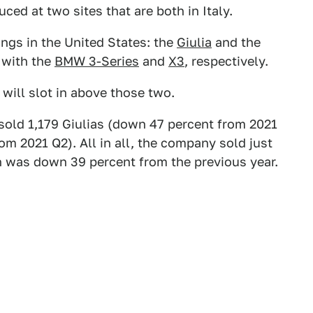
ced at two sites that are both in Italy.
ngs in the United States: the
Giulia
and the
 with the
BMW 3-Series
and
X3
, respectively.
e will slot in above those two.
sold 1,179 Giulias (down 47 percent from 2021
m 2021 Q2). All in all, the company sold just
h was down 39 percent from the previous year.