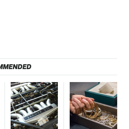
MMENDED