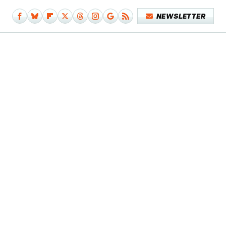
NEWSLETTER