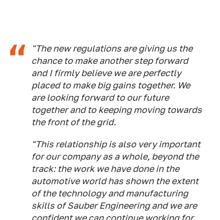
"The new regulations are giving us the
chance to make another step forward
and I firmly believe we are perfectly
placed to make big gains together. We
are looking forward to our future
together and to keeping moving towards
the front of the grid.
"This relationship is also very important
for our company as a whole, beyond the
track: the work we have done in the
automotive world has shown the extent
of the technology and manufacturing
skills of Sauber Engineering and we are
confident we can continue working for