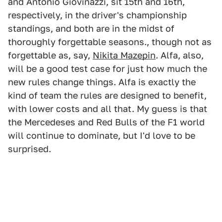
and Antonio Giovinazzi, sit 15th and 16th,
respectively, in the driver's championship
standings, and both are in the midst of
thoroughly forgettable seasons., though not as
forgettable as, say,
Nikita Mazepin
. Alfa, also,
will be a good test case for just how much the
new rules change things. Alfa is exactly the
kind of team the rules are designed to benefit,
with lower costs and all that. My guess is that
the Mercedeses and Red Bulls of the F1 world
will continue to dominate, but I'd love to be
surprised.