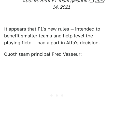
— Audi Revolut F1 Team (@audif1_)
July
14, 2021
It appears that
F1's new rules
— intended to
benefit smaller teams and help level the
playing field — had a part in Alfa's decision.
Quoth team principal Fred Vasseur: