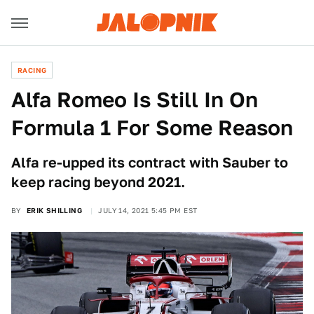
RACING
Alfa Romeo Is Still In On
Formula 1 For Some Reason
Alfa re-upped its contract with Sauber to
keep racing beyond 2021.
BY
ERIK SHILLING
JULY 14, 2021 5:45 PM EST