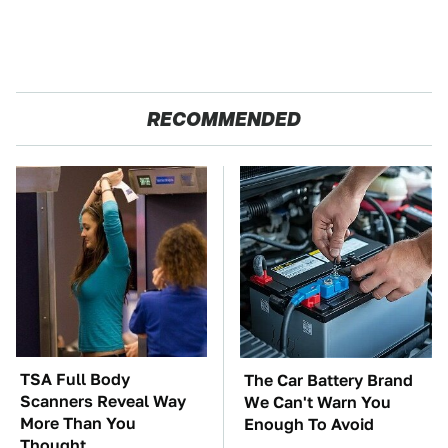
RECOMMENDED
TSA Full Body
The Car Battery Brand
Scanners Reveal Way
We Can't Warn You
More Than You
Enough To Avoid
Thought