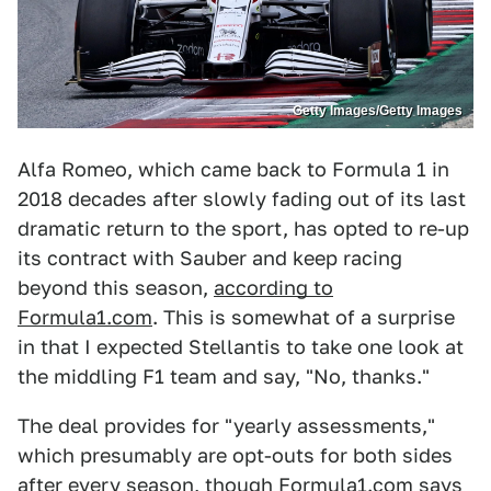
Getty Images/Getty Images
Alfa Romeo, which came back to Formula 1 in
2018 decades after slowly fading out of its last
dramatic return to the sport, has opted to re-up
its contract with Sauber and keep racing
beyond this season,
according to
Formula1.com
. This is somewhat of a surprise
in that I expected Stellantis to take one look at
the middling F1 team and say, "No, thanks."
The deal provides for "yearly assessments,"
which presumably are opt-outs for both sides
after every season, though Formula1.com says