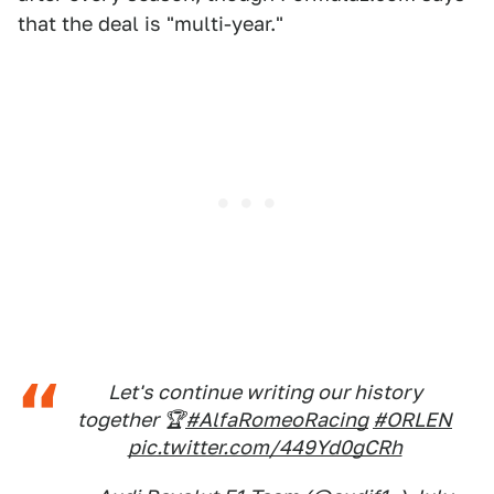
that the deal is "multi-year."
Let's continue writing our history
together 🏆
#AlfaRomeoRacing
#ORLEN
pic.twitter.com/449Yd0gCRh