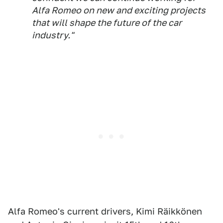
Alfa Romeo on new and exciting projects
that will shape the future of the car
industry."
Alfa Romeo's current drivers, Kimi Räikkönen