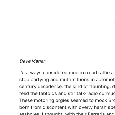
Dave Maher
I'd always considered modern road rallies 
stop partying and multimillions in automoti
century decadence; the kind of flaunting, 
feed the tabloids and stir talk-radio curmu
These motoring orgies seemed to mock Broc
born from discontent with overly harsh spe
assholes, I thought, with their Ferraris a