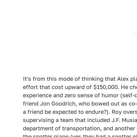
It's from this mode of thinking that Alex p
effort that cost upward of $150,000. He ch
experience and zero sense of humor (self-d
friend Jon Goodrich, who bowed out as co-
a friend be expected to endure?). Roy overs
supervising a team that included J.F. Musi
department of transportation, and another
the spotter plane (yes they had a spotter 