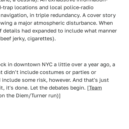
-trap locations and local police-radio
avigation, in triple redundancy. A cover story
lowing a major atmospheric disturbance. When
f details had expanded to include what manner
eef jerky, cigarettes).
 in downtown NYC a little over a year ago, a
t didn't include costumes or parties or
d include some risk, however. And that's just
it, it's done. Let the debates begin. [
Team
n the Diem/Turner run)]