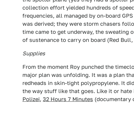
collection effort yielded hundreds of speed
frequencies, all managed by on-board GPS n
was derived; they were storm chasers fol
time came to get underway, the sweating o
of sustenance to carry on board (Red Bull, b
Supplies
From the moment Roy punched the timeclock
major plan was unfolding. It was a plan tha
redheads in skin-tight polypropylene. It di
the way stuff like that goes. Like it or hate 
Polizei
,
32 Hours 7 Minutes
(documentary o