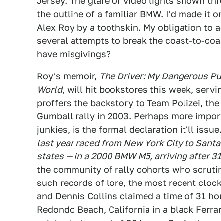
Jersey. The glare of video lights shown th
the outline of a familiar BMW. I'd made it 
Alex Roy by a toothskin. My obligation to ac
several attempts to break the coast-to-coas
have misgivings?
Roy's memoir,
The Driver: My Dangerous Pur
World
, will hit bookstores this week, servi
proffers the backstory to Team Polizei, th
Gumball rally in 2003. Perhaps more import
junkies, is the formal declaration it'll issue.
last year raced from New York City to Santa 
states — in a 2000 BMW M5, arriving after 3
the community of rally cohorts who scrutini
such records of lore, the most recent cloc
and Dennis Collins claimed a time of 31 ho
Redondo Beach, California in a black Ferrar