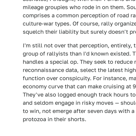
mileage groupies who rode in on them. Sour
comprises a common perception of road ra
culture-war types. Of course, rally organiz
squelch their liability but surely doesn't pr
I'm still not over that perception, entirel
group of rallyists than I'd known existed. 
handles a special op. They seek to reduce ri
reconnaissance data, select the latest hig
function over conspicuity. For instance, m
economy curve that can make cruising at 9
They've also logged enough track hours to 
and seldom engage in risky moves — shoulde
to win, not emerge after seven days with a
protozoa in their shorts.