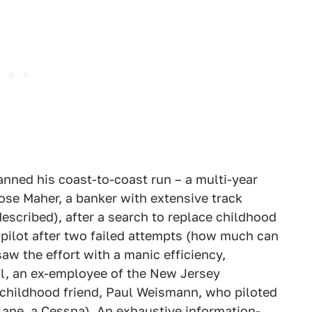
lanned his coast-to-coast run – a multi-year
ose Maher, a banker with extensive track
escribed), after a search to replace childhood
pilot after two failed attempts (how much can
aw the effort with a manic efficiency,
al, an ex-employee of the New Jersey
 childhood friend, Paul Weismann, who piloted
plane, a Cessna). An exhaustive information-