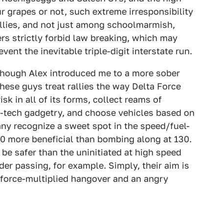
 grapes or not, such extreme irresponsibility
llies, and not just among schoolmarmish,
ers strictly forbid law breaking, which may
event the inevitable triple-digit interstate run.
y, though Alex introduced me to a more sober
These guys treat rallies the way Delta Force
sk in all of its forms, collect reams of
h-tech gadgetry, and choose vehicles based on
any recognize a sweet spot in the speed/fuel-
0 more beneficial than bombing along at 130.
be safer than the uninitiated at high speed
r passing, for example. Simply, their aim is
 force-multiplied hangover and an angry