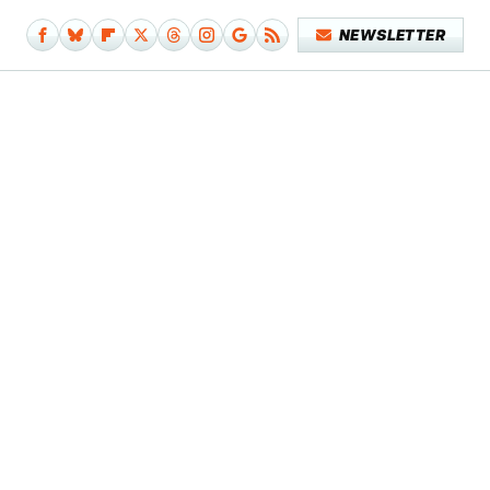
NEWSLETTER