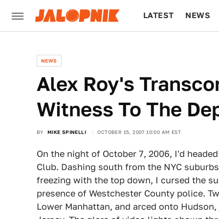
LATEST
NEWS
CULTURE
TECH
NEWS
Alex Roy's Transco
Witness To The De
BY
MIKE SPINELLI
OCTOBER 15, 2007 10:00 AM EST
On the night of October 7, 2006, I'd headed
Club. Dashing south from the NYC suburbs 
freezing with the top down, I cursed the s
presence of Westchester County police. Twen
Lower Manhattan, and arced onto Hudson, 