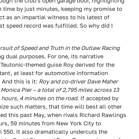
rough the club's open garage door, highlighting
on time by just minutes, keeping my promise to
t as an impartial witness to his latest of
t speed record was fulfilled. So why did I
suit of Speed and Truth in the Outlaw Racing
ng dual purposes. For one, its narrative
e Teutonic-themed guise Roy derived for the
ant, at least for automotive information
 And this is it:
Roy and co-driver Dave Maher
Monica Pier – a total of 2,795 miles across 13
1 hours, 4 minutes on the road
. If accepted by
ze such matters, that time will best all other
ked this past May, when rivals Richard Rawlings
urs, 59 minutes from New York City to
i 550. It also dramatically undercuts the