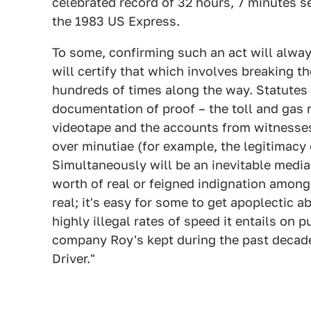
celebrated record of 32 hours, 7 minutes s
the 1983 US Express.
To some, confirming such an act will always
will certify that which involves breaking 
hundreds of times along the way. Statutes 
documentation of proof – the toll and gas 
videotape and the accounts from witnesses
over minutiae (for example, the legitimacy 
Simultaneously will be an inevitable media 
worth of real or feigned indignation amon
real; it's easy for some to get apoplectic 
highly illegal rates of speed it entails on 
company Roy's kept during the past decade,
Driver."