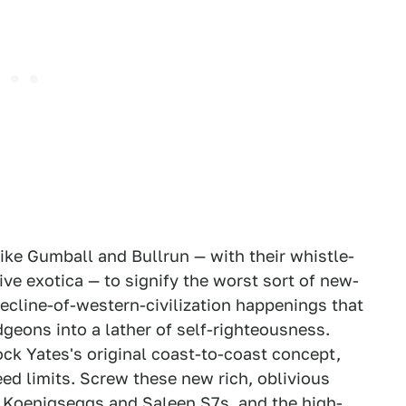
like Gumball and Bullrun — with their whistle-
ve exotica — to signify the worst sort of new-
decline-of-western-civilization happenings that
dgeons into a lather of self-righteousness.
k Yates's original coast-to-coast concept,
ed limits. Screw these new rich, oblivious
nd Koenigseggs and Saleen S7s, and the high-