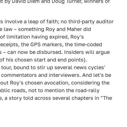
et by David Diem and Doug Turner, winners of
 involve a leap of faith; no third-party auditor
the law – something Roy and Maher did
of limitation having expired, Roy's
receipts, the GPS markers, the time-coded
 – can now be disbursed. Insiders will argue
of his chosen start and end points).
tour, bound to stir up several news cycles'
g commentators and interviewers. And let's be
about Roy's chosen avocation, considering the
public roads, not to mention the road-rally
 a story told across several chapters in "The