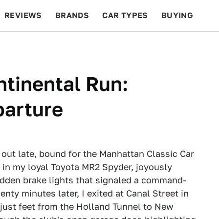
REVIEWS
BRANDS
CAR TYPES
BUYING
BEYOND CARS
RACING
QOTD
FEATURES
ntinental Run:
parture
 out late, bound for the Manhattan Classic Car
in my loyal Toyota MR2 Spyder, joyously
udden brake lights that signaled a command-
ty minutes later, I exited at Canal Street in
just feet from the Holland Tunnel to New