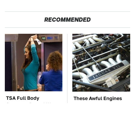
RECOMMENDED
TSA Full Body
These Awful Engines
Scanners Reveal Way
Should Never Have Left
More Than You
The Factory
Thought