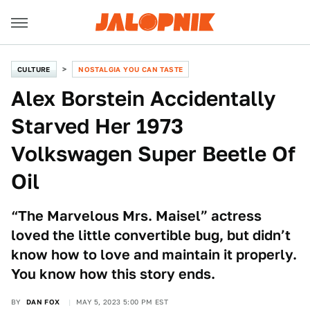
CULTURE
NOSTALGIA YOU CAN TASTE
Alex Borstein Accidentally
Starved Her 1973
Volkswagen Super Beetle Of
Oil
“The Marvelous Mrs. Maisel” actress
loved the little convertible bug, but didn’t
know how to love and maintain it properly.
You know how this story ends.
BY
DAN FOX
MAY 5, 2023 5:00 PM EST