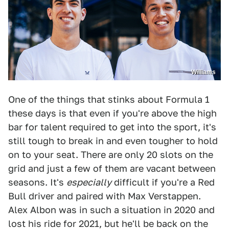
Williams
One of the things that stinks about Formula 1
these days is that even if you're above the high
bar for talent required to get into the sport, it's
still tough to break in and even tougher to hold
on to your seat. There are only 20 slots on the
grid and just a few of them are vacant between
seasons. It's
especially
difficult if you're a Red
Bull driver and paired with Max Verstappen.
Alex Albon was in such a situation in 2020 and
lost his ride for 2021, but he'll be back on the