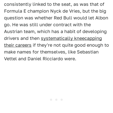
consistently linked to the seat, as was that of
Formula E champion Nyck de Vries, but the big
question was whether Red Bull would let Albon
go. He was still under contract with the
Austrian team, which has a habit of developing
drivers and then
systematically kneecapping
their careers
if they're not quite good enough to
make names for themselves, like Sebastian
Vettel and Daniel Ricciardo were.