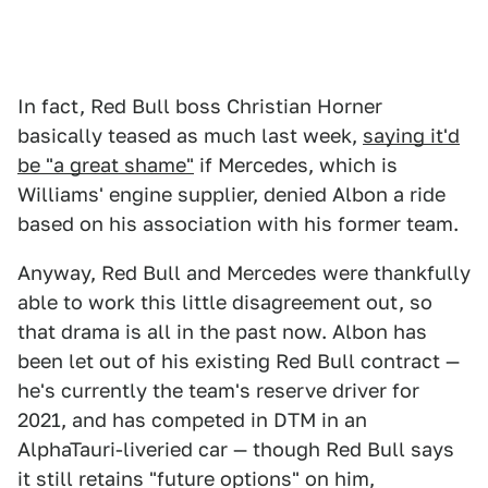
In fact, Red Bull boss Christian Horner
basically teased as much last week,
saying it'd
be "a great shame"
if Mercedes, which is
Williams' engine supplier, denied Albon a ride
based on his association with his former team.
Anyway, Red Bull and Mercedes were thankfully
able to work this little disagreement out, so
that drama is all in the past now. Albon has
been let out of his existing Red Bull contract —
he's currently the team's reserve driver for
2021, and has competed in DTM in an
AlphaTauri-liveried car — though Red Bull says
it still retains "future options" on him,