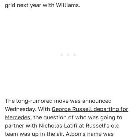
grid next year with Williams.
The long-rumored move was announced
Wednesday. With
George Russell departing for
Mercedes
, the question of who was going to
partner with Nicholas Latifi at Russell's old
team was up in the air. Albon's name was