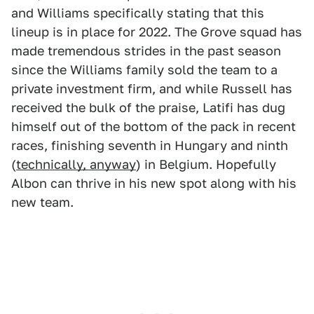
and Williams specifically stating that this
lineup is in place for 2022. The Grove squad has
made tremendous strides in the past season
since the Williams family sold the team to a
private investment firm, and while Russell has
received the bulk of the praise, Latifi has dug
himself out of the bottom of the pack in recent
races, finishing seventh in Hungary and ninth
(
technically, anyway
) in Belgium. Hopefully
Albon can thrive in his new spot along with his
new team.