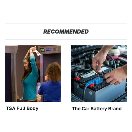
RECOMMENDED
TSA Full Body
The Car Battery Brand
Scanners Reveal Way
We Can't Warn You
More Than You
Enough To Avoid
Thought