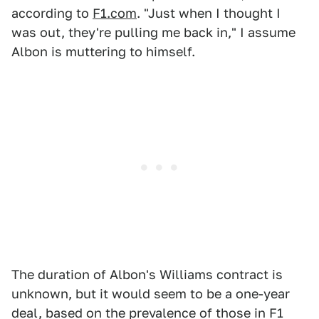
according to
F1.com
. "Just when I thought I
was out, they're pulling me back in," I assume
Albon is muttering to himself.
The duration of Albon's Williams contract is
unknown, but it would seem to be a one-year
deal, based on the prevalence of those in F1