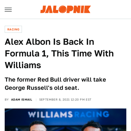
RACING
Alex Albon Is Back In
Formula 1, This Time With
Williams
The former Red Bull driver will take
George Russell's old seat.
BY
ADAM ISMAIL
SEPTEMBER 8, 2021 12:20 PM EST