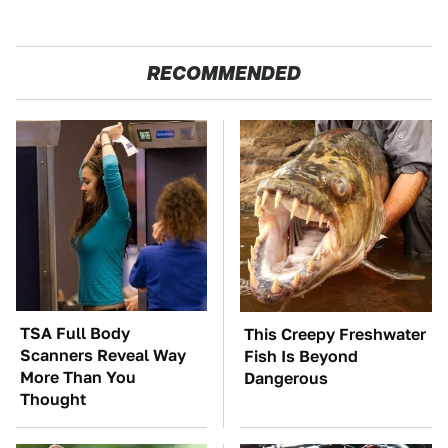
RECOMMENDED
TSA Full Body
This Creepy Freshwater
Scanners Reveal Way
Fish Is Beyond
More Than You
Dangerous
Thought