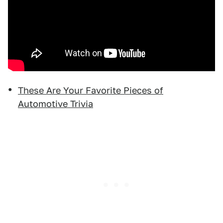
These Are Your Favorite Pieces of
Automotive Trivia