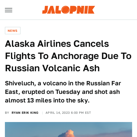
NEWS
Alaska Airlines Cancels
Flights To Anchorage Due To
Russian Volcanic Ash
Shiveluch, a volcano in the Russian Far
East, erupted on Tuesday and shot ash
almost 13 miles into the sky.
BY
RYAN ERIK KING
APRIL 14, 2023 6:00 PM EST