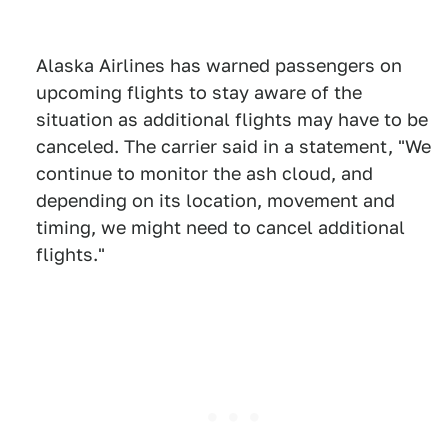
Alaska Airlines has warned passengers on
upcoming flights to stay aware of the
situation as additional flights may have to be
canceled. The carrier said in a statement, "We
continue to monitor the ash cloud, and
depending on its location, movement and
timing, we might need to cancel additional
flights."