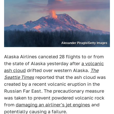
Alexander Piragis/Getty Images
Alaska Airlines canceled 28 flights to or from
the state of Alaska yesterday after
a volcanic
ash cloud
drifted over western Alaska.
The
Seattle Times
reported that the ash cloud was
created by a recent volcanic eruption in the
Russian Far East. The precautionary measure
was taken to prevent powdered volcanic rock
from
damaging an airliner's jet engines
and
potentially causing a failure.