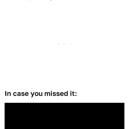
In case you missed it: