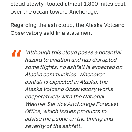
cloud slowly floated almost 1,800 miles east
over the ocean toward Anchorage.
Regarding the ash cloud, the Alaska Volcano
Observatory said
in a statement:
"Although this cloud poses a potential
hazard to aviation and has disrupted
some flights, no ashfall is expected on
Alaska communities. Whenever
ashfall is expected in Alaska, the
Alaska Volcano Observatory works
cooperatively with the National
Weather Service Anchorage Forecast
Office, which issues products to
advise the public on the timing and
severity of the ashfall."