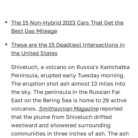
The 15 Non-Hybrid 2023 Cars That Get the
Best Gas Mileage
These are the 15 Deadliest Intersections in
the United States
Shiveluch, a volcano on Russia's Kamchatka
Peninsula, erupted early Tuesday morning.
The eruption shot ash almost 13 miles into
the sky. The peninsula in the Russian Far
East on the Bering Sea is home to 29 active
volcanos.
Smithsonian Magazine
reported
that the plume from Shiveluch drifted
westward and showered surrounding
communities in three inches of ash. The ash