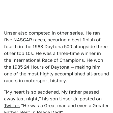
Unser also competed in other series. He ran
five NASCAR races, securing a best finish of
fourth in the 1968 Daytona 500 alongside three
other top 10s. He was a three-time winner in
the International Race of Champions. He won
the 1985 24 Hours of Daytona — making him
one of the most highly accomplished all-around
racers in motorsport history.
"My heart is so saddened. My father passed
away last night," his son Unser Jr.
posted on
Twitter.
"He was a Great man and even a Greater
Father. Rest In Peace Dad!"