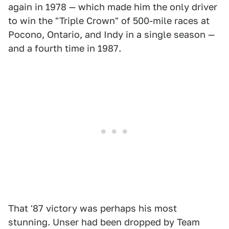
again in 1978 — which made him the only driver
to win the "Triple Crown" of 500-mile races at
Pocono, Ontario, and Indy in a single season —
and a fourth time in 1987.
That '87 victory was perhaps his most
stunning. Unser had been dropped by Team