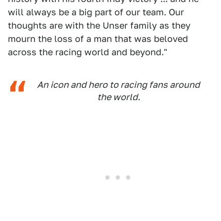
will always be a big part of our team. Our
thoughts are with the Unser family as they
mourn the loss of a man that was beloved
across the racing world and beyond."
An icon and hero to racing fans around
the world.