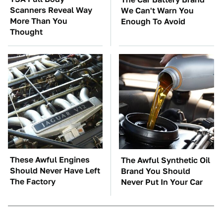
Scanners Reveal Way
We Can't Warn You
More Than You
Enough To Avoid
Thought
These Awful Engines
The Awful Synthetic Oil
Should Never Have Left
Brand You Should
The Factory
Never Put In Your Car