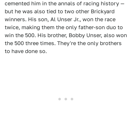
cemented him in the annals of racing history —
but he was also tied to two other Brickyard
winners. His son, Al Unser Jr., won the race
twice, making them the only father-son duo to
win the 500. His brother, Bobby Unser, also won
the 500 three times. They're the only brothers
to have done so.