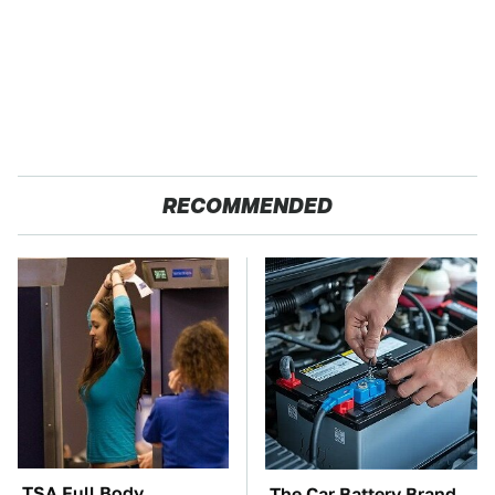
RECOMMENDED
TSA Full Body
The Car Battery Brand