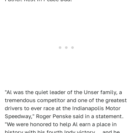
"Al was the quiet leader of the Unser family, a
tremendous competitor and one of the greatest
drivers to ever race at the Indianapolis Motor
Speedway," Roger Penske said in a statement.
"We were honored to help Al earn a place in
history with his fourth Indy victory ... and he