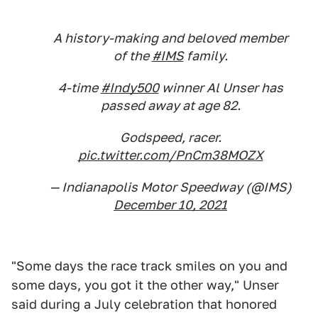
A history-making and beloved member
of the
#IMS
family.
4-time
#Indy500
winner Al Unser has
passed away at age 82.
Godspeed, racer.
pic.twitter.com/PnCm38MOZX
— Indianapolis Motor Speedway (@IMS)
December 10, 2021
"Some days the race track smiles on you and
some days, you got it the other way," Unser
said during a July celebration that honored