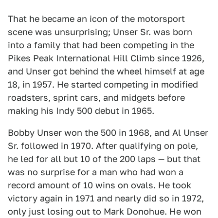
That he became an icon of the motorsport
scene was unsurprising; Unser Sr. was born
into a family that had been competing in the
Pikes Peak International Hill Climb since 1926,
and Unser got behind the wheel himself at age
18, in 1957. He started competing in modified
roadsters, sprint cars, and midgets before
making his Indy 500 debut in 1965.
Bobby Unser won the 500 in 1968, and Al Unser
Sr. followed in 1970. After qualifying on pole,
he led for all but 10 of the 200 laps — but that
was no surprise for a man who had won a
record amount of 10 wins on ovals. He took
victory again in 1971 and nearly did so in 1972,
only just losing out to Mark Donohue. He won