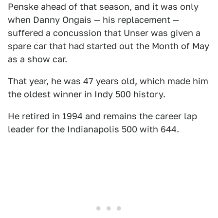
Penske ahead of that season, and it was only
when Danny Ongais — his replacement —
suffered a concussion that Unser was given a
spare car that had started out the Month of May
as a show car.
That year, he was 47 years old, which made him
the oldest winner in Indy 500 history.
He retired in 1994 and remains the career lap
leader for the Indianapolis 500 with 644.