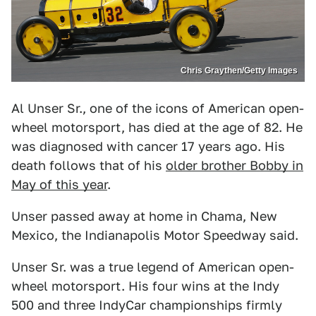
Chris Graythen/Getty Images
Al Unser Sr., one of the icons of American open-
wheel motorsport, has died at the age of 82. He
was diagnosed with cancer 17 years ago. His
death follows that of his
older brother Bobby in
May of this year
.
Unser passed away at home in Chama, New
Mexico, the Indianapolis Motor Speedway said.
Unser Sr. was a true legend of American open-
wheel motorsport. His four wins at the Indy
500 and three IndyCar championships firmly