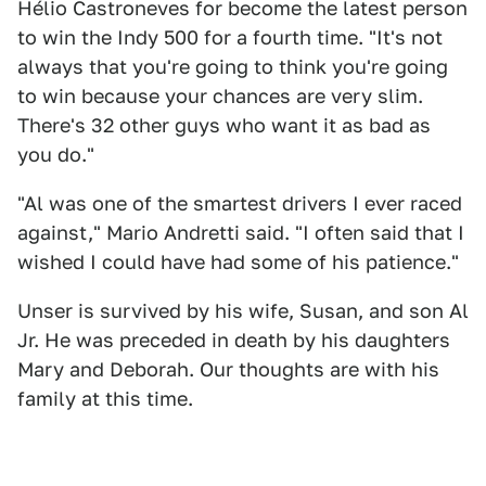
Hélio Castroneves for become the latest person
to win the Indy 500 for a fourth time. "It's not
always that you're going to think you're going
to win because your chances are very slim.
There's 32 other guys who want it as bad as
you do."
"Al was one of the smartest drivers I ever raced
against," Mario Andretti said. "I often said that I
wished I could have had some of his patience."
Unser is survived by his wife, Susan, and son Al
Jr. He was preceded in death by his daughters
Mary and Deborah. Our thoughts are with his
family at this time.