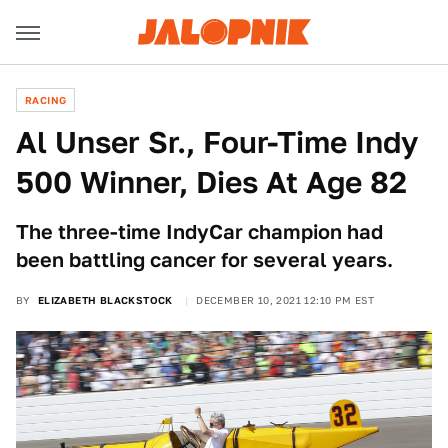
RACING
Al Unser Sr., Four-Time Indy
500 Winner, Dies At Age 82
The three-time IndyCar champion had
been battling cancer for several years.
BY
ELIZABETH BLACKSTOCK
DECEMBER 10, 2021 12:10 PM EST