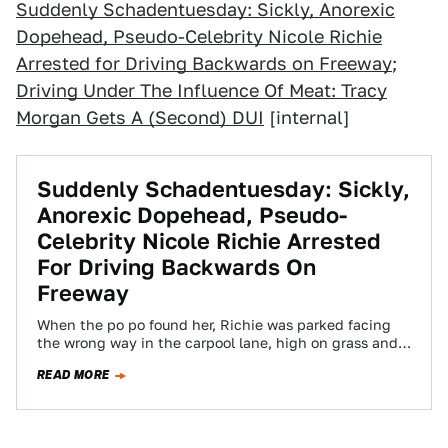
Suddenly Schadentuesday: Sickly, Anorexic
Dopehead, Pseudo-Celebrity Nicole Richie
Arrested for Driving Backwards on Freeway
;
Driving Under The Influence Of Meat: Tracy
Morgan Gets A (Second) DUI
[internal]
Suddenly Schadentuesday: Sickly,
Anorexic Dopehead, Pseudo-
Celebrity Nicole Richie Arrested
For Driving Backwards On
Freeway
When the po po found her, Richie was parked facing
the wrong way in the carpool lane, high on grass and
Vicodin…
READ MORE