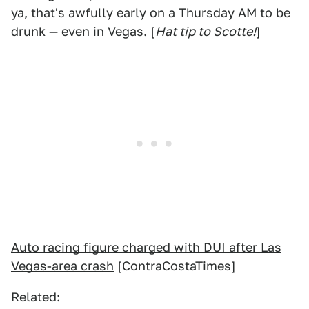
ya, that's awfully early on a Thursday AM to be
drunk — even in Vegas. [
Hat tip to Scotte!
]
Auto racing figure charged with DUI after Las
Vegas-area crash
[ContraCostaTimes]
Related: