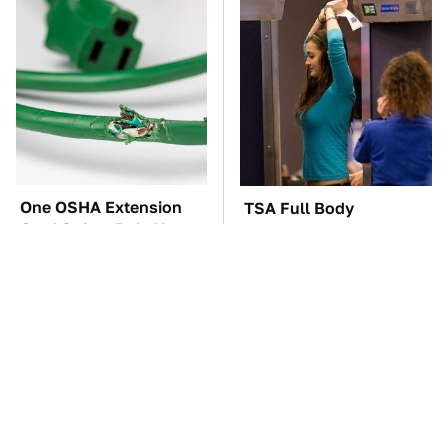
One OSHA Extension
TSA Full Body
Cord Safety Rule You
Scanners Reveal Way
Really Shouldn't Break
More Than You
Thought