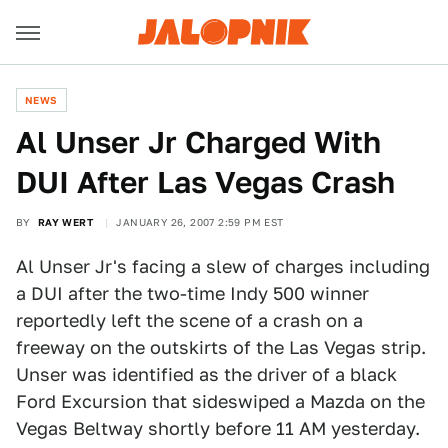
NEWS
Al Unser Jr Charged With
DUI After Las Vegas Crash
BY
RAY WERT
JANUARY 26, 2007 2:59 PM EST
Al Unser Jr's facing a slew of charges including
a DUI after the two-time Indy 500 winner
reportedly left the scene of a crash on a
freeway on the outskirts of the Las Vegas strip.
Unser was identified as the driver of a black
Ford Excursion that sideswiped a Mazda on the
Vegas Beltway shortly before 11 AM yesterday.