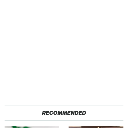
RECOMMENDED