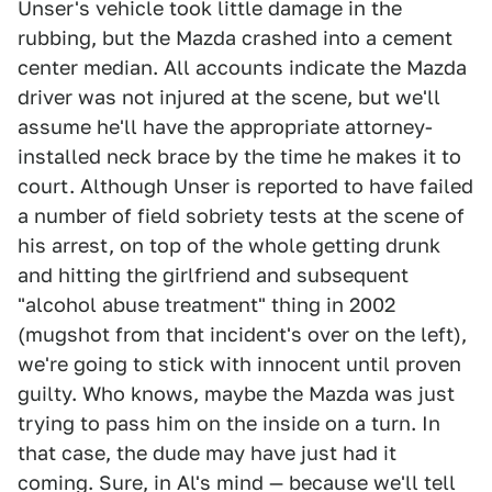
Unser's vehicle took little damage in the
rubbing, but the Mazda crashed into a cement
center median. All accounts indicate the Mazda
driver was not injured at the scene, but we'll
assume he'll have the appropriate attorney-
installed neck brace by the time he makes it to
court. Although Unser is reported to have failed
a number of field sobriety tests at the scene of
his arrest, on top of the whole getting drunk
and hitting the girlfriend and subsequent
"alcohol abuse treatment" thing in 2002
(mugshot from that incident's over on the left),
we're going to stick with innocent until proven
guilty. Who knows, maybe the Mazda was just
trying to pass him on the inside on a turn. In
that case, the dude may have just had it
coming. Sure, in Al's mind — because we'll tell