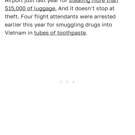
Airport just last year for
stealing more than
$15,000 of luggage.
And it doesn't stop at
theft. Four flight attendants were arrested
earlier this year for smuggling drugs into
Vietnam in
tubes of toothpaste
.