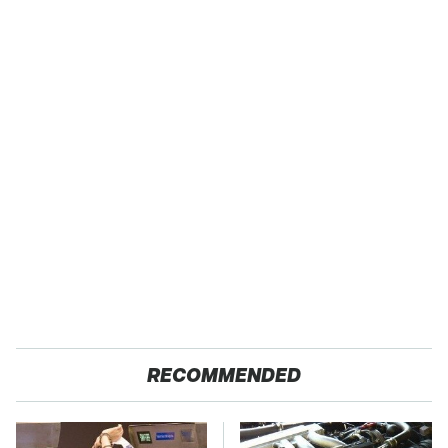
RECOMMENDED