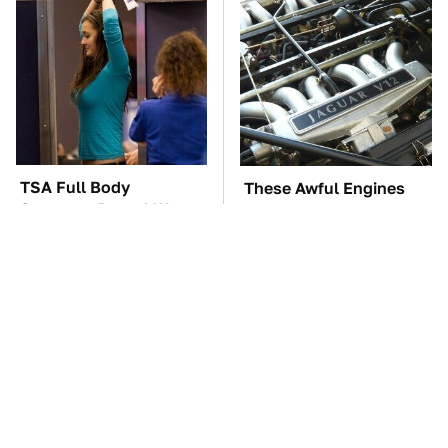
TSA Full Body
These Awful Engines
Scanners Reveal Way
Should Never Have Left
More Than You
The Factory
Thought