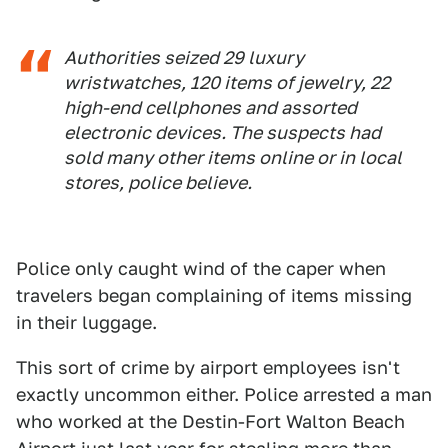
Authorities seized 29 luxury
wristwatches, 120 items of jewelry, 22
high-end cellphones and assorted
electronic devices. The suspects had
sold many other items online or in local
stores, police believe.
Police only caught wind of the caper when
travelers began complaining of items missing
in their luggage.
This sort of crime by airport employees isn't
exactly uncommon either. Police arrested a man
who worked at the Destin-Fort Walton Beach