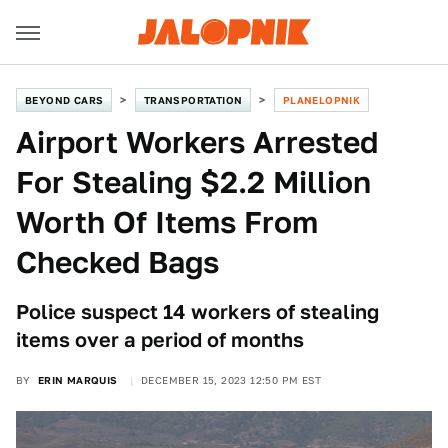
BEYOND CARS
TRANSPORTATION
PLANELOPNIK
Airport Workers Arrested
For Stealing $2.2 Million
Worth Of Items From
Checked Bags
Police suspect 14 workers of stealing
items over a period of months
BY
ERIN MARQUIS
DECEMBER 15, 2023 12:50 PM EST