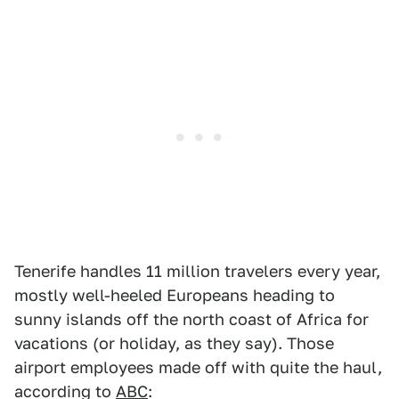
Tenerife handles 11 million travelers every year,
mostly well-heeled Europeans heading to
sunny islands off the north coast of Africa for
vacations (or holiday, as they say). Those
airport employees made off with quite the haul,
according to
ABC
: