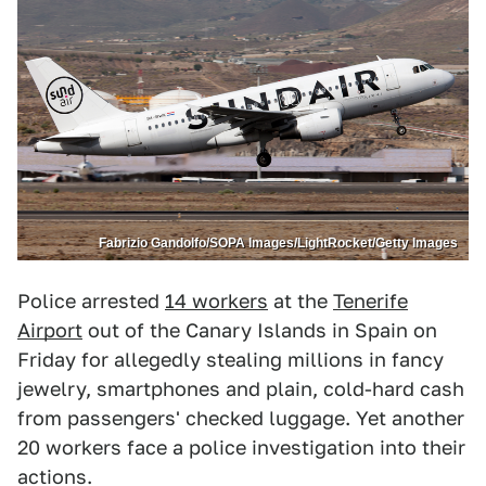
Fabrizio Gandolfo/SOPA Images/LightRocket/Getty Images
Police arrested
14 workers
at the
Tenerife
Airport
out of the Canary Islands in Spain on
Friday for allegedly stealing millions in fancy
jewelry, smartphones and plain, cold-hard cash
from passengers' checked luggage. Yet another
20 workers face a police investigation into their
actions.