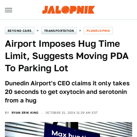
BEYOND CARS
TRANSPORTATION
PLANELOPNIK
Airport Imposes Hug Time
Limit, Suggests Moving PDA
To Parking Lot
Dunedin Airport's CEO claims it only takes
20 seconds to get oxytocin and serotonin
from a hug
BY
RYAN ERIK KING
OCTOBER 21, 2024 11:29 AM EST