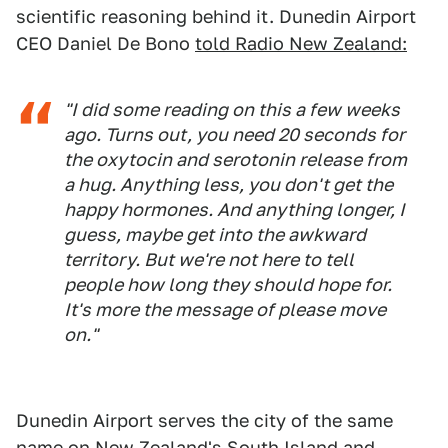
scientific reasoning behind it. Dunedin Airport
CEO Daniel De Bono
told Radio New Zealand:
"I did some reading on this a few weeks
ago. Turns out, you need 20 seconds for
the oxytocin and serotonin release from
a hug. Anything less, you don't get the
happy hormones. And anything longer, I
guess, maybe get into the awkward
territory. But we're not here to tell
people how long they should hope for.
It's more the message of please move
on."
Dunedin Airport serves the city of the same
name on
New Zealand's South Island
and