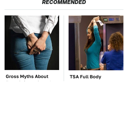
RECOMMENDED
Gross Myths About
TSA Full Body
Farts Science Says Are
Scanners Reveal Way
Totally True
More Than You
Thought