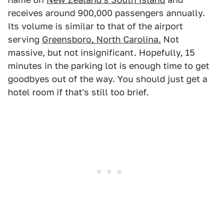
receives around 900,000 passengers annually.
Its volume is similar to that of the airport
serving
Greensboro, North Carolina.
Not
massive, but not insignificant. Hopefully, 15
minutes in the parking lot is enough time to get
goodbyes out of the way. You should just get a
hotel room if that's still too brief.