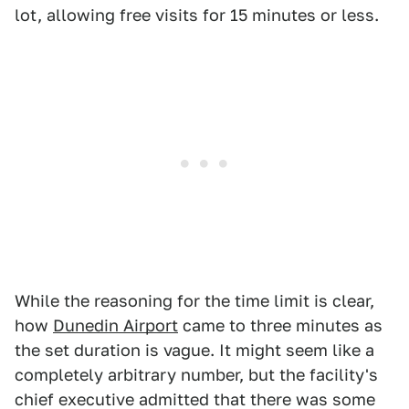
lot, allowing free visits for 15 minutes or less.
While the reasoning for the time limit is clear,
how
Dunedin Airport
came to three minutes as
the set duration is vague. It might seem like a
completely arbitrary number, but the facility's
chief executive admitted that there was some