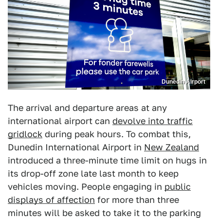
Dunedin Airport
The arrival and departure areas at any
international airport can
devolve into traffic
gridlock
during peak hours. To combat this,
Dunedin International Airport in
New Zealand
introduced a three-minute time limit on hugs in
its drop-off zone late last month to keep
vehicles moving. People engaging in
public
displays of affection
for more than three
minutes will be asked to take it to the parking