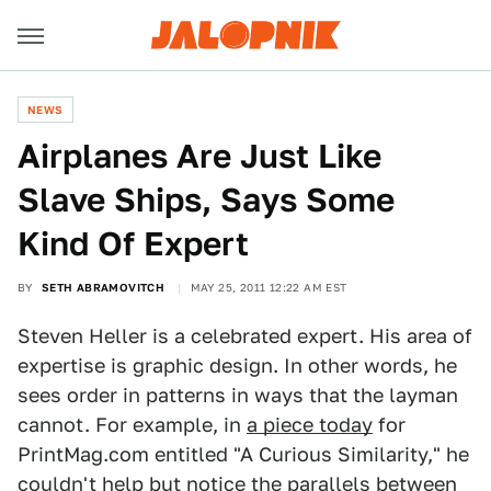
NEWS
Airplanes Are Just Like
Slave Ships, Says Some
Kind Of Expert
BY
SETH ABRAMOVITCH
MAY 25, 2011 12:22 AM EST
Steven Heller is a celebrated expert. His area of
expertise is graphic design. In other words, he
sees order in patterns in ways that the layman
cannot. For example, in
a piece today
for
PrintMag.com entitled "A Curious Similarity," he
couldn't help but notice the parallels between