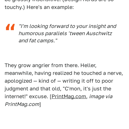
touchy.) Here's an example:
"I'm looking forward to your insight and
humorous parallels 'tween Auschwitz
and fat camps."
They grow angrier from there. Heller,
meanwhile, having realized he touched a nerve,
apologized — kind of — writing it off to poor
judgment and that old, "C'mon, it's just the
internet!" excuse. [
PrintMag.com
,
image via
PrintMag.com
]