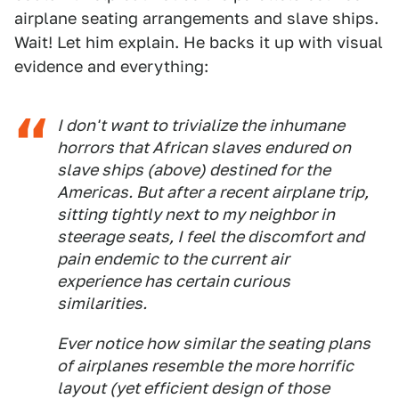
airplane seating arrangements and slave ships.
Wait! Let him explain. He backs it up with visual
evidence and everything:
I don't want to trivialize the inhumane
horrors that African slaves endured on
slave ships (above) destined for the
Americas. But after a recent airplane trip,
sitting tightly next to my neighbor in
steerage seats, I feel the discomfort and
pain endemic to the current air
experience has certain curious
similarities.
Ever notice how similar the seating plans
of airplanes resemble the more horrific
layout (yet efficient design of those