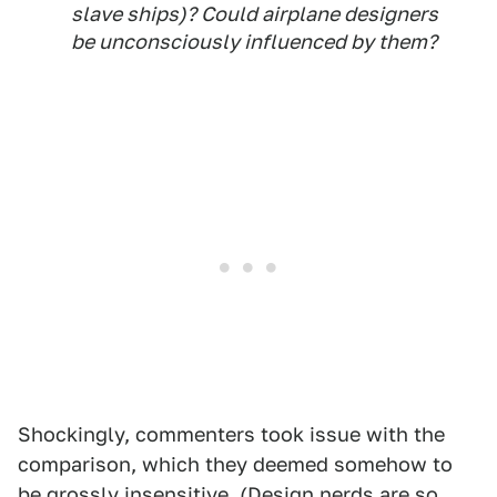
slave ships)? Could airplane designers
be unconsciously influenced by them?
Shockingly, commenters took issue with the
comparison, which they deemed somehow to
be grossly insensitive. (Design nerds are so