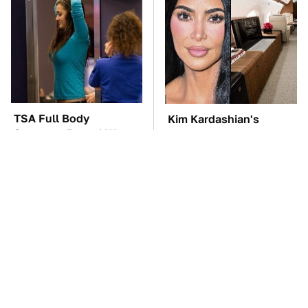
TSA Full Body
Kim Kardashian's
Scanners Reveal Way
Private Jet Makes First
More Than You
Class Look Basic
Thought