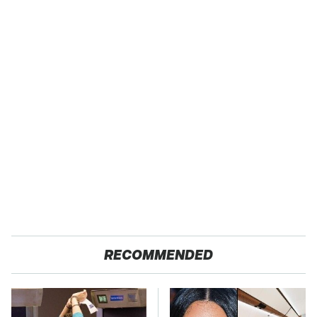
RECOMMENDED