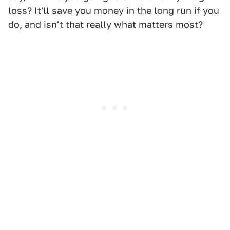
loss? It'll save you money in the long run if you
do, and isn't that really what matters most?