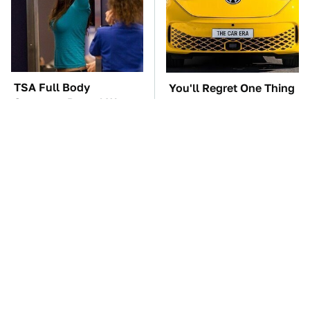
TSA Full Body
You'll Regret One Thing
Scanners Reveal Way
If You Start Driving A
More Than You
VW EV Microbus
Thought