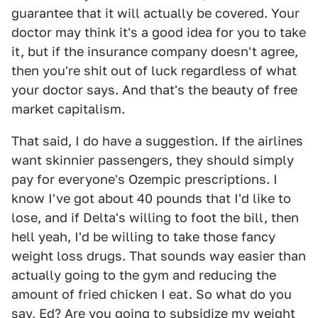
guarantee that it will actually be covered. Your
doctor may think it's a good idea for you to take
it, but if the insurance company doesn't agree,
then you're shit out of luck regardless of what
your doctor says. And that's the beauty of free
market capitalism.
That said, I do have a suggestion. If the airlines
want skinnier passengers, they should simply
pay for everyone's Ozempic prescriptions. I
know I've got about 40 pounds that I'd like to
lose, and if Delta's willing to foot the bill, then
hell yeah, I'd be willing to take those fancy
weight loss drugs. That sounds way easier than
actually going to the gym and reducing the
amount of fried chicken I eat. So what do you
say, Ed? Are you going to subsidize my weight