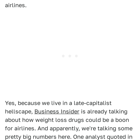
airlines.
Yes, because we live in a late-capitalist
hellscape,
Business Insider
is already talking
about how weight loss drugs could be a boon
for airlines. And apparently, we're talking some
pretty big numbers here. One analyst quoted in