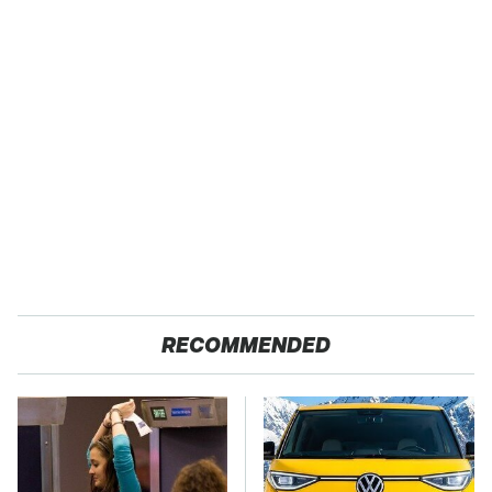
RECOMMENDED