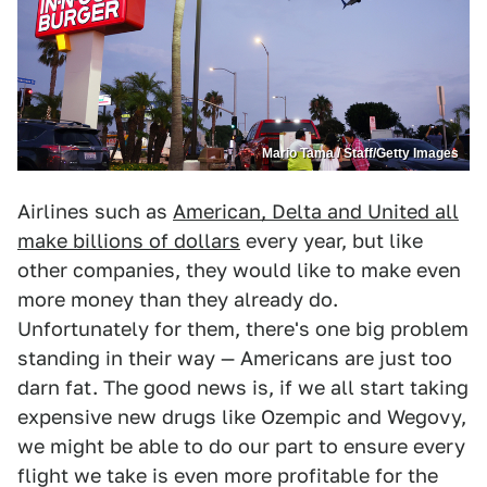
Mario Tama / Staff/Getty Images
Airlines such as
American, Delta and United all
make billions of dollars
every year, but like
other companies, they would like to make even
more money than they already do.
Unfortunately for them, there's one big problem
standing in their way — Americans are just too
darn fat. The good news is, if we all start taking
expensive new drugs like Ozempic and Wegovy,
we might be able to do our part to ensure every
flight we take is even more profitable for the