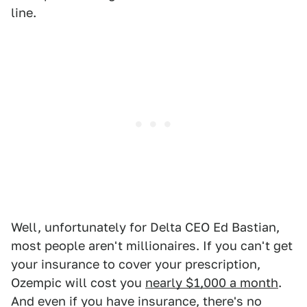
line.
Well, unfortunately for Delta CEO Ed Bastian,
most people aren't millionaires. If you can't get
your insurance to cover your prescription,
Ozempic will cost you
nearly $1,000 a month
.
And even if you have insurance, there's no