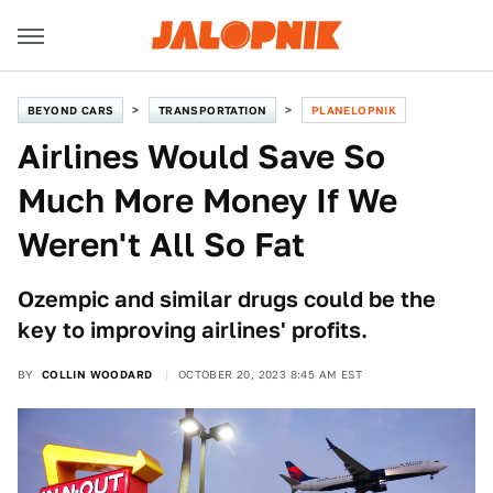
BEYOND CARS
TRANSPORTATION
PLANELOPNIK
Airlines Would Save So
Much More Money If We
Weren't All So Fat
Ozempic and similar drugs could be the
key to improving airlines' profits.
BY
COLLIN WOODARD
OCTOBER 20, 2023 8:45 AM EST