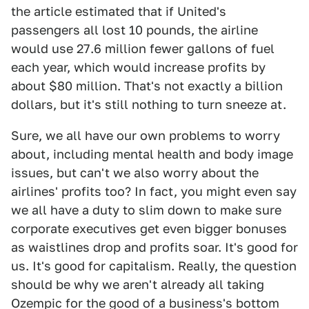
the article estimated that if United's
passengers all lost 10 pounds, the airline
would use 27.6 million fewer gallons of fuel
each year, which would increase profits by
about $80 million. That's not exactly a billion
dollars, but it's still nothing to turn sneeze at.
Sure, we all have our own problems to worry
about, including mental health and body image
issues, but can't we also worry about the
airlines' profits too? In fact, you might even say
we all have a duty to slim down to make sure
corporate executives get even bigger bonuses
as waistlines drop and profits soar. It's good for
us. It's good for capitalism. Really, the question
should be why we aren't already all taking
Ozempic for the good of a business's bottom