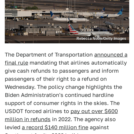
Rebecca Noble/Getty Images
The Department of Transportation
announced a
final rule
mandating that airlines automatically
give cash refunds to passengers and inform
passengers of their right to a refund on
Wednesday. The policy change highlights the
Biden Administration's continued hardline
support of consumer rights in the skies. The
USDOT forced airlines to
pay out over $600
million in refunds
in 2022. The agency also
levied
a record $140 million fine
against