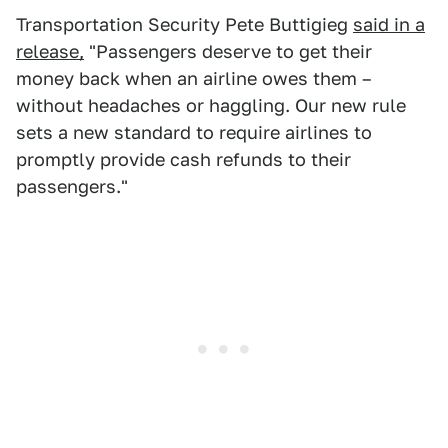
Transportation Security Pete Buttigieg
said in a
release,
"Passengers deserve to get their
money back when an airline owes them –
without headaches or haggling. Our new rule
sets a new standard to require airlines to
promptly provide cash refunds to their
passengers."