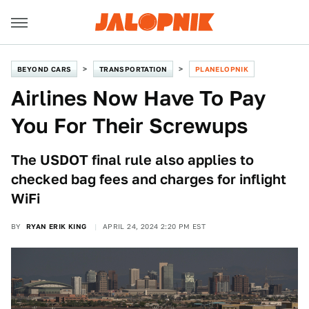
BEYOND CARS
TRANSPORTATION
PLANELOPNIK
Airlines Now Have To Pay
You For Their Screwups
The USDOT final rule also applies to
checked bag fees and charges for inflight
WiFi
BY
RYAN ERIK KING
APRIL 24, 2024 2:20 PM EST