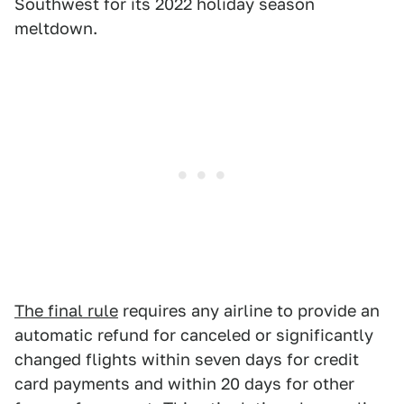
Southwest for its 2022 holiday season
meltdown.
The final rule
requires any airline to provide an
automatic refund for canceled or significantly
changed flights within seven days for credit
card payments and within 20 days for other