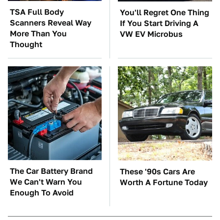
TSA Full Body
You'll Regret One Thing
Scanners Reveal Way
If You Start Driving A
More Than You
VW EV Microbus
Thought
The Car Battery Brand
These '90s Cars Are
We Can't Warn You
Worth A Fortune Today
Enough To Avoid