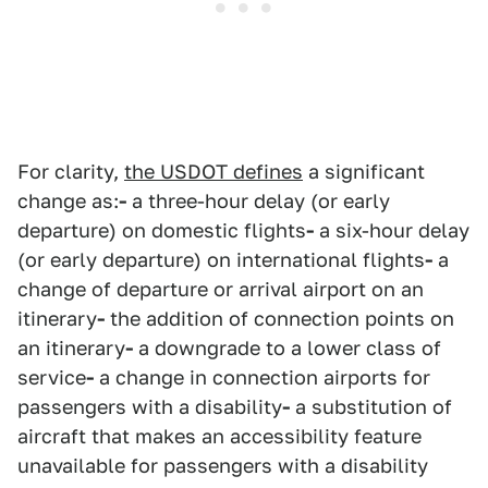
For clarity,
the USDOT defines
a significant
change as:
-
a three-hour delay (or early
departure) on domestic flights
-
a six-hour delay
(or early departure) on international flights
-
a
change of departure or arrival airport on an
itinerary
-
the addition of connection points on
an itinerary
-
a downgrade to a lower class of
service
-
a change in connection airports for
passengers with a disability
-
a substitution of
aircraft that makes an accessibility feature
unavailable for passengers with a disability