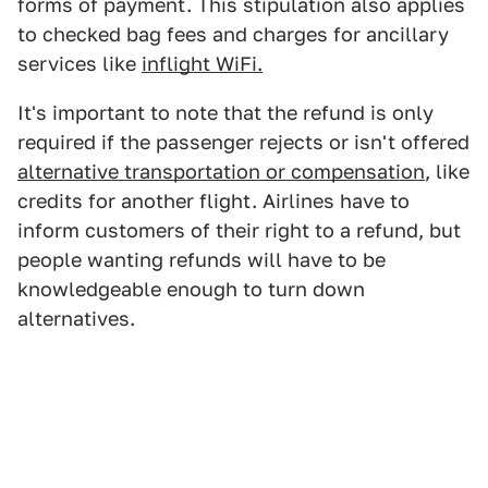
forms of payment. This stipulation also applies
to checked bag fees and charges for ancillary
services like
inflight WiFi.
It's important to note that the refund is only
required if the passenger rejects or isn't offered
alternative transportation or compensation
, like
credits for another flight. Airlines have to
inform customers of their right to a refund, but
people wanting refunds will have to be
knowledgeable enough to turn down
alternatives.