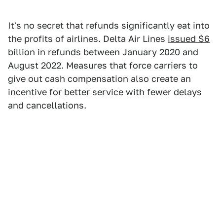
It's no secret that refunds significantly eat into
the profits of airlines. Delta Air Lines
issued $6
billion in refunds
between January 2020 and
August 2022. Measures that force carriers to
give out cash compensation also create an
incentive for better service with fewer delays
and cancellations.