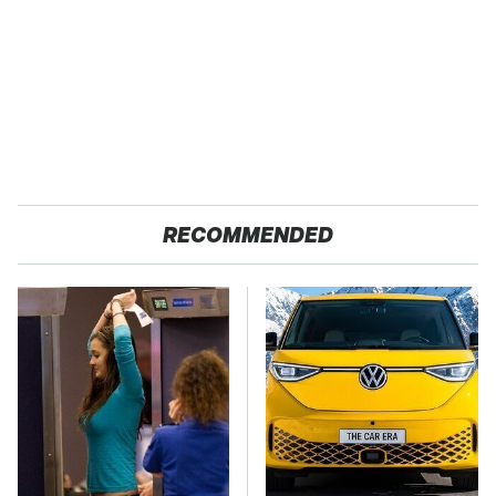
RECOMMENDED