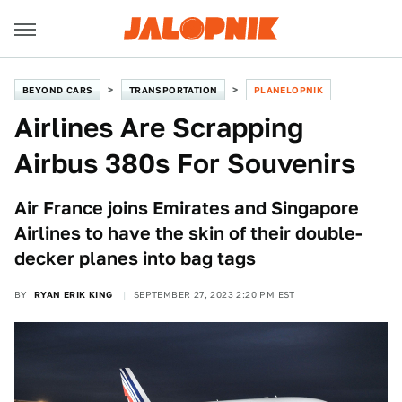
BEYOND CARS
TRANSPORTATION
PLANELOPNIK
Airlines Are Scrapping
Airbus 380s For Souvenirs
Air France joins Emirates and Singapore
Airlines to have the skin of their double-
decker planes into bag tags
BY
RYAN ERIK KING
SEPTEMBER 27, 2023 2:20 PM EST