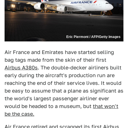
Eric Piermont / AFP/Getty Images
Air France and Emirates have started selling
bag tags made from the skin of their first
Airbus A380s
. The double-decker airliners built
early during the aircraft's production run are
reaching the end of their service lives. It would
be easy to assume that a plane as significant as
the world's largest passenger airliner ever
would be headed to a museum, but
that won't
be the case.
Air France retired and scrapped its first Airbus