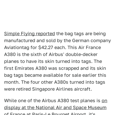
Simple Flying reported
the bag tags are being
manufactured and sold by the German company
Aviationtag for $42.27 each. This Air France
A380 is the sixth of Airbus' double-decker
planes to have its skin turned into tags. The
first Emirates A380 was scrapped and its skin
bag tags became available for sale earlier this
month. The four other A380s turned into tags
were retired Singapore Airlines aircraft.
While one of the Airbus A380 test planes is
on
display at the National Air and Space Museum
of France
at Paris-Le Bourget Airport, it's