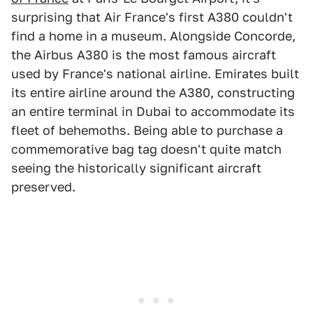
surprising that Air France's first A380 couldn't
find a home in a museum. Alongside Concorde,
the Airbus A380 is the most famous aircraft
used by France's national airline. Emirates built
its entire airline around the A380, constructing
an entire terminal in Dubai to accommodate its
fleet of behemoths. Being able to purchase a
commemorative bag tag doesn't quite match
seeing the historically significant aircraft
preserved.