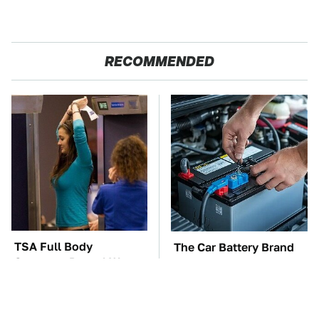
RECOMMENDED
TSA Full Body
The Car Battery Brand
Scanners Reveal Way
We Can't Warn You
More Than You
Enough To Avoid
Thought