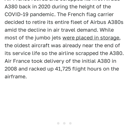
A380 back in 2020 during the height of the
COVID-19 pandemic. The French flag carrier
decided to retire its entire fleet of Airbus A380s
amid the decline in air travel demand. While
most of the jumbo jets
were placed in storage
,
the oldest aircraft was already near the end of
its service life so the airline scrapped the A380.
Air France took delivery of the initial A380 in
2008 and racked up 41,725 flight hours on the
airframe.