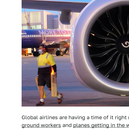
Global airlines are having a time of it rig
ground workers
and
planes getting in the 