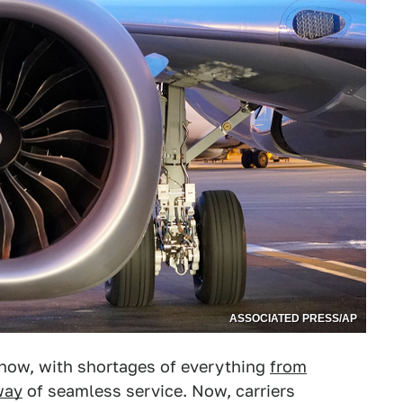
ASSOCIATED PRESS/AP
ht now, with shortages of everything
from
way
of seamless service. Now, carriers