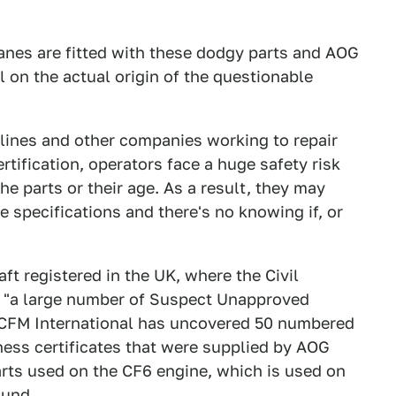
lanes are fitted with these dodgy parts and AOG
l on the actual origin of the questionable
irlines and other companies working to repair
rtification, operators face a huge safety risk
the parts or their age. As a result, they may
e specifications and there's no knowing if, or
aft registered in the UK, where the Civil
ng "a large number of Suspect Unapproved
er CFM International has uncovered 50 numbered
ness certificates that were supplied by AOG
arts used on the CF6 engine, which is used on
ound.