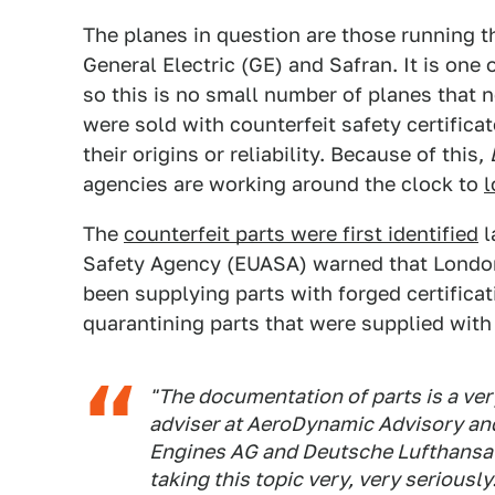
The planes in question are those running
General Electric (GE) and Safran. It is one o
so this is no small number of planes that 
were sold with counterfeit safety certifica
their origins or reliability. Because of this,
agencies are working around the clock to
l
The
counterfeit parts were first identified
l
Safety Agency (EUASA) warned that Londo
been supplying parts with forged certifica
quarantining parts that were supplied with
"The documentation of parts is a very
adviser at AeroDynamic Advisory and
Engines AG and Deutsche Lufthansa 
taking this topic very, very seriously