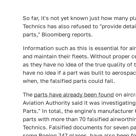
So far, it's not yet known just how many p
Technics has also refused to "provide detai
parts," Bloomberg reports.
Information such as this is essential for a
and maintain their fleets. Without proper ce
as they have no idea of the true quality of 
have no idea if a part was built to aerospac
when, the falsified parts could fail.
The
parts have already been found
on aircr
Aviation Authority said it was investigati
Parts." In total, the engine's manufactur
parts with more than 70 falsified airworthi
Technics. Falsified documents for seven p
some Boeing 747 planes, have also been f