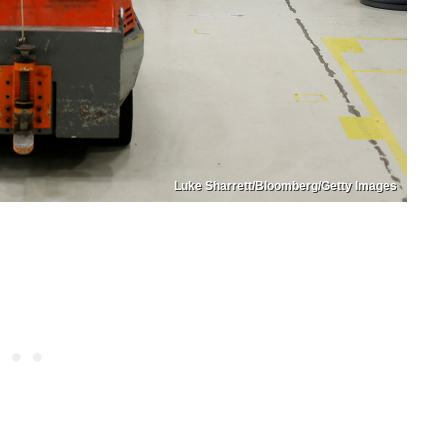
Luke Sharrett/Bloomberg/Getty Images