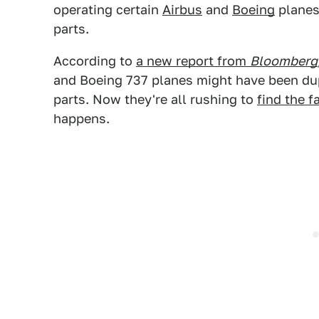
operating certain
Airbus
and
Boeing
planes 
parts.
According to
a new report from
Bloomberg
and Boeing 737 planes might have been dupe
parts. Now they're all rushing to
find the f
happens.