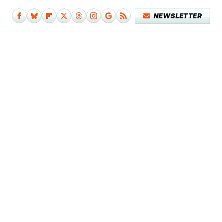
NEWSLETTER