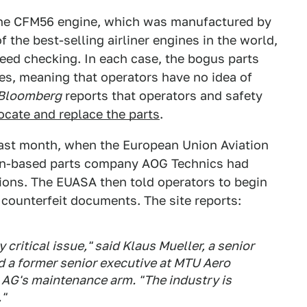
 the CFM56 engine, which was manufactured by
f the best-selling airliner engines in the world,
need checking. In each case, the bogus parts
tes, meaning that operators have no idea of
Bloomberg
reports that operators and safety
ocate and replace the parts
.
ast month, when the European Union Aviation
n-based parts company AOG Technics had
tions. The EUASA then told operators to begin
 counterfeit documents. The site reports:
 critical issue," said Klaus Mueller, a senior
 a former senior executive at MTU Aero
AG's maintenance arm. "The industry is
."