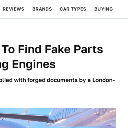
REVIEWS
BRANDS
CAR TYPES
BUYING
BEYOND CARS
RACING
QOTD
FEATURES
 To Find Fake Parts
ng Engines
plied with forged documents by a London-