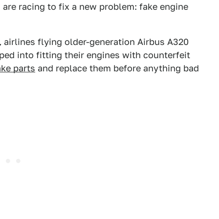
are racing to fix a new problem: fake engine
,
airlines flying older-generation Airbus A320
d into fitting their engines with counterfeit
ake parts
and replace them before anything bad