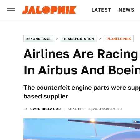
LATEST
NEWS
CULTURE
TECH
BEYOND CARS
TRANSPORTATION
PLANELOPNIK
Airlines Are Racing
In Airbus And Boei
The counterfeit engine parts were sup
based supplier
BY
OWEN BELLWOOD
SEPTEMBER 6, 2023 9:35 AM EST