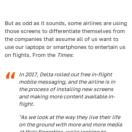
But as odd as it sounds, some airlines are using
those screens to differentiate themselves from
the companies that assume all of us want to
use our laptops or smartphones to entertain us
on flights. From the
Times
:
In 2017, Delta rolled out free in-flight
mobile messaging, and the airline is in
the process of installing new screens
and making more content available in-
flight.
"As we look at the way they live their life
on the ground with more and more media
at their fingertips, we're looking to