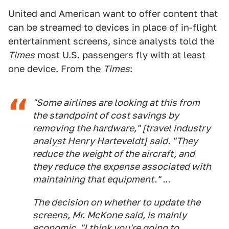
United and American want to offer content that
can be streamed to devices in place of in-flight
entertainment screens, since analysts told the
Times
most U.S. passengers fly with at least
one device. From the
Times
:
"Some airlines are looking at this from
the standpoint of cost savings by
removing the hardware," [travel industry
analyst Henry Harteveldt] said. "They
reduce the weight of the aircraft, and
they reduce the expense associated with
maintaining that equipment." ...
The decision on whether to update the
screens, Mr. McKone said, is mainly
economic. "I think you're going to