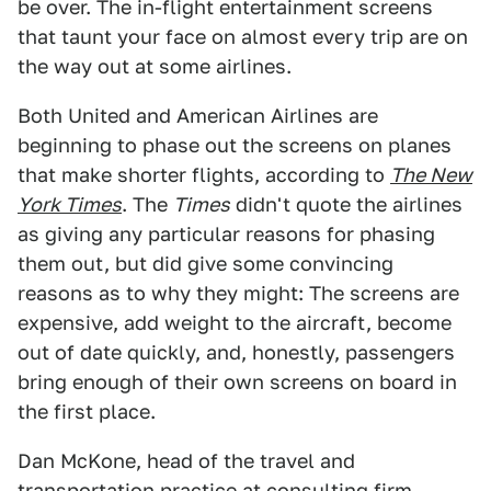
be over. The in-flight entertainment screens
that taunt your face on almost every trip are on
the way out at some airlines.
Both United and American Airlines are
beginning to phase out the screens on planes
that make shorter flights, according to
The New
York Times
. The
Times
didn't quote the airlines
as giving any particular reasons for phasing
them out, but did give some convincing
reasons as to why they might: The screens are
expensive, add weight to the aircraft, become
out of date quickly, and, honestly, passengers
bring enough of their own screens on board in
the first place.
Dan McKone, head of the travel and
transportation practice at consulting firm