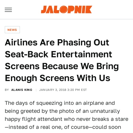
NEWS
Airlines Are Phasing Out
Seat-Back Entertainment
Screens Because We Bring
Enough Screens With Us
BY
ALANIS KING
JANUARY 3, 2018 3:20 PM EST
The days of squeezing into an airplane and
being greeted by the photo of an unnaturally
happy flight attendant who never breaks a stare
—instead of a real one, of course—could soon