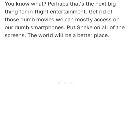
You know what? Perhaps that's the next big
thing for in-flight entertainment. Get rid of
those dumb movies we can
mostly
access on
our dumb smartphones. Put Snake on all of the
screens. The world will be a better place.