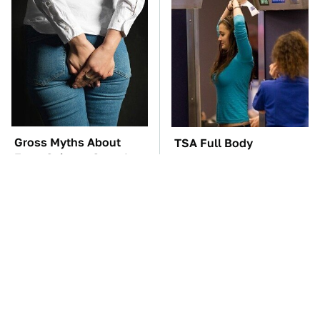
Gross Myths About
TSA Full Body
Farts Science Says Are
Scanners Reveal Way
Totally True
More Than You
Thought