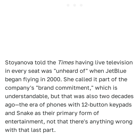
Stoyanova told the
Times
having live television
in every seat was "unheard of" when JetBlue
began flying in 2000. She called it part of the
company's "brand commitment," which is
understandable, but that was also two decades
ago—the era of phones with 12-button keypads
and Snake as their primary form of
entertainment, not that there's anything wrong
with that last part.