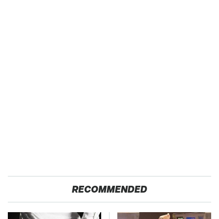
RECOMMENDED