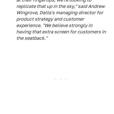
replicate that up in the sky," said Andrew
Wingrove, Delta's managing director for
product strategy and customer
experience. "We believe strongly in
having that extra screen for customers in
the seatback."