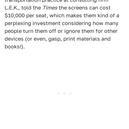
L.E.K., told the
Times
the screens can cost
$10,000 per seat, which makes them kind of a
perplexing investment considering how many
people turn them off or ignore them for other
devices (or even, gasp, print materials and
books!).