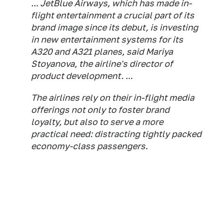
... JetBlue Airways, which has made in-
flight entertainment a crucial part of its
brand image since its debut, is investing
in new entertainment systems for its
A320 and A321 planes, said Mariya
Stoyanova, the airline's director of
product development. ...
The airlines rely on their in-flight media
offerings not only to foster brand
loyalty, but also to serve a more
practical need: distracting tightly packed
economy-class passengers.