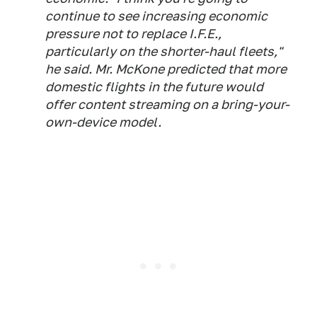
continue to see increasing economic
pressure not to replace I.F.E.,
particularly on the shorter-haul fleets,"
he said. Mr. McKone predicted that more
domestic flights in the future would
offer content streaming on a bring-your-
own-device model.