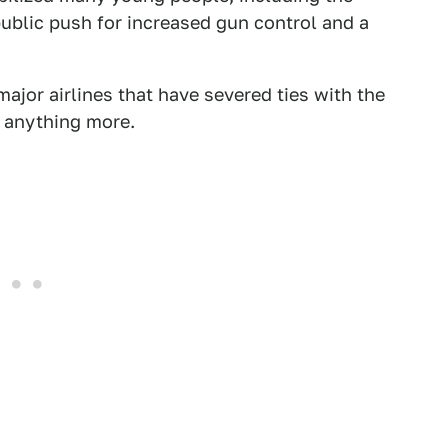
ublic push for increased gun control and a
ajor airlines that have severed ties with the
d anything more.