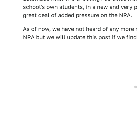
school's own students, in a new and very p
great deal of added pressure on the NRA.
As of now, we have not heard of any more m
NRA but we will update this post if we fin