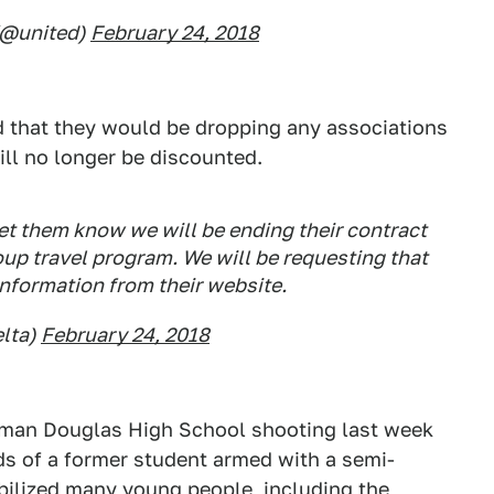
 (@united)
February 24, 2018
d that they would be dropping any associations
ill no longer be discounted.
let them know we will be ending their contract
oup travel program. We will be requesting that
nformation from their website.
lta)
February 24, 2018
eman Douglas High School shooting last week
nds of a former student armed with a semi-
bilized many young people, including the