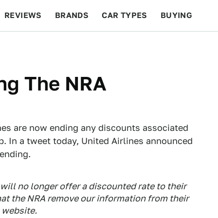
REVIEWS
BRANDS
CAR TYPES
BUYING
BEYOND CARS
RACING
QOTD
FEATURES
ing The NRA
lines are now ending any discounts associated
. In a tweet today, United Airlines announced
 ending.
will no longer offer a discounted rate to their
at the NRA remove our information from their
website.