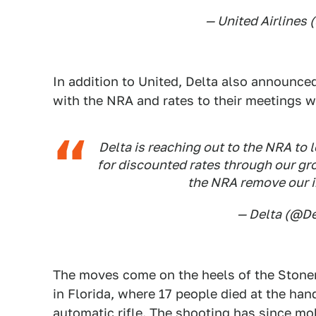
— United Airlines
In addition to United, Delta also announce
with the NRA and rates to their meetings w
Delta is reaching out to the NRA to 
for discounted rates through our gr
the NRA remove our i
— Delta (@De
The moves come on the heels of the Ston
in Florida, where 17 people died at the ha
automatic rifle. The shooting has since mo