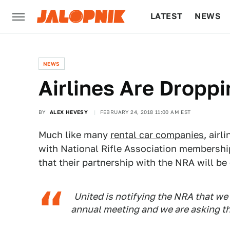
LATEST
NEWS
CULTURE
TECH
NEWS
Airlines Are Dropp
BY
ALEX HEVESY
FEBRUARY 24, 2018 11:00 AM EST
Much like many
rental car companies
, air
with National Rifle Association membership
that their partnership with the NRA will be
United is notifying the NRA that we 
annual meeting and we are asking th