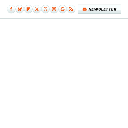
NEWSLETTER