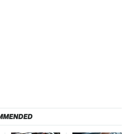
MMENDED