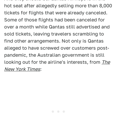
hot seat after allegedly selling more than 8,000
tickets for flights that were already canceled.
Some of those flights had been canceled for
over a month while Qantas still advertised and
sold tickets, leaving travelers scrambling to
find other arrangements. Not only is Qantas
alleged to have screwed over customers post-
pandemic, the Australian government is still
looking out for the airline's interests, from
The
N
ew York Times
: