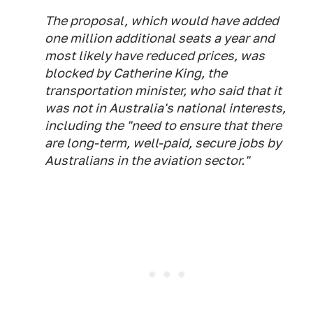
The proposal, which would have added
one million additional seats a year and
most likely have reduced prices, was
blocked by Catherine King, the
transportation minister, who said that it
was not in Australia's national interests,
including the "need to ensure that there
are long-term, well-paid, secure jobs by
Australians in the aviation sector."