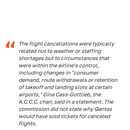
The flight cancellations were typically
related not to weather or staffing
shortages but to circumstances that
were within the airline's control,
including changes in "consumer
demand, route withdrawals or retention
of takeoff and landing slots at certain
airports," Gina Cass-Gottlieb, the
A.C.C.C. chair, said in a statement. The
commission did not state why Qantas
would have sold tickets for canceled
flights.