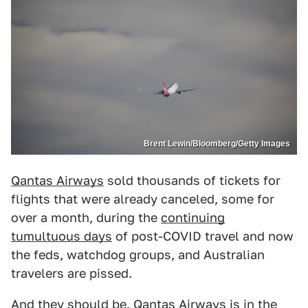
Brent Lewin/Bloomberg/Getty Images
Qantas Airways
sold thousands of tickets for
flights that were already canceled, some for
over a month, during the
continuing
tumultuous days
of post-COVID travel and now
the feds, watchdog groups, and Australian
travelers are pissed.
And they should be. Qantas Airways is in the