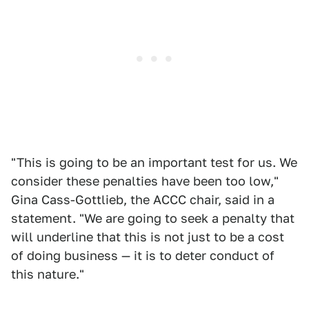
"This is going to be an important test for us. We
consider these penalties have been too low,"
Gina Cass-Gottlieb, the ACCC chair, said in a
statement. "We are going to seek a penalty that
will underline that this is not just to be a cost
of doing business — it is to deter conduct of
this nature."