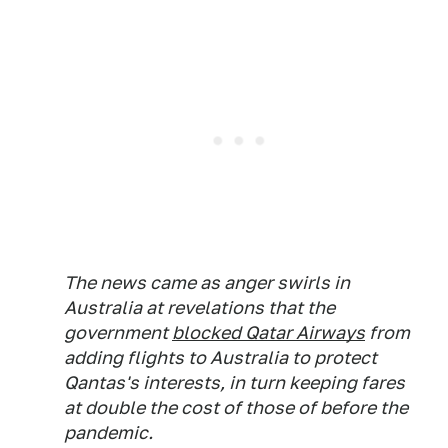
The news came as anger swirls in
Australia at revelations that the
government
blocked Qatar Airways
from
adding flights to Australia to protect
Qantas's interests, in turn keeping fares
at double the cost of those of before the
pandemic.