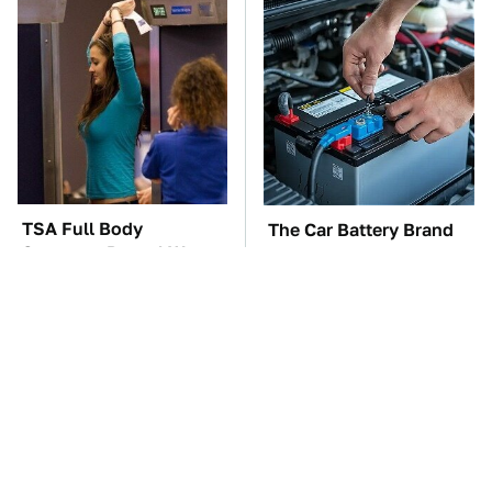
TSA Full Body
The Car Battery Brand
Scanners Reveal Way
We Can't Warn You
More Than You
Enough To Avoid
Thought