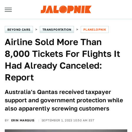
BEYOND CARS
TRANSPORTATION
PLANELOPNIK
Airline Sold More Than
8,000 Tickets For Flights It
Had Already Canceled:
Report
Australia's Qantas received taxpayer
support and government protection while
also apparently screwing customers
BY
ERIN MARQUIS
SEPTEMBER 1, 2023 10:50 AM EST