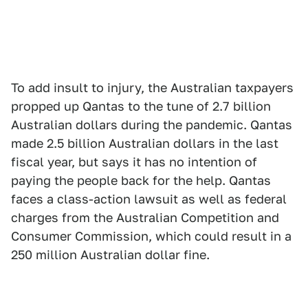
To add insult to injury, the Australian taxpayers
propped up Qantas to the tune of 2.7 billion
Australian dollars during the pandemic. Qantas
made 2.5 billion Australian dollars in the last
fiscal year, but says it has no intention of
paying the people back for the help. Qantas
faces a class-action lawsuit as well as federal
charges from the Australian Competition and
Consumer Commission, which could result in a
250 million Australian dollar fine.