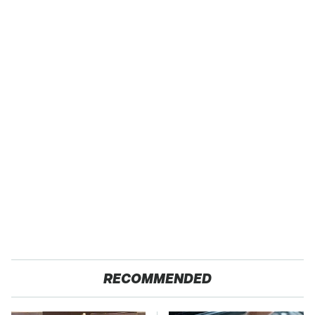
RECOMMENDED