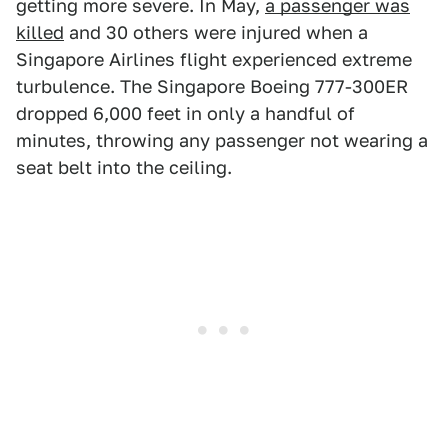
getting more severe. In May,
a passenger was
killed
and 30 others were injured when a
Singapore Airlines flight experienced extreme
turbulence. The Singapore Boeing 777-300ER
dropped 6,000 feet in only a handful of
minutes, throwing any passenger not wearing a
seat belt into the ceiling.