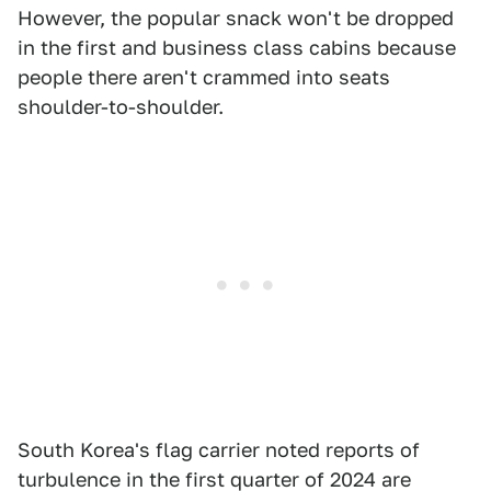
However, the popular snack won't be dropped
in the first and business class cabins because
people there aren't crammed into seats
shoulder-to-shoulder.
South Korea's flag carrier noted reports of
turbulence in the first quarter of 2024 are