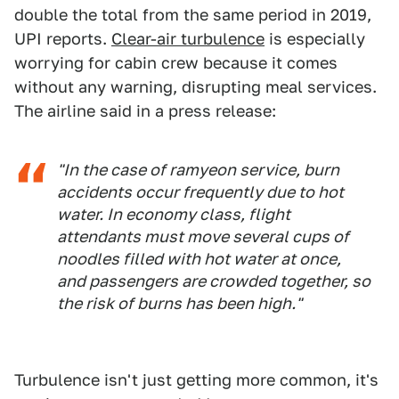
double the total from the same period in 2019,
UPI reports.
Clear-air turbulence
is especially
worrying for cabin crew because it comes
without any warning, disrupting meal services.
The airline said in a press release:
"In the case of ramyeon service, burn
accidents occur frequently due to hot
water. In economy class, flight
attendants must move several cups of
noodles filled with hot water at once,
and passengers are crowded together, so
the risk of burns has been high."
Turbulence isn't just getting more common, it's