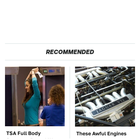
RECOMMENDED
TSA Full Body
These Awful Engines