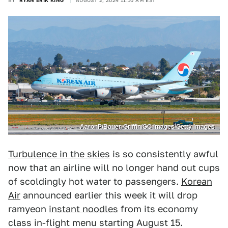
BY
RYAN ERIK KING
AUGUST 2, 2024 11:10 AM EST
AaronP/Bauer-Griffin/GC Images/Getty Images
Turbulence in the skies
is so consistently awful
now that an airline will no longer hand out cups
of scoldingly hot water to passengers.
Korean
Air
announced earlier this week it will drop
ramyeon
instant noodles
from its economy
class in-flight menu starting August 15.