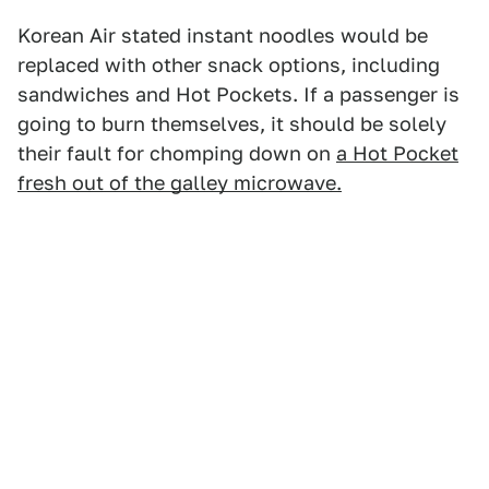
Korean Air stated instant noodles would be
replaced with other snack options, including
sandwiches and Hot Pockets. If a passenger is
going to burn themselves, it should be solely
their fault for chomping down on
a Hot Pocket
fresh out of the galley microwave.