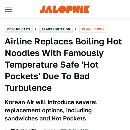
BEYOND CARS
TRANSPORTATION
PLANELOPNIK
Airline Replaces Boiling Hot
Noodles With Famously
Temperature Safe 'Hot
Pockets' Due To Bad
Turbulence
Korean Air will introduce several
replacement options, including
sandwiches and Hot Pockets