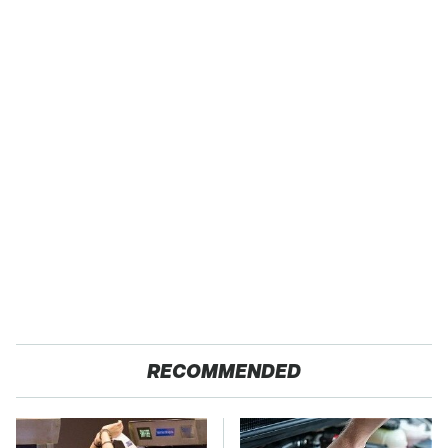
RECOMMENDED