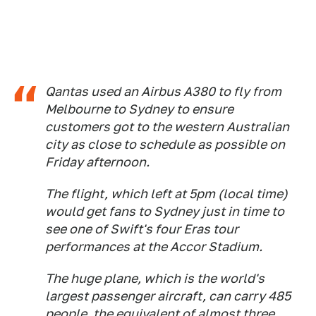
Qantas used an Airbus A380 to fly from
Melbourne to Sydney to ensure
customers got to the western Australian
city as close to schedule as possible on
Friday afternoon.
The flight, which left at 5pm (local time)
would get fans to Sydney just in time to
see one of Swift's four Eras tour
performances at the Accor Stadium.
The huge plane, which is the world's
largest passenger aircraft, can carry 485
people, the equivalent of almost three