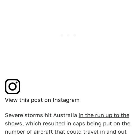
View this post on Instagram
Severe storms hit Australia
in the run up to the
shows
, which resulted in caps being put on the
number of aircraft that could travel in and out