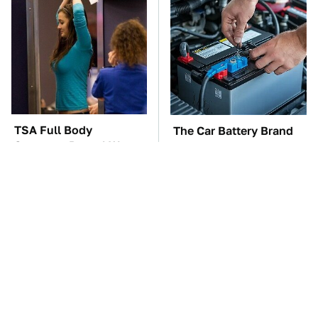
TSA Full Body
The Car Battery Brand
Scanners Reveal Way
We Can't Warn You
More Than You
Enough To Avoid
Thought