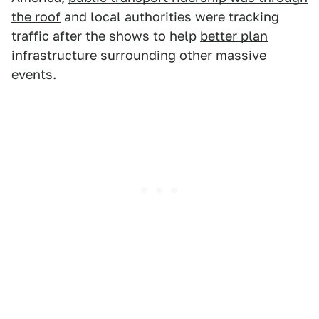
the roof
and local authorities were tracking
traffic after the shows to help
better plan
infrastructure surrounding
other massive
events.