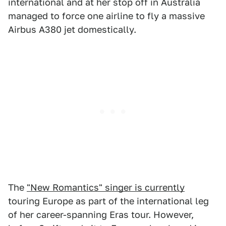
international and at her stop off in Australia
managed to force one airline to fly a massive
Airbus A380 jet domestically.
The
"New Romantics" singer is currently
touring Europe as part of the international leg
of her career-spanning Eras tour. However,