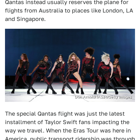
Qantas instead usually reserves the plane for
flights from Australia to places like London, LA
and Singapore.
Don Arnold/TAS24/Getty Images
The special Qantas flight was just the latest
installment of Taylor Swift fans impacting the
way we travel. When the Eras Tour was here in
America,
public transport ridership was through