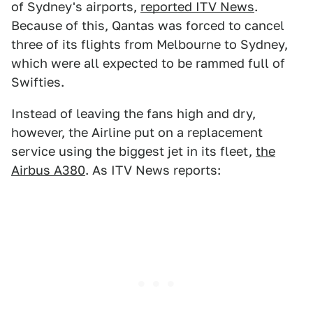
of Sydney's airports,
reported ITV News
.
Because of this, Qantas was forced to cancel
three of its flights from Melbourne to Sydney,
which were all expected to be rammed full of
Swifties.
Instead of leaving the fans high and dry,
however, the Airline put on a replacement
service using the biggest jet in its fleet,
the
Airbus A380
. As ITV News reports: