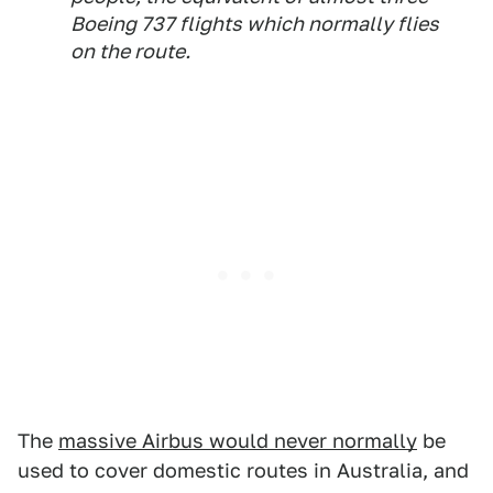
Boeing 737 flights which normally flies
on the route.
The
massive Airbus would never normally
be
used to cover domestic routes in Australia, and