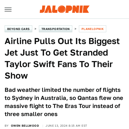
BEYOND CARS
TRANSPORTATION
PLANELOPNIK
Airline Pulls Out Its Biggest
Jet Just To Get Stranded
Taylor Swift Fans To Their
Show
Bad weather limited the number of flights
to Sydney in Australia, so Qantas flew one
massive flight to The Eras Tour instead of
three smaller ones
BY
OWEN BELLWOOD
JUNE 13, 2024 8:15 AM EST