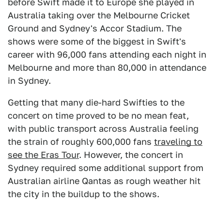
before Swift made it to Europe she played in
Australia taking over the Melbourne Cricket
Ground and Sydney's Accor Stadium. The
shows were some of the biggest in Swift's
career with 96,000 fans attending each night in
Melbourne and more than 80,000 in attendance
in Sydney.
Getting that many die-hard Swifties to the
concert on time proved to be no mean feat,
with public transport across Australia feeling
the strain of roughly 600,000 fans
traveling to
see the Eras Tour
. However, the concert in
Sydney required some additional support from
Australian airline Qantas as rough weather hit
the city in the buildup to the shows.