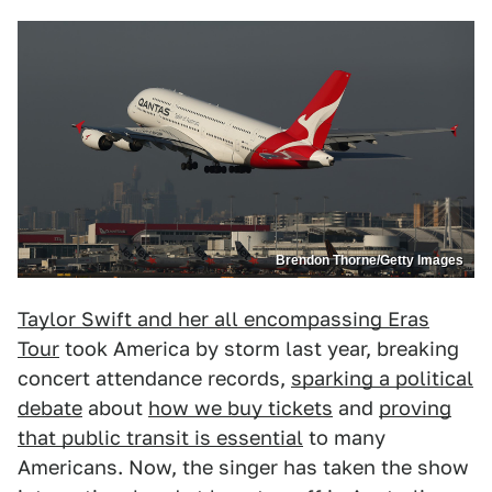
Brendon Thorne/Getty Images
Taylor Swift and her all encompassing Eras
Tour
took America by storm last year, breaking
concert attendance records,
sparking a political
debate
about
how we buy tickets
and
proving
that public transit is essential
to many
Americans. Now, the singer has taken the show