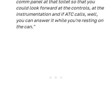
comm panel at that toilet so that you
could look forward at the controls, at the
instrumentation and if ATC calls, well,
you can answer it while you're resting on
the can."