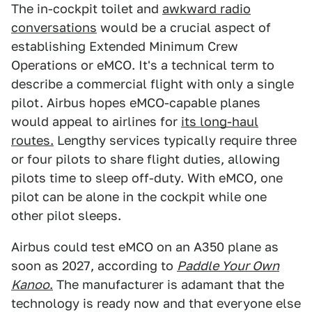
The in-cockpit toilet and
awkward radio
conversations
would be a crucial aspect of
establishing Extended Minimum Crew
Operations or eMCO. It's a technical term to
describe a commercial flight with only a single
pilot. Airbus hopes eMCO-capable planes
would appeal to airlines for
its long-haul
routes.
Lengthy services typically require three
or four pilots to share flight duties, allowing
pilots time to sleep off-duty. With eMCO, one
pilot can be alone in the cockpit while one
other pilot sleeps.
Airbus could test eMCO on an A350 plane as
soon as 2027, according to
Paddle Your Own
Kanoo
.
The manufacturer is adamant that the
technology is ready now and that everyone else