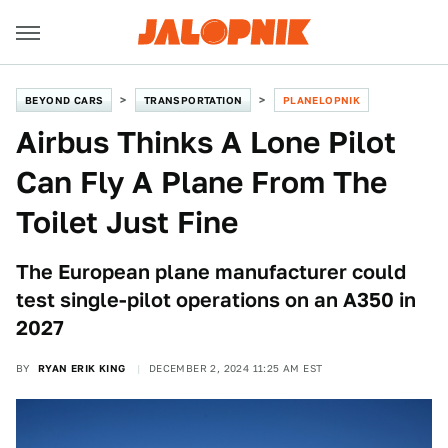
BEYOND CARS
TRANSPORTATION
PLANELOPNIK
Airbus Thinks A Lone Pilot
Can Fly A Plane From The
Toilet Just Fine
The European plane manufacturer could
test single-pilot operations on an A350 in
2027
BY
RYAN ERIK KING
DECEMBER 2, 2024 11:25 AM EST