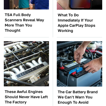
TSA Full Body
What To Do
Scanners Reveal Way
Immediately If Your
More Than You
Apple CarPlay Stops
Thought
Working
These Awful Engines
The Car Battery Brand
Should Never Have Left
We Can't Warn You
The Factory
Enough To Avoid