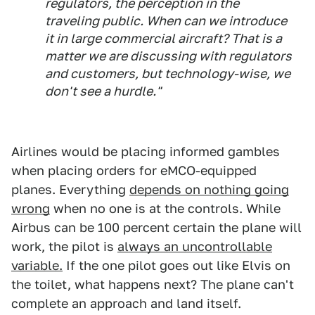
regulators, the perception in the
traveling public. When can we introduce
it in large commercial aircraft? That is a
matter we are discussing with regulators
and customers, but technology-wise, we
don't see a hurdle."
Airlines would be placing informed gambles
when placing orders for eMCO-equipped
planes. Everything
depends on nothing going
wrong
when no one is at the controls. While
Airbus can be 100 percent certain the plane will
work, the pilot is
always an uncontrollable
variable.
If the one pilot goes out like Elvis on
the toilet, what happens next? The plane can't
complete an approach and land itself.