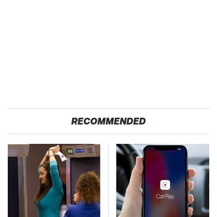
RECOMMENDED