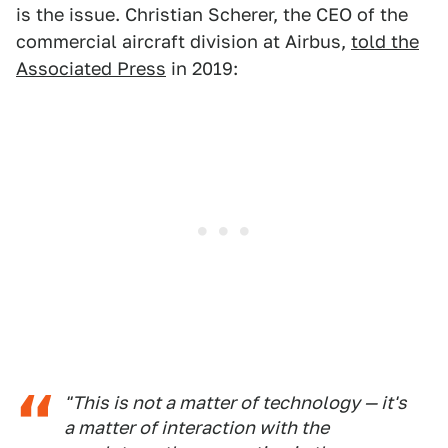
is the issue. Christian Scherer, the CEO of the
commercial aircraft division at Airbus,
told the
Associated Press
in 2019:
"This is not a matter of technology — it's
a matter of interaction with the