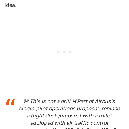
idea.
🚨 This is not a drill 🚨Part of Airbus's
single-pilot operations proposal: replace
a flight deck jumpseat with a toilet
equipped with air traffic control