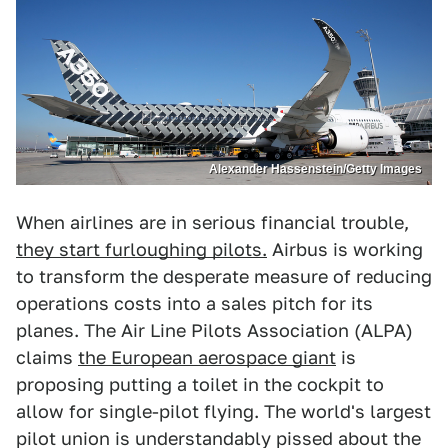
Alexander Hassenstein/Getty Images
When airlines are in serious financial trouble,
they start furloughing pilots.
Airbus is working
to transform the desperate measure of reducing
operations costs into a sales pitch for its
planes. The Air Line Pilots Association (ALPA)
claims
the European aerospace giant
is
proposing putting a toilet in the cockpit to
allow for single-pilot flying. The world's largest
pilot union is understandably pissed about the