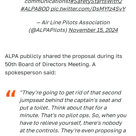
communications❗
#SafetyStartsWith2
#ALPABOD
pic.twitter.com/DsMYfz4SvY
— Air Line Pilots Association
(@ALPAPilots)
November 15, 2024
ALPA publicly shared the proposal during its
50th Board of Directors Meeting. A
spokesperson said:
"They're going to get rid of that second
jumpseat behind the captain's seat and
put a toilet. Think about that for a
minute. That's no pilot ops. So, when you
have to relieve yourself, there's nobody
at the controls. They're even proposing a