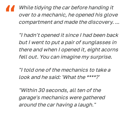
While tidying the car before handing it
over to a mechanic, he opened his glove
compartment and made the discovery. ...
"I hadn't opened it since I had been back
but I went to put a pair of sunglasses in
there and when I opened it, eight acorns
fell out. You can imagine my surprise.
"I told one of the mechanics to take a
look and he said: 'What the ****?'
"Within 30 seconds, all ten of the
garage's mechanics were gathered
around the car having a laugh."