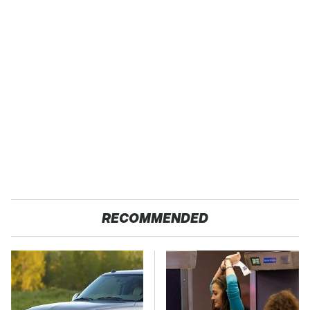
RECOMMENDED