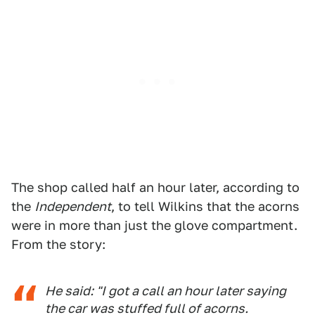
The shop called half an hour later, according to
the
Independent
, to tell Wilkins that the acorns
were in more than just the glove compartment.
From the story:
He said: "I got a call an hour later saying
the car was stuffed full of acorns.