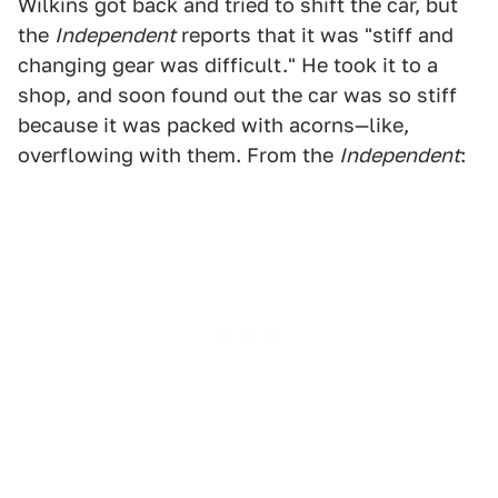
Wilkins got back and tried to shift the car, but
the
Independent
reports that it was "stiff and
changing gear was difficult." He took it to a
shop, and soon found out the car was so stiff
because it was packed with acorns—like,
overflowing with them. From the
Independent
: