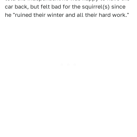
car back, but felt bad for the squirrel(s) since
he "ruined their winter and all their hard work."