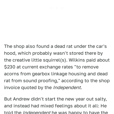
The shop also found a dead rat under the car's
hood, which probably wasn't stored there by
the creative little squirrel(s). Wilkins paid about
$230 at current exchange rates "to remove
acorns from gearbox linkage housing and dead
rat from sound proofing," according to the shop
invoice quoted by the
Independent
.
But Andrew didn't start the new year out salty,
and instead had mixed feelings about it all: He
told the
Independent
he was happy to have the