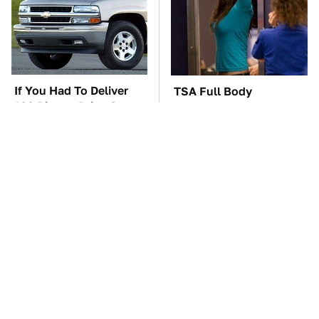
If You Had To Deliver
TSA Full Body
100 Pizzas, Drive One
Scanners Reveal Way
Of These
More Than You
Thought