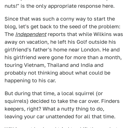
nuts!" is the only appropriate response here.
Since that was such a corny way to start the
blog, let's get back to the seed of the problem:
The
Independent
reports that while Wilkins was
away on vacation, he left his Golf outside his
girlfriend's father's home near London. He and
his girlfriend were gone for more than a month,
touring Vietnam, Thailand and India and
probably not thinking about what could be
happening to his car.
But during that time, a local squirrel (or
squirrels) decided to take the car over. Finders
keepers, right? What a nutty thing to do,
leaving your car unattended for all that time.