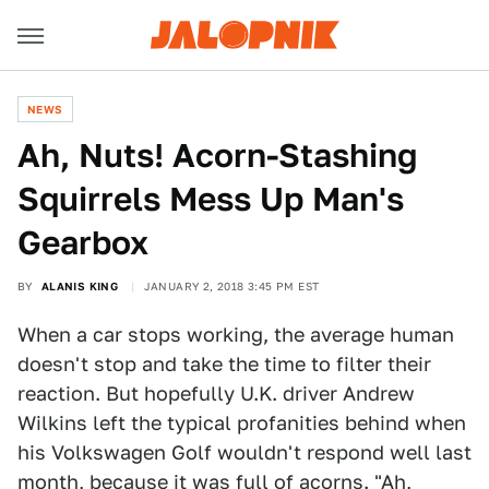
NEWS
Ah, Nuts! Acorn-Stashing
Squirrels Mess Up Man's
Gearbox
BY
ALANIS KING
JANUARY 2, 2018 3:45 PM EST
When a car stops working, the average human
doesn't stop and take the time to filter their
reaction. But hopefully U.K. driver Andrew
Wilkins left the typical profanities behind when
his Volkswagen Golf wouldn't respond well last
month, because it was full of acorns. "Ah,