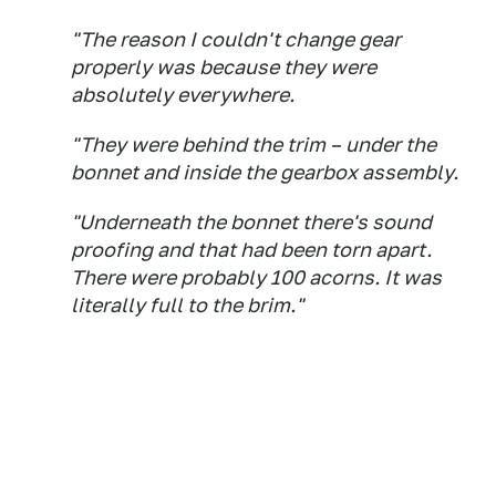
"The reason I couldn't change gear
properly was because they were
absolutely everywhere.
"They were behind the trim – under the
bonnet and inside the gearbox assembly.
"Underneath the bonnet there's sound
proofing and that had been torn apart.
There were probably 100 acorns. It was
literally full to the brim."