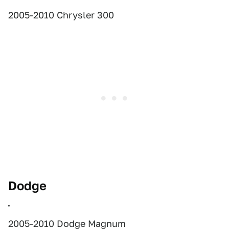
2005-2010 Chrysler 300
Dodge
2005-2010 Dodge Magnum