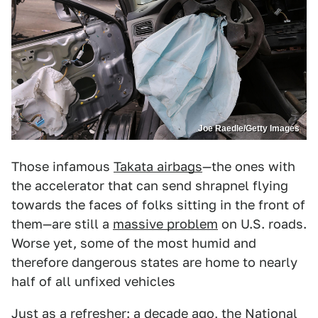
Joe Raedle/Getty Images
Those infamous
Takata airbags
—the ones with
the accelerator that can send shrapnel flying
towards the faces of folks sitting in the front of
them—are still a
massive problem
on U.S. roads.
Worse yet, some of the most humid and
therefore dangerous states are home to nearly
half of all unfixed vehicles
Just as a refresher: a decade ago, the National