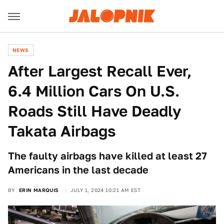
NEWS
After Largest Recall Ever,
6.4 Million Cars On U.S.
Roads Still Have Deadly
Takata Airbags
The faulty airbags have killed at least 27
Americans in the last decade
BY
ERIN MARQUIS
JULY 1, 2024 10:21 AM EST