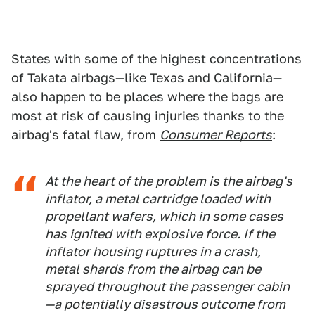
States with some of the highest concentrations
of Takata airbags—like Texas and California—
also happen to be places where the bags are
most at risk of causing injuries thanks to the
airbag's fatal flaw, from
Consumer Reports
:
At the heart of the problem is the airbag's
inflator, a metal cartridge loaded with
propellant wafers, which in some cases
has ignited with explosive force. If the
inflator housing ruptures in a crash,
metal shards from the airbag can be
sprayed throughout the passenger cabin
—a potentially disastrous outcome from