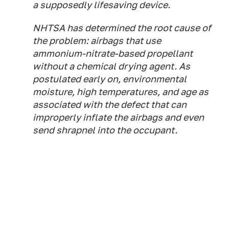
a supposedly lifesaving device.
NHTSA has determined the root cause of
the problem: airbags that use
ammonium-nitrate-based propellant
without a chemical drying agent. As
postulated early on, environmental
moisture, high temperatures, and age as
associated with the defect that can
improperly inflate the airbags and even
send shrapnel into the occupant.