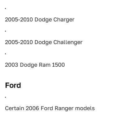
2005-2010 Dodge Charger
2005-2010 Dodge Challenger
2003 Dodge Ram 1500
Ford
Certain 2006 Ford Ranger models