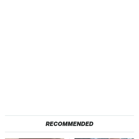
RECOMMENDED