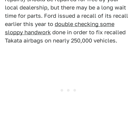
local dealership, but there may be a long wait
time for parts. Ford issued a recall of its recall
earlier this year to
double checking some
sloppy handwork
done in order to fix recalled
Takata airbags on nearly 250,000 vehicles.