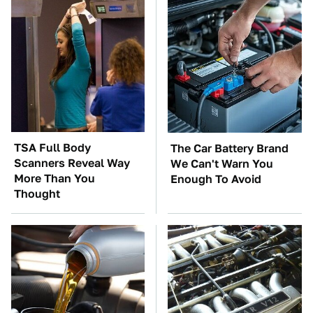
TSA Full Body
The Car Battery Brand
Scanners Reveal Way
We Can't Warn You
More Than You
Enough To Avoid
Thought