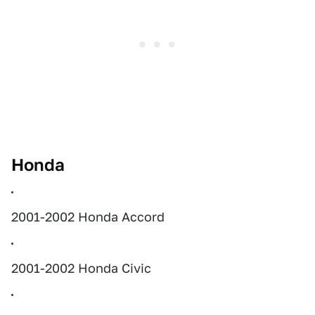
Honda
2001-2002 Honda Accord
2001-2002 Honda Civic