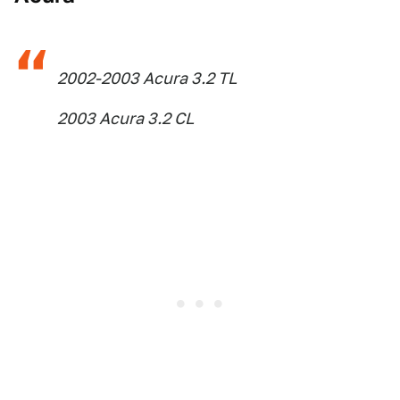
2002-2003 Acura 3.2 TL
2003 Acura 3.2 CL