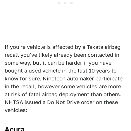
If you're vehicle is affected by a Takata airbag
recall you've likely already been contacted in
some way, but it can be harder if you have
bought a used vehicle in the last 10 years to
know for sure. Nineteen automaker participate
in the recall, however some vehicles are more
at risk of fatal airbag deployment than others.
NHTSA issued a Do Not Drive order on these
vehicles:
Acura