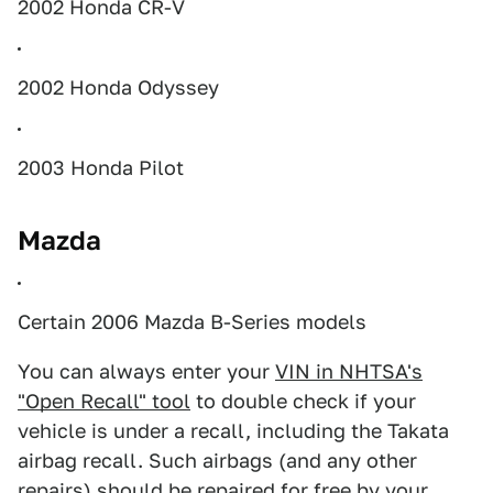
2002 Honda CR-V
2002 Honda Odyssey
2003 Honda Pilot
Mazda
Certain 2006 Mazda B-Series models
You can always enter your
VIN in NHTSA's
"Open Recall" tool
to double check if your
vehicle is under a recall, including the Takata
airbag recall. Such airbags (and any other
repairs) should be repaired for free by your