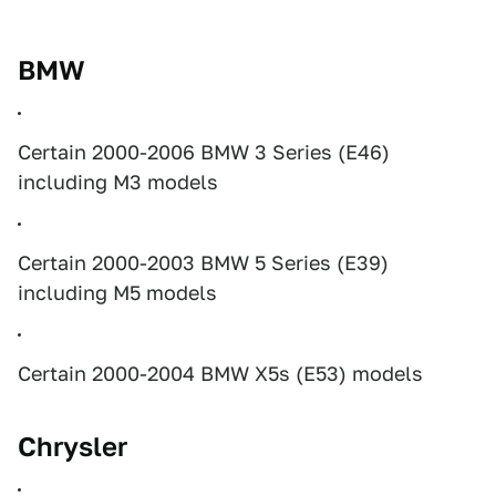
BMW
Certain 2000-2006 BMW 3 Series (E46)
including M3 models
Certain 2000-2003 BMW 5 Series (E39)
including M5 models
Certain 2000-2004 BMW X5s (E53) models
Chrysler