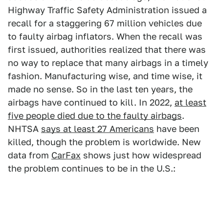
Highway Traffic Safety Administration issued a
recall for a staggering 67 million vehicles due
to faulty airbag inflators. When the recall was
first issued, authorities realized that there was
no way to replace that many airbags in a timely
fashion. Manufacturing wise, and time wise, it
made no sense. So in the last ten years, the
airbags have continued to kill. In 2022,
at least
five people died due to the faulty airbags
.
NHTSA
says at least 27 Americans
have been
killed, though the problem is worldwide. New
data from
CarFax
shows just how widespread
the problem continues to be in the U.S.: