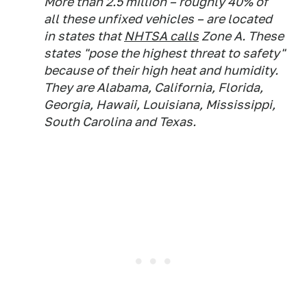
More than 2.5 million – roughly 40% of
all these unfixed vehicles – are located
in states that
NHTSA calls
Zone A. These
states "pose the highest threat to safety"
because of their high heat and humidity.
They are Alabama, California, Florida,
Georgia, Hawaii, Louisiana, Mississippi,
South Carolina and Texas.