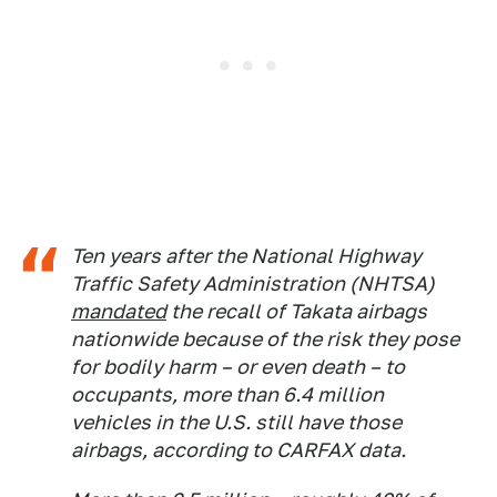
Ten years after the National Highway
Traffic Safety Administration (NHTSA)
mandated
the recall of Takata airbags
nationwide because of the risk they pose
for bodily harm – or even death – to
occupants, more than 6.4 million
vehicles in the U.S. still have those
airbags, according to CARFAX data.