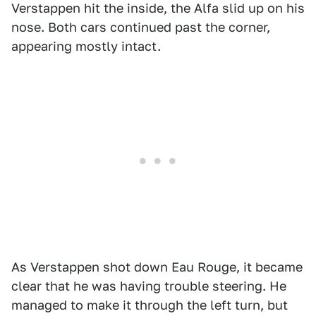
Verstappen hit the inside, the Alfa slid up on his
nose. Both cars continued past the corner,
appearing mostly intact.
As Verstappen shot down Eau Rouge, it became
clear that he was having trouble steering. He
managed to make it through the left turn, but