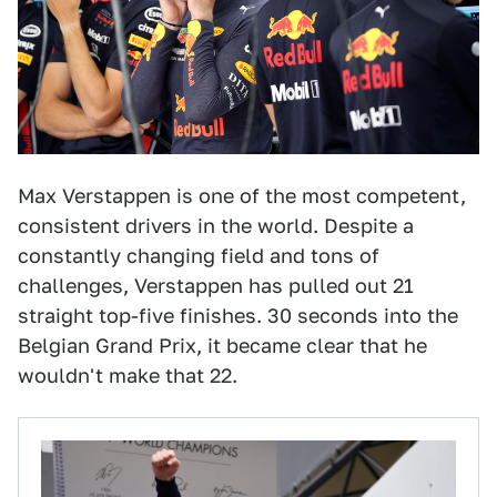
Max Verstappen is one of the most competent,
consistent drivers in the world. Despite a
constantly changing field and tons of
challenges, Verstappen has pulled out 21
straight top-five finishes. 30 seconds into the
Belgian Grand Prix, it became clear that he
wouldn't make that 22.