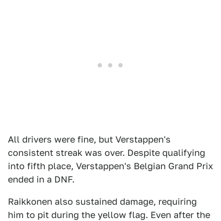
All drivers were fine, but Verstappen's
consistent streak was over. Despite qualifying
into fifth place, Verstappen's Belgian Grand Prix
ended in a DNF.
Raikkonen also sustained damage, requiring
him to pit during the yellow flag. Even after the