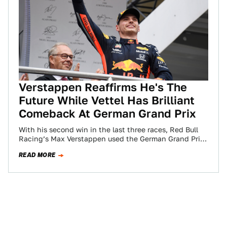
Verstappen Reaffirms He's The
Future While Vettel Has Brilliant
Comeback At German Grand Prix
With his second win in the last three races, Red Bull
Racing’s Max Verstappen used the German Grand Prix
to prove once…
READ MORE