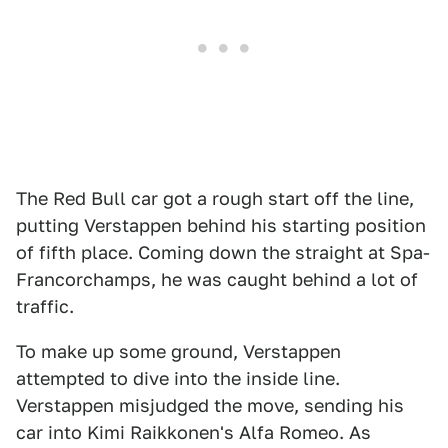
The Red Bull car got a rough start off the line,
putting Verstappen behind his starting position
of fifth place. Coming down the straight at Spa-
Francorchamps, he was caught behind a lot of
traffic.
To make up some ground, Verstappen
attempted to dive into the inside line.
Verstappen misjudged the move, sending his
car into Kimi Raikkonen's Alfa Romeo. As