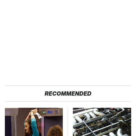
RECOMMENDED