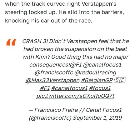
when the track curved right Verstappen's
steering locked up. He slid into the barriers,
knocking his car out of the race.
CRASH 3! Didn't Verstappen feel that he
had broken the suspension on the beat
with Kimi? Good thing this had no major
consequences!
@F1
@canalfocus1
@franciscoffc
@redbullracing
@Max33Verstappen
#BelgianGP
🇧🇪
#F1
#canalfocus1
#focus1
pic.twitter.com/sGXoRuOQ7t
— Francisco Freire // Canal Focus1
(@franciscoffc)
September 1, 2019