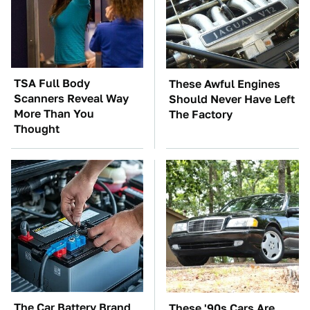
TSA Full Body
These Awful Engines
Scanners Reveal Way
Should Never Have Left
More Than You
The Factory
Thought
The Car Battery Brand
These '90s Cars Are