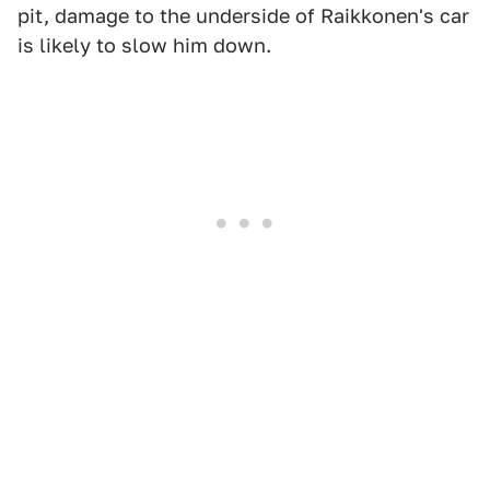
pit, damage to the underside of Raikkonen's car
is likely to slow him down.