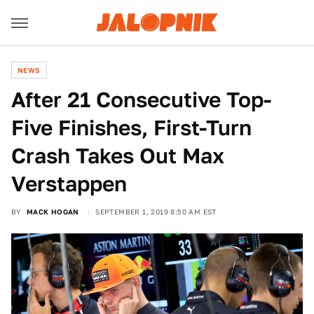
NEWS
After 21 Consecutive Top-
Five Finishes, First-Turn
Crash Takes Out Max
Verstappen
BY
MACK HOGAN
SEPTEMBER 1, 2019 8:50 AM EST