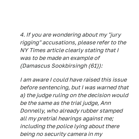
4. If you are wondering about my "jury
rigging" accusations, please refer to the
NY Times article clearly stating that I
was to be made an example of
(Damascus Sookbirsingh (61)):
I am aware I could have raised this issue
before sentencing, but I was warned that
a) the judge ruling on the decision would
be the same as the trial judge, Ann
Donnelly, who already rubber stamped
all my pretrial hearings against me;
including the police lying about there
being no security camera in my