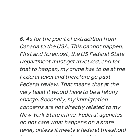
6. As for the point of extradition from
Canada to the USA. This cannot happen.
First and foremost, the US Federal State
Department must get involved, and for
that to happen, my crime has to be at the
Federal level and therefore go past
Federal review. That means that at the
very least it would have to be a felony
charge. Secondly, my immigration
concerns are not directly related to my
New York State crime. Federal agencies
do not care what happens on a state
level, unless it meets a federal threshold