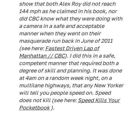
show that both Alex Roy did not reach
144 mph as he claimed in his book, nor
did CBC know what they were doing with
a camera in a safe and acceptable
manner when they went on their
masquerade run back in June of 2011
(see here:
Fastest Driven Lap of
Manhattan // CBC
). I did this in a safe,
competent manner that required both a
degree of skill and planning. It was done
at 4am on a random week night, on a
multilane highways, that any New Yorker
will tell you people speed on. Speed
does not kill (see here:
Speed Kills Your
Pocketbook
).