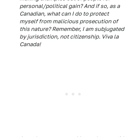
personal/political gain? And if so, as a
Canadian, what can I do to protect
myself from malicious prosecution of
this nature? Remember, I am subjugated
by jurisdiction, not citizenship. Viva la
Canada!