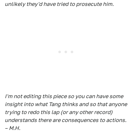
unlikely they'd have tried to prosecute him.
I'm not editing this piece so you can have some
insight into what Tang thinks and so that anyone
trying to redo this lap (or any other record)
understands there are consequences to actions.
– M.H.