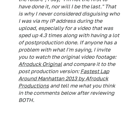
have done it, nor will I be the last." That
is why I never considered disguising who
I was via my IP address during the
upload, especially for a video that was
sped up 4.3 times along with having a lot
of postproduction done. If anyone has a
problem with what I'm saying, I invite
you to watch the original video footage:
Afroduck Original
and compare it to the
post production version:
Fastest Lap
Around Manhattan 2013 by Afroduck
Productions
and tell me what you think
in the comments below after reviewing
BOTH.