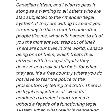
Canadian citizen, and I wish to pass it
along as a warning to all others who are
also subjected to the American 'legal
system'. If
they
are willing to spend
your
tax money to this extent to come after
people like
me
, what will happen to all of
you
the moment you step out of line?
There are countries in this world, Canada
being one of them, which treats their
citizens with the legal dignity they
deserve and look at the facts for what
they are. It's a
free
country where you do
not have to
fear
the police or the
prosecutors by telling the truth. There is
no legal conjectures of 'what ifs'
conducted in select court rooms to
uphold a façade of a functioning legal
system, when what really is happening