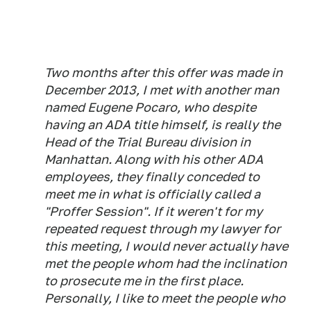
Two months after this offer was made in
December 2013, I met with another man
named Eugene Pocaro, who despite
having an ADA title himself, is really the
Head of the Trial Bureau division in
Manhattan. Along with his other ADA
employees, they finally conceded to
meet me in what is officially called a
"Proffer Session". If it weren't for my
repeated request through my lawyer for
this meeting, I would never actually have
met the people whom had the inclination
to prosecute me in the first place.
Personally, I like to meet the people who