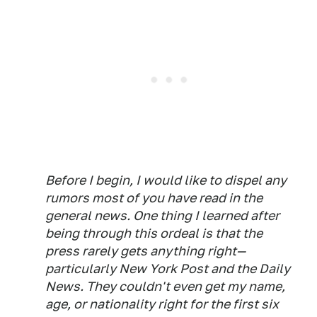
Before I begin, I would like to dispel any
rumors most of you have read in the
general news. One thing I learned after
being through this ordeal is that the
press rarely gets anything right—
particularly New York Post and the Daily
News. They couldn't even get my name,
age, or nationality right for the first six