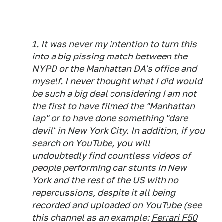
1. It was never my intention to turn this
into a big pissing match between the
NYPD or the Manhattan DA's office and
myself. I never thought what I did would
be such a big deal considering I am not
the first to have filmed the "Manhattan
lap" or to have done something "dare
devil" in New York City. In addition, if you
search on YouTube, you will
undoubtedly find countless videos of
people performing car stunts in New
York and the rest of the US with no
repercussions, despite it all being
recorded and uploaded on YouTube (see
this channel as an example:
Ferrari F50