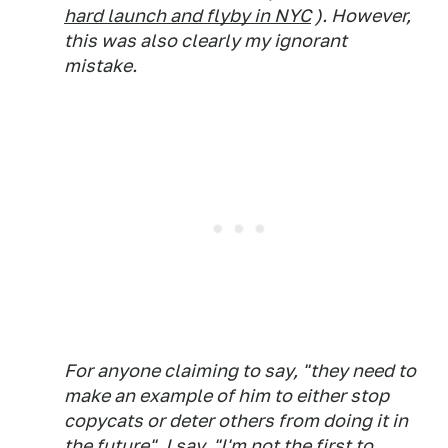
hard launch and flyby in NYC
). However,
this
was also clearly
my
ignorant
mistake.
For anyone claiming to say, "they need to
make an example of him to either stop
copycats or deter others from doing it in
the future", I say, "I'm not the first to