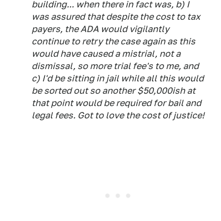
building... when there in fact was, b) I
was assured that despite the cost to tax
payers, the ADA would vigilantly
continue to retry the case again as this
would have caused a mistrial, not a
dismissal, so more trial fee's to me, and
c) I'd be sitting in jail while all this would
be sorted out so another $50,000ish at
that point would be required for bail and
legal fees. Got to love the
cost
of justice!