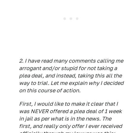
2. I have read many comments calling me
arrogant and/or stupid for not taking a
plea deal, and instead, taking this all the
way to trial. Let me explain why I decided
on this course of action.
First, I would like to make it clear that I
was NEVER offered a plea deal of 1 week
in jail as per what is in the news. The
first, and really
only
offer I ever received