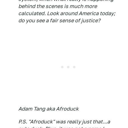
behind the scenes is much more
calculated. Look around America today;
do you see a fair sense of justice?
Adam Tang aka Afroduck
P.S. "Afroduck" was really just that...a