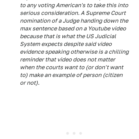
to any voting American's to take this into
serious consideration. A Supreme Court
nomination of a Judge handing down the
max sentence based on a Youtube video
because that is what the US Judicial
System expects despite said video
evidence speaking otherwise is a chilling
reminder that video does not matter
when the courts want to (or don't want
to) make an example of person (citizen
or not).