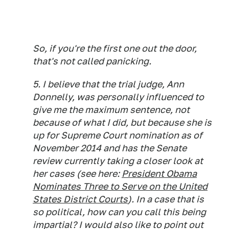
So, if you're the first one out the door,
that's not called panicking.
5. I believe that the trial judge, Ann
Donnelly, was personally influenced to
give me the maximum sentence, not
because of what I did, but because she is
up for Supreme Court nomination as of
November 2014 and has the Senate
review currently taking a closer look at
her cases (see here:
President Obama
Nominates Three to Serve on the United
States District Courts
). In a case that is
so political, how can you call this being
impartial? I would also like to point out