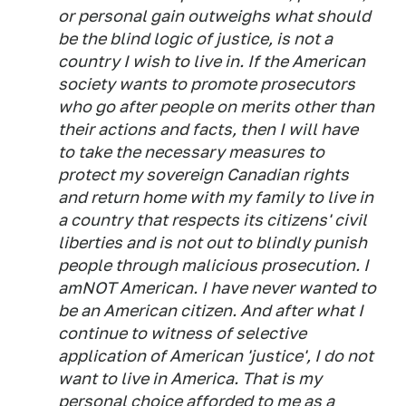
or personal gain outweighs what should
be the blind logic of justice, is not a
country I wish to live in. If the American
society wants to promote prosecutors
who go after people on merits other than
their actions and facts, then I will have
to take the necessary measures to
protect my sovereign Canadian rights
and return home with my family to live in
a country that respects its citizens' civil
liberties and is not out to blindly punish
people through malicious prosecution. I
amNOT American. I have never wanted to
be an American citizen. And after what I
continue to witness of selective
application of American 'justice', I do not
want to live in America. That is my
personal choice afforded to me as a