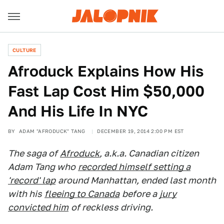
CULTURE
Afroduck Explains How His
Fast Lap Cost Him $50,000
And His Life In NYC
BY
ADAM "AFRODUCK" TANG
DECEMBER 19, 2014 2:00 PM EST
The saga of
Afroduck
, a.k.a. Canadian citizen
Adam Tang who
recorded himself setting a
'record' lap
around Manhattan, ended last month
with his
fleeing to Canada
before a
jury
convicted him
of reckless driving.