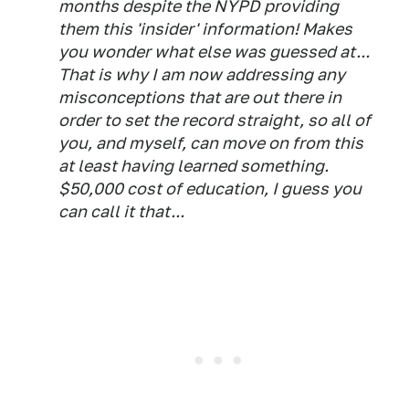
months despite the NYPD providing
them this 'insider' information! Makes
you wonder what else was guessed at...
That is why I am now addressing any
misconceptions that are out there in
order to set the record straight, so all of
you, and myself, can move on from this
at least having learned something.
$50,000 cost of education, I guess you
can call it that...