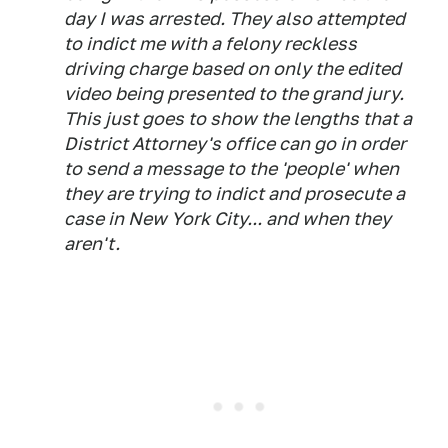
day I was arrested. They also attempted
to indict me with a felony reckless
driving charge based on only the edited
video being presented to the grand jury.
This just goes to show the lengths that a
District Attorney's office can go in order
to send a message to the 'people' when
they are trying to indict and prosecute a
case in New York City... and when they
aren't.