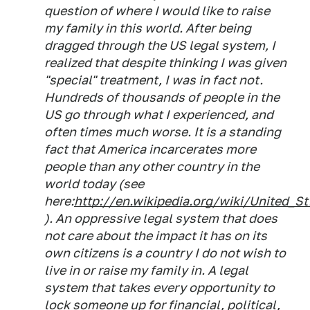
question of where I would like to raise
my family in this world. After being
dragged through the US legal system, I
realized that despite thinking I was given
"special" treatment, I was in fact not.
Hundreds of thousands of people in the
US go through what I experienced, and
often times much worse. It is a standing
fact that America incarcerates more
people than any other country in the
world today (see
here:
http://en.wikipedia.org/wiki/United_St.
). An oppressive legal system that does
not care about the impact it has on its
own citizens is a country I do not wish to
live in or raise my family in. A legal
system that takes every opportunity to
lock someone up for financial, political,