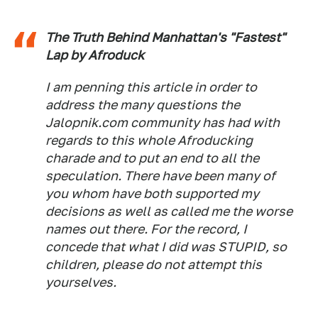
The Truth Behind Manhattan's "Fastest"
Lap by Afroduck
I am penning this article in order to
address the many questions the
Jalopnik.com community has had with
regards to this whole Afroducking
charade and to put an end to all the
speculation. There have been many of
you whom have both supported my
decisions as well as called me the worse
names out there. For the record, I
concede that what I did was STUPID, so
children, please do not attempt this
yourselves.