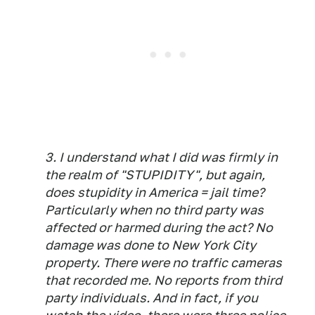
3. I understand what I did was firmly in
the realm of "STUPIDITY", but again,
does stupidity in America = jail time?
Particularly when no third party was
affected or harmed during the act? No
damage was done to New York City
property. There were no traffic cameras
that recorded me. No reports from third
party individuals. And in fact, if you