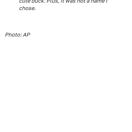
cute duck. Plus, it was not a name I
chose.
Photo: AP