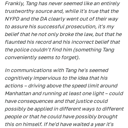
Frankly, Tang has never seemed like an entirely
trustworthy source and, while it's true that the
NYPD and the DA clearly went out of their way
to assure his successful prosecution, it's my
belief that he not only broke the law, but that he
flaunted his record and his incorrect belief that
the police couldn't find him (something Tang
conveniently seems to forget).
In communications with Tang he's seemed
cognitively impervious to the idea that his
actions – driving above the speed limit around
Manhattan and running at least one light – could
have consequences and that justice could
possibly be applied in different ways to different
people or that he could have possibly brought
this on himself. If he'd have waited a year it's