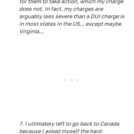
for them to take action, which my charge
does not. In fact, my charges are
arguably less severe than a DUI charge is
in most states in the US... except maybe
Virginia...
7. I ultimately left to go back to Canada
because I asked myself the hard