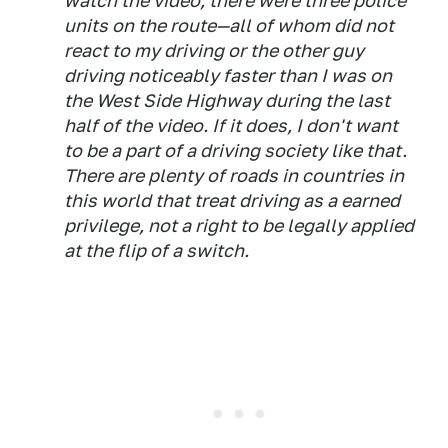
watch the video, there were three police
units on the route—all of whom did not
react to my driving or the other guy
driving noticeably faster than I was on
the West Side Highway during the last
half of the video. If it does, I don't want
to be a part of a driving society like that.
There are plenty of roads in countries in
this world that treat driving as a earned
privilege, not a right to be legally applied
at the flip of a switch.