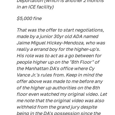
Deportation (which is another 2 months
in an ICE facility)
$5,000 fine
That was the offer to
start
negotiations,
made by a junior 30yr old ADA named
Jaime Miguel Hickey-Mendoza, who was
really a errand boy for the higher-up's.
His role was to act as a go between for
people higher up on the "8th Floor" of
the Manhattan DA's office where Cy
Vance Jr.'s rules from. Keep in mind the
offer above was made to me before any
of the higher up authorities on the 8th
floor even watched my original video. Let
me note that the original video was also
withheld from the grand jury despite
being in the DA's possession since the