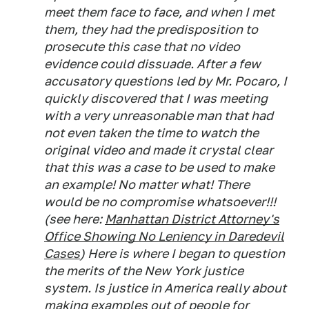
meet them face to face, and when I met
them, they had the predisposition to
prosecute this case that no video
evidence could dissuade. After a few
accusatory questions led by Mr. Pocaro, I
quickly discovered that I was meeting
with a very unreasonable man that had
not even taken the time to watch the
original video and made it crystal clear
that this was a case to be used to make
an example! No matter what! There
would be no compromise whatsoever!!!
(see here:
Manhattan District Attorney's
Office Showing No Leniency in Daredevil
Cases
) Here is where I began to question
the merits of the New York justice
system. Is justice in America really about
making examples out of people for