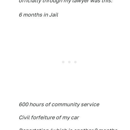
officially through my lawyer was this:
6 months in Jail
600 hours of community service
Civil forfeiture of my car