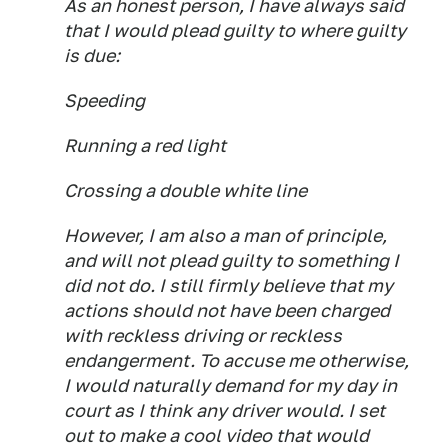
As an honest person, I have always said
that I would plead guilty to where guilty
is due:
Speeding
Running a red light
Crossing a double white line
However, I am also a man of principle,
and will not plead guilty to something I
did not do. I still firmly believe that my
actions should not have been charged
with reckless driving or reckless
endangerment. To accuse me otherwise,
I would naturally demand for my day in
court as I think any driver would. I set
out to make a cool video that would