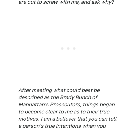
are out to screw with me, and ask why?
After meeting what could best be
described as the Brady Bunch of
Manhattan's Prosecutors, things began
to become clear to me as to their true
motives. I am a believer that you can tell
a person's true intentions when you