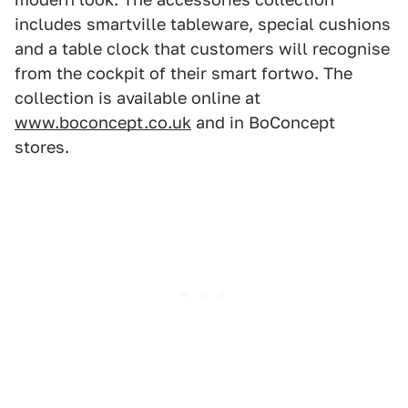
includes smartville tableware, special cushions
and a table clock that customers will recognise
from the cockpit of their smart fortwo. The
collection is available online at
www.boconcept.co.uk
and in BoConcept
stores.