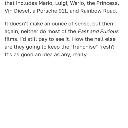
that includes Mario, Luigi, Wario, the Princess,
Vin Diesel, a Porsche 911, and Rainbow Road.
It doesn't make an ounce of sense, but then
again, neither do most of the
Fast and Furious
films. I'd still pay to see it. How the hell else
are they going to keep the "franchise" fresh?
It's as good an idea as any, really.