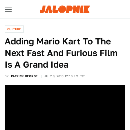
CULTURE
Adding Mario Kart To The
Next Fast And Furious Film
Is A Grand Idea
BY
PATRICK GEORGE
JULY 8, 2013 12:10 PM EST