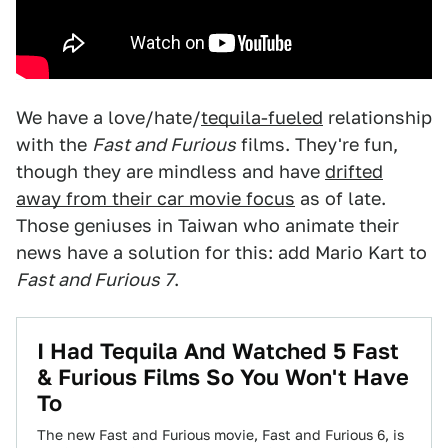
We have a love/hate/
tequila-fueled
relationship
with the
Fast and Furious
films. They're fun,
though they are mindless and have
drifted
away from their car movie focus
as of late.
Those geniuses in Taiwan who animate their
news have a solution for this: add Mario Kart to
Fast and Furious 7
.
I Had Tequila And Watched 5 Fast
& Furious Films So You Won't Have
To
The new Fast and Furious movie, Fast and Furious 6, is