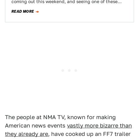
coming out this weekend, and seeing one of these
movies for…
READ MORE
The people at NMA TV, known for making
American news events
vastly more bizarre than
they already are
, have cooked up an FF7 trailer