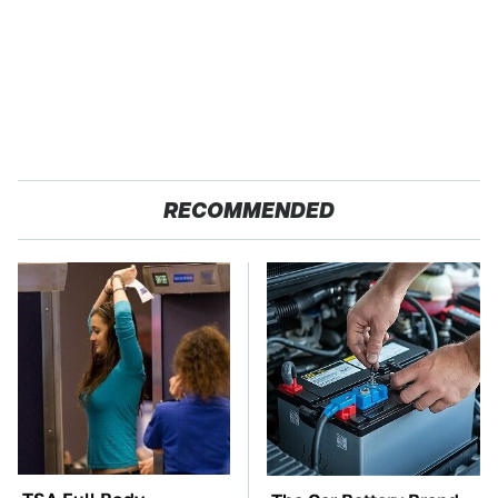
RECOMMENDED