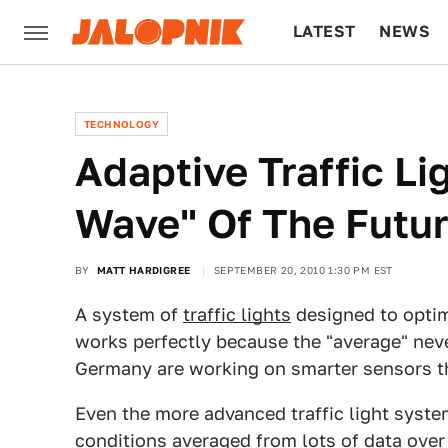
LATEST
NEWS
CULTURE
TECH
TECHNOLOGY
Adaptive Traffic Li
Wave" Of The Futu
BY
MATT HARDIGREE
SEPTEMBER 20, 2010 1:30 PM EST
A system of
traffic lights
designed to optim
works perfectly because the "average" nev
Germany are working on smarter sensors that
Even the more advanced traffic light syste
conditions averaged from lots of data over 