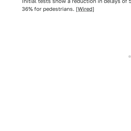
Initial tests show a reduction in delays of
36% for pedestrians. [
Wired
]