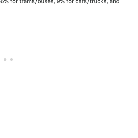
 56% for trams/buses, 9% for cars/trucks, and