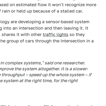
ased on estimated flow it won't recognize more
rain or held up because of a stalled car.
ology are developing a sensor-based system
into an intersection and then leaving it. It
 shares it with other
traffic lights
so they
the group of cars through the intersection in a
s in complex systems," said one researcher.
prove the system altogether. It is a slower-
he throughput – speed up the whole system – if
 system at the right time, for the right