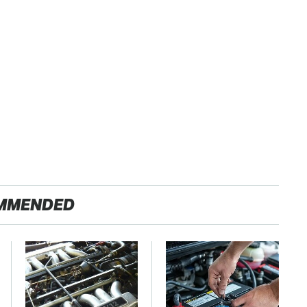
MMENDED