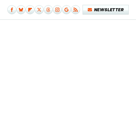
NEWSLETTER