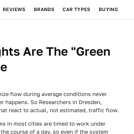
REVIEWS
BRANDS
CAR TYPES
BUYING
BEYOND CARS
RACING
QOTD
FEATURES
ghts Are The "Green
re
ize flow during average conditions never
er happens. So Researchers in Dresden,
 react to actual, not estimated, traffic flow.
ms in most cities are timed to work under
the course of a day, so even if the system