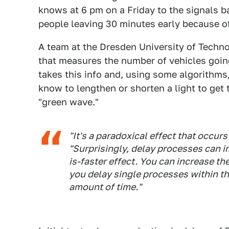
knows at 6 pm on a Friday to the signals b
people leaving 30 minutes early because of 
A team at the Dresden University of Techn
that measures the number of vehicles going 
takes this info and, using some algorithms,
know to lengthen or shorten a light to get 
"green wave."
"It's a paradoxical effect that occur
"Surprisingly, delay processes can im
is-faster effect. You can increase t
you delay single processes within the
amount of time."