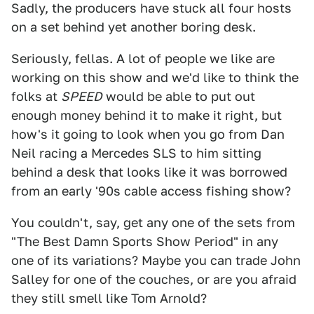
Sadly, the producers have stuck all four hosts
on a set behind yet another boring desk.
Seriously, fellas. A lot of people we like are
working on this show and we'd like to think the
folks at
SPEED
would be able to put out
enough money behind it to make it right, but
how's it going to look when you go from Dan
Neil racing a Mercedes SLS to him sitting
behind a desk that looks like it was borrowed
from an early '90s cable access fishing show?
You couldn't, say, get any one of the sets from
"The Best Damn Sports Show Period" in any
one of its variations? Maybe you can trade John
Salley for one of the couches, or are you afraid
they still smell like Tom Arnold?