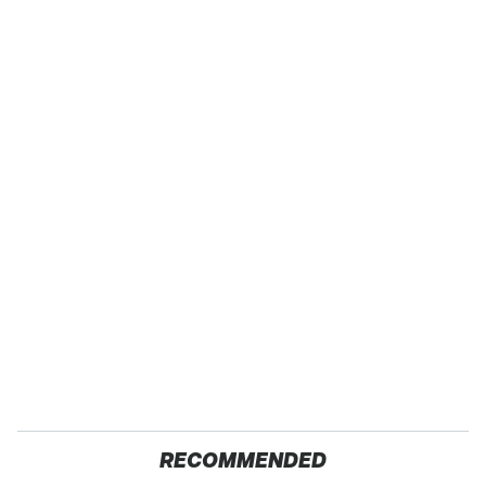
RECOMMENDED