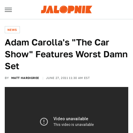
NEWS
Adam Carolla's "The Car
Show" Features Worst Damn
Set
BY
MATT HARDIGREE
JUNE 27, 2011 11:30 AM EST