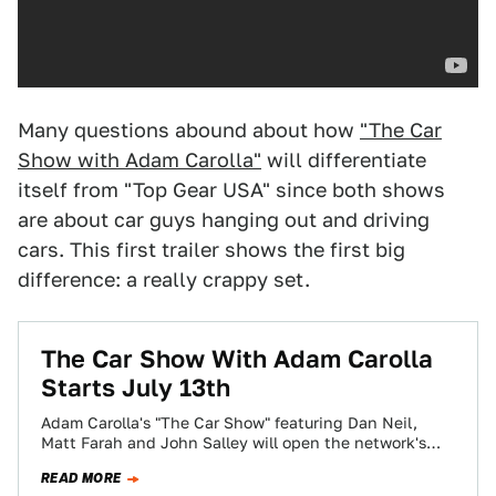
Many questions abound about how
"The Car
Show with Adam Carolla"
will differentiate
itself from "Top Gear USA" since both shows
are about car guys hanging out and driving
cars. This first trailer shows the first big
difference: a really crappy set.
The Car Show With Adam Carolla
Starts July 13th
Adam Carolla's "The Car Show" featuring Dan Neil,
Matt Farah and John Salley will open the network's
summer season on SPEED Wednesday,…
READ MORE