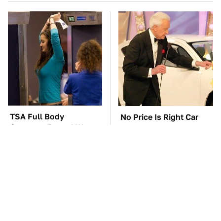
TSA Full Body
No Price Is Right Car
Scanners Reveal Way
Prize Has Ever Topped
More Than You
This One
Thought