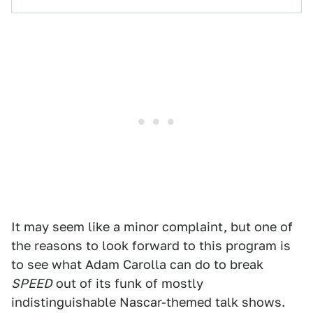
It may seem like a minor complaint, but one of
the reasons to look forward to this program is
to see what Adam Carolla can do to break
SPEED
out of its funk of mostly
indistinguishable Nascar-themed talk shows.