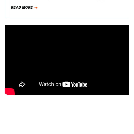
apparently has a soft spot for…
READ MORE