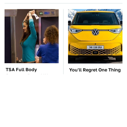
TSA Full Body
You'll Regret One Thing
Scanners Reveal Way
If You Start Driving A
More Than You
VW EV Microbus
Thought