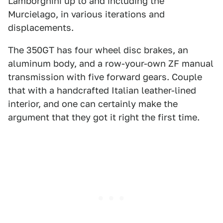
Lamborghini up to and including the
Murcielago, in various iterations and
displacements.
The 350GT has four wheel disc brakes, an
aluminum body, and a row-your-own ZF manual
transmission with five forward gears. Couple
that with a handcrafted Italian leather-lined
interior, and one can certainly make the
argument that they got it right the first time.