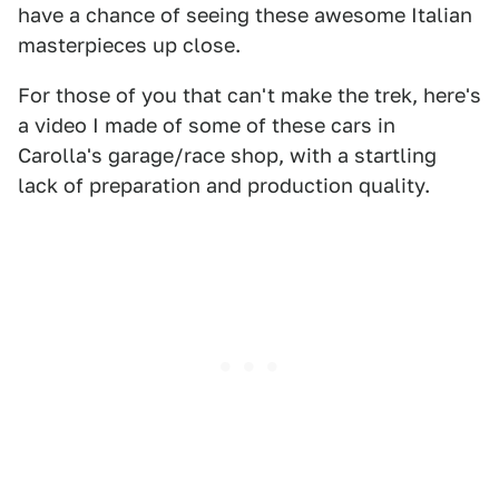
have a chance of seeing these awesome Italian
masterpieces up close.
For those of you that can't make the trek, here's
a video I made of some of these cars in
Carolla's garage/race shop, with a startling
lack of preparation and production quality.