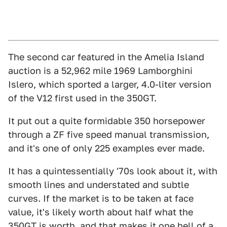
The second car featured in the Amelia Island
auction is a 52,962 mile 1969 Lamborghini
Islero, which sported a larger, 4.0-liter version
of the V12 first used in the 350GT.
It put out a quite formidable 350 horsepower
through a ZF five speed manual transmission,
and it's one of only 225 examples ever made.
It has a quintessentially '70s look about it, with
smooth lines and understated and subtle
curves. If the market is to be taken at face
value, it's likely worth about half what the
350GT is worth, and that makes it one hell of a