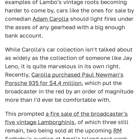
examples of Lambo's vintage roots becoming
harder to come by, cars like the ones for sale by
comedian
Adam Carolla
should light fires under
the asses of any gearhead with a big enough
bank account.
While Carolla's car collection isn't talked about
as widely as the collection of someone like Jay
Leno, it is quite marvelous in its own right.
Recently,
Carolla purchased Paul Newman's
Porsche 935 for $4.4 million
, which put the
broadcaster in the red by an order of magnitude
more than I'd ever be comfortable with.
This prompted
a fire sale of the broadcaster's
five vintage Lamborghinis
, of which three still
remain, two being sold at the upcoming
RM
Sotheby's auction at Amelia Island
next week.