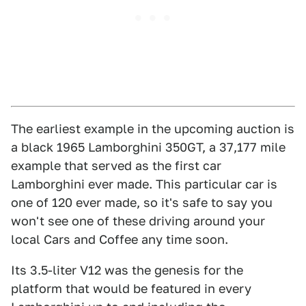
The earliest example in the upcoming auction is
a black 1965 Lamborghini 350GT, a 37,177 mile
example that served as the first car
Lamborghini ever made. This particular car is
one of 120 ever made, so it's safe to say you
won't see one of these driving around your
local Cars and Coffee any time soon.
Its 3.5-liter V12 was the genesis for the
platform that would be featured in every