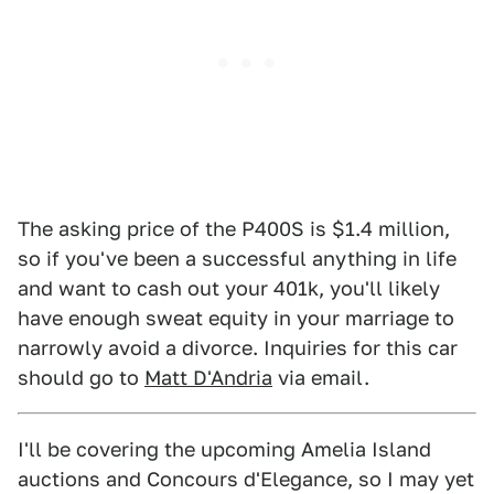
The asking price of the P400S is $1.4 million,
so if you've been a successful anything in life
and want to cash out your 401k, you'll likely
have enough sweat equity in your marriage to
narrowly avoid a divorce. Inquiries for this car
should go to
Matt D'Andria
via email.
I'll be covering the upcoming Amelia Island
auctions and Concours d'Elegance, so I may yet