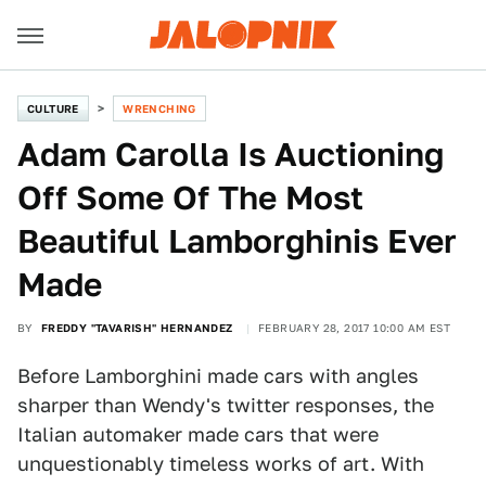
CULTURE
WRENCHING
Adam Carolla Is Auctioning
Off Some Of The Most
Beautiful Lamborghinis Ever
Made
BY
FREDDY "TAVARISH" HERNANDEZ
FEBRUARY 28, 2017 10:00 AM EST
Before Lamborghini made cars with angles
sharper than Wendy's twitter responses, the
Italian automaker made cars that were
unquestionably timeless works of art. With