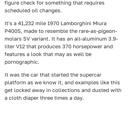
figure check for something that requires
scheduled oil changes.
It's a 41,232 mile 1970 Lamborghini Miura
P400S, made to resemble the rare-as-pigeon-
molars SV variant. It has an all-aluminum 3.9-
liter V12 that produces 370 horsepower and
features a look that may as well be
pornographic.
It was the car that started the supercar
platform as we know it, and examples like this
get locked away in collections and dusted with
a cloth diaper three times a day.