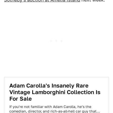
Adam Carolla's Insanely Rare
Vintage Lamborghini Collection Is
For Sale
If you’re not familiar with Adam Carolla, he’s the
comedian, director, and rich-as-all-hell car guy that