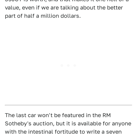
value, even if we are talking about the better
part of half a million dollars.
The last car won't be featured in the RM
Sotheby's auction, but it is available for anyone
with the intestinal fortitude to write a seven