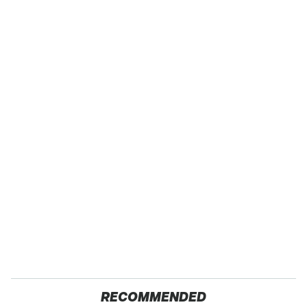
RECOMMENDED