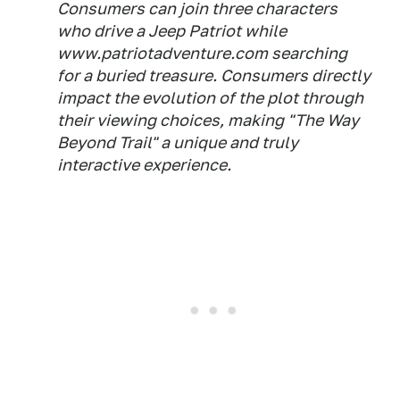
Consumers can join three characters
who drive a Jeep Patriot while
www.patriotadventure.com searching
for a buried treasure. Consumers directly
impact the evolution of the plot through
their viewing choices, making "The Way
Beyond Trail" a unique and truly
interactive experience.