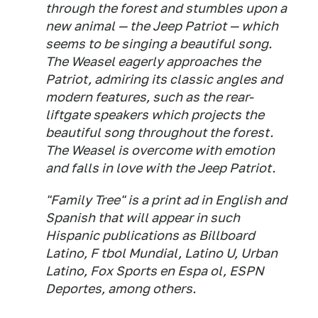
through the forest and stumbles upon a
new animal — the Jeep Patriot — which
seems to be singing a beautiful song.
The Weasel eagerly approaches the
Patriot, admiring its classic angles and
modern features, such as the rear-
liftgate speakers which projects the
beautiful song throughout the forest.
The Weasel is overcome with emotion
and falls in love with the Jeep Patriot.
"Family Tree" is a print ad in English and
Spanish that will appear in such
Hispanic publications as Billboard
Latino, F tbol Mundial, Latino U, Urban
Latino, Fox Sports en Espa ol, ESPN
Deportes, among others.