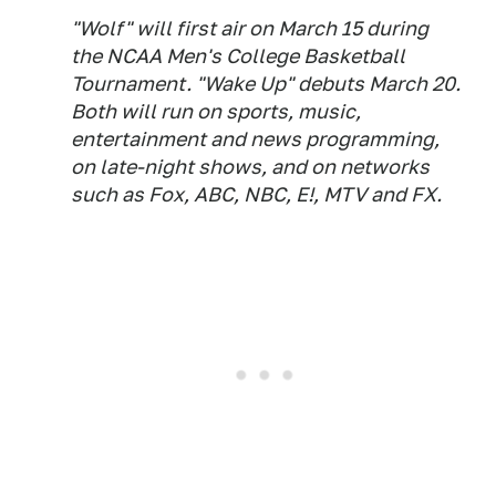
"Wolf" will first air on March 15 during
the NCAA Men's College Basketball
Tournament. "Wake Up" debuts March 20.
Both will run on sports, music,
entertainment and news programming,
on late-night shows, and on networks
such as Fox, ABC, NBC, E!, MTV and FX.