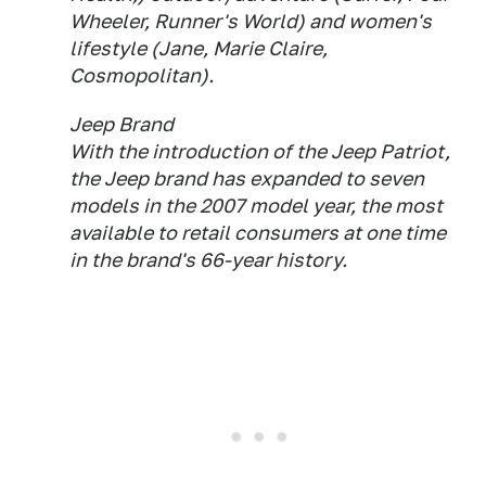
Wheeler, Runner's World) and women's
lifestyle (Jane, Marie Claire,
Cosmopolitan).
Jeep Brand
With the introduction of the Jeep Patriot,
the Jeep brand has expanded to seven
models in the 2007 model year, the most
available to retail consumers at one time
in the brand's 66-year history.