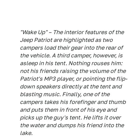
"Wake Up" – The interior features of the
Jeep Patriot are highlighted as two
campers load their gear into the rear of
the vehicle. A third camper, however, is
asleep in his tent. Nothing rouses him:
not his friends raising the volume of the
Patriot's MP3 player, or pointing the flip-
down speakers directly at the tent and
blasting music. Finally, one of the
campers takes his forefinger and thumb
and puts them in front of his eye and
picks up the guy's tent. He lifts it over
the water and dumps his friend into the
lake.