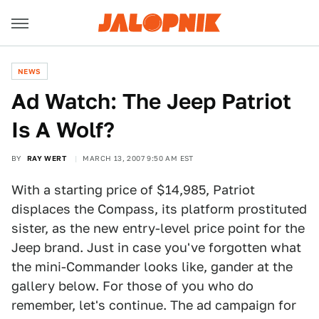
NEWS
Ad Watch: The Jeep Patriot
Is A Wolf?
BY
RAY WERT
MARCH 13, 2007 9:50 AM EST
With a starting price of $14,985, Patriot
displaces the Compass, its platform prostituted
sister, as the new entry-level price point for the
Jeep brand. Just in case you've forgotten what
the mini-Commander looks like, gander at the
gallery below. For those of you who do
remember, let's continue. The ad campaign for