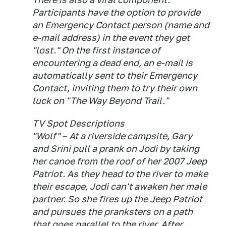
Participants have the option to provide
an Emergency Contact person (name and
e-mail address) in the event they get
"lost." On the first instance of
encountering a dead end, an e-mail is
automatically sent to their Emergency
Contact, inviting them to try their own
luck on "The Way Beyond Trail."
TV Spot Descriptions
"Wolf" – At a riverside campsite, Gary
and Srini pull a prank on Jodi by taking
her canoe from the roof of her 2007 Jeep
Patriot. As they head to the river to make
their escape, Jodi can't awaken her male
partner. So she fires up the Jeep Patriot
and pursues the pranksters on a path
that goes parallel to the river. After