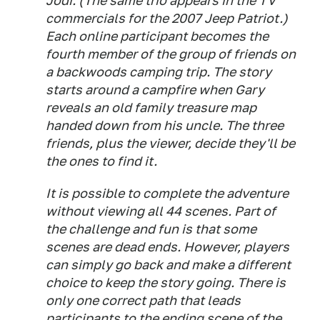
Jodi. (The same trio appears in the TV
commercials for the 2007 Jeep Patriot.)
Each online participant becomes the
fourth member of the group of friends on
a backwoods camping trip. The story
starts around a campfire when Gary
reveals an old family treasure map
handed down from his uncle. The three
friends, plus the viewer, decide they'll be
the ones to find it.
It is possible to complete the adventure
without viewing all 44 scenes. Part of
the challenge and fun is that some
scenes are dead ends. However, players
can simply go back and make a different
choice to keep the story going. There is
only one correct path that leads
participants to the ending scene of the