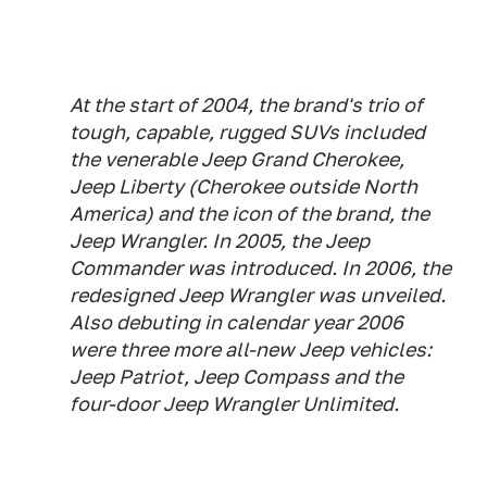
At the start of 2004, the brand's trio of
tough, capable, rugged SUVs included
the venerable Jeep Grand Cherokee,
Jeep Liberty (Cherokee outside North
America) and the icon of the brand, the
Jeep Wrangler. In 2005, the Jeep
Commander was introduced. In 2006, the
redesigned Jeep Wrangler was unveiled.
Also debuting in calendar year 2006
were three more all-new Jeep vehicles:
Jeep Patriot, Jeep Compass and the
four-door Jeep Wrangler Unlimited.