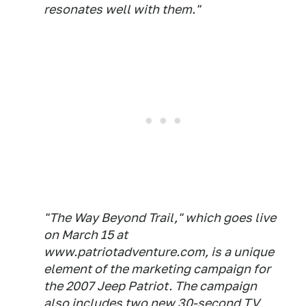
resonates well with them."
"The Way Beyond Trail," which goes live
on March 15 at
www.patriotadventure.com, is a unique
element of the marketing campaign for
the 2007 Jeep Patriot. The campaign
also includes two new 30-second TV