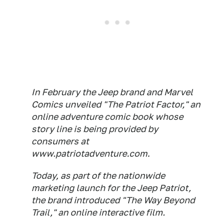
In February the Jeep brand and Marvel
Comics unveiled "The Patriot Factor," an
online adventure comic book whose
story line is being provided by
consumers at
www.patriotadventure.com.
Today, as part of the nationwide
marketing launch for the Jeep Patriot,
the brand introduced "The Way Beyond
Trail," an online interactive film.