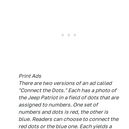
Print Ads
There are two versions of an ad called
"Connect the Dots." Each has a photo of
the Jeep Patriot in a field of dots that are
assigned to numbers. One set of
numbers and dots is red, the other is
blue. Readers can choose to connect the
red dots or the blue one. Each yields a