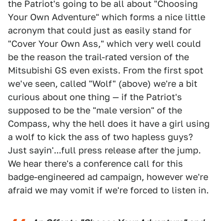
the Patriot's going to be all about "Choosing
Your Own Adventure" which forms a nice little
acronym that could just as easily stand for
"Cover Your Own Ass," which very well could
be the reason the trail-rated version of the
Mitsubishi GS even exists. From the first spot
we've seen, called "Wolf" (above) we're a bit
curious about one thing — if the Patriot's
supposed to be the "male version" of the
Compass, why the hell does it have a girl using
a wolf to kick the ass of two hapless guys?
Just sayin'...full press release after the jump.
We hear there's a conference call for this
badge-engineered ad campaign, however we're
afraid we may vomit if we're forced to listen in.