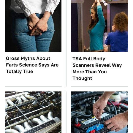
Gross Myths About
TSA Full Body
Farts Science Says Are
Scanners Reveal Way
Totally True
More Than You
Thought