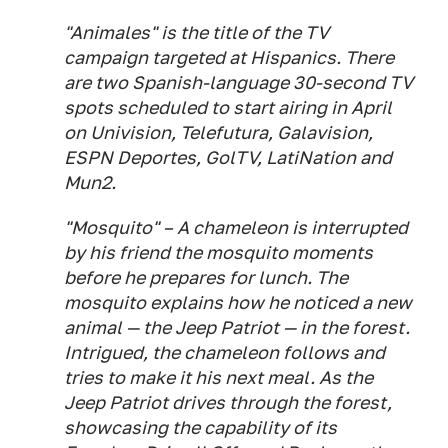
"Animales" is the title of the TV
campaign targeted at Hispanics. There
are two Spanish-language 30-second TV
spots scheduled to start airing in April
on Univision, Telefutura, Galavision,
ESPN Deportes, GolTV, LatiNation and
Mun2.
"Mosquito" – A chameleon is interrupted
by his friend the mosquito moments
before he prepares for lunch. The
mosquito explains how he noticed a new
animal — the Jeep Patriot — in the forest.
Intrigued, the chameleon follows and
tries to make it his next meal. As the
Jeep Patriot drives through the forest,
showcasing the capability of its