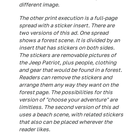
different image.
The other print execution is a full-page
spread with a sticker insert. There are
two versions of this ad. One spread
shows a forest scene. It is divided by an
insert that has stickers on both sides.
The stickers are removable pictures of
the Jeep Patriot, plus people, clothing
and gear that would be found in a forest.
Readers can remove the stickers and
arrange them any way they want on the
forest page. The possibilities for this
version of "choose your adventure" are
limitless. The second version of this ad
uses a beach scene, with related stickers
that also can be placed wherever the
reader likes.