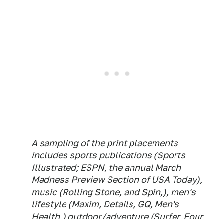
A sampling of the print placements
includes sports publications (Sports
Illustrated; ESPN, the annual March
Madness Preview Section of USA Today),
music (Rolling Stone, and Spin,), men's
lifestyle (Maxim, Details, GQ, Men's
Health,) outdoor/adventure (Surfer, Four