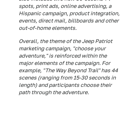
spots, print ads, online advertising, a
Hispanic campaign, product integration,
events, direct mail, billboards and other
out-of-home elements.
Overall, the theme of the Jeep Patriot
marketing campaign, "choose your
adventure," is reinforced within the
major elements of the campaign. For
example, "The Way Beyond Trail" has 44
scenes (ranging from 15-30 seconds in
length) and participants choose their
path through the adventure.