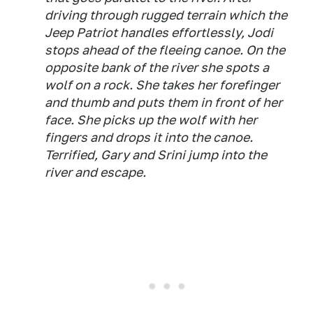
driving through rugged terrain which the
Jeep Patriot handles effortlessly, Jodi
stops ahead of the fleeing canoe. On the
opposite bank of the river she spots a
wolf on a rock. She takes her forefinger
and thumb and puts them in front of her
face. She picks up the wolf with her
fingers and drops it into the canoe.
Terrified, Gary and Srini jump into the
river and escape.