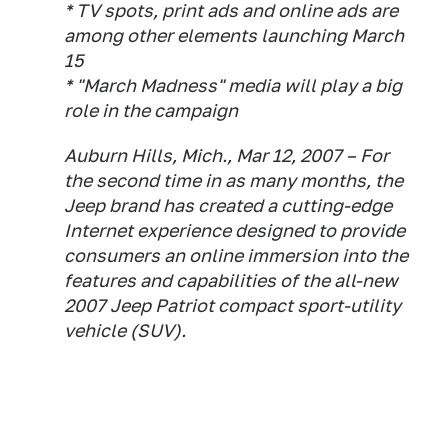
* TV spots, print ads and online ads are
among other elements launching March
15
* "March Madness" media will play a big
role in the campaign
Auburn Hills, Mich., Mar 12, 2007 – For
the second time in as many months, the
Jeep brand has created a cutting-edge
Internet experience designed to provide
consumers an online immersion into the
features and capabilities of the all-new
2007 Jeep Patriot compact sport-utility
vehicle (SUV).