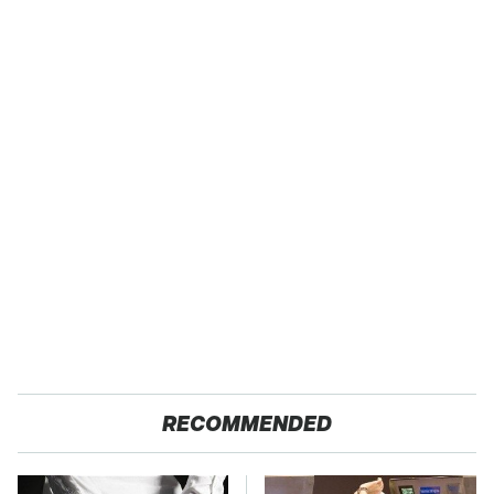
RECOMMENDED