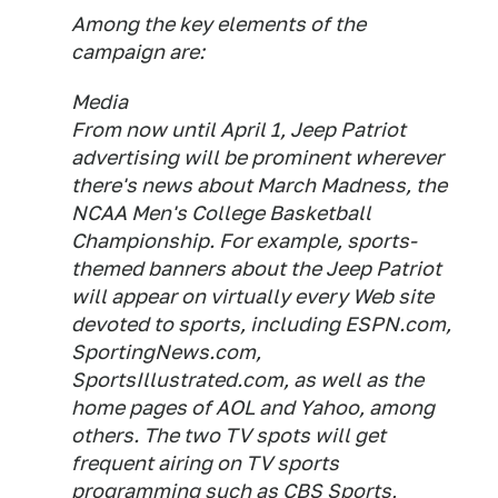
Among the key elements of the
campaign are:
Media
From now until April 1, Jeep Patriot
advertising will be prominent wherever
there's news about March Madness, the
NCAA Men's College Basketball
Championship. For example, sports-
themed banners about the Jeep Patriot
will appear on virtually every Web site
devoted to sports, including ESPN.com,
SportingNews.com,
SportsIllustrated.com, as well as the
home pages of AOL and Yahoo, among
others. The two TV spots will get
frequent airing on TV sports
programming such as CBS Sports,