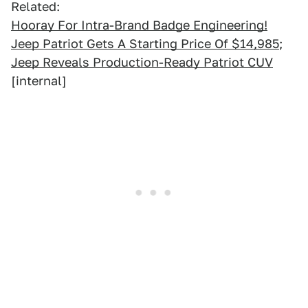
Related:
Hooray For Intra-Brand Badge Engineering!
Jeep Patriot Gets A Starting Price Of $14,985
;
Jeep Reveals Production-Ready Patriot CUV
[internal]