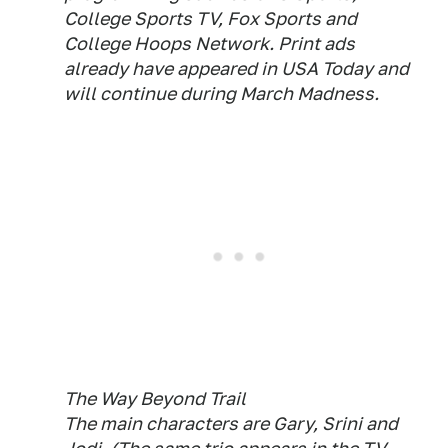
College Sports TV, Fox Sports and
College Hoops Network. Print ads
already have appeared in USA Today and
will continue during March Madness.
The Way Beyond Trail
The main characters are Gary, Srini and