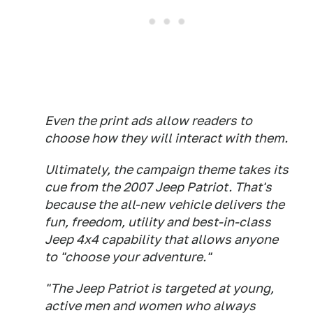
Even the print ads allow readers to
choose how they will interact with them.
Ultimately, the campaign theme takes its
cue from the 2007 Jeep Patriot. That's
because the all-new vehicle delivers the
fun, freedom, utility and best-in-class
Jeep 4x4 capability that allows anyone
to "choose your adventure."
"The Jeep Patriot is targeted at young,
active men and women who always