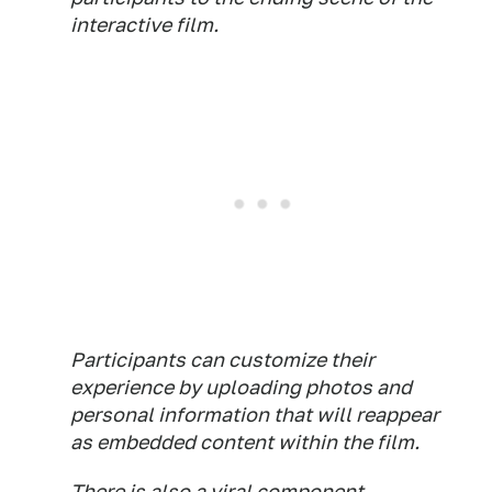
interactive film.
Participants can customize their
experience by uploading photos and
personal information that will reappear
as embedded content within the film.
There is also a viral component.