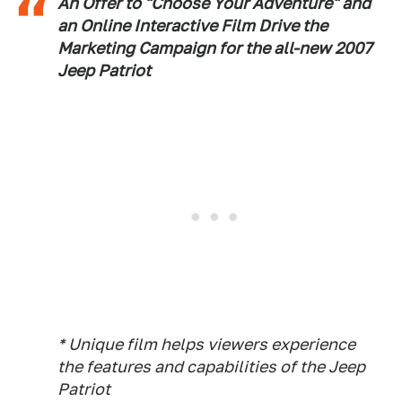
An Offer to "Choose Your Adventure" and
an Online Interactive Film Drive the
Marketing Campaign for the all-new 2007
Jeep Patriot
* Unique film helps viewers experience
the features and capabilities of the Jeep
Patriot