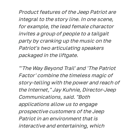
Product features of the Jeep Patriot are
integral to the story line. In one scene,
for example, the lead female charactor
invites a group of people to a tailgait
party by cranking up the music on the
Patriot's two articulating speakers
packaged in the liftgate.
"'The Way Beyond Trail' and 'The Patriot
Factor' combine the timeless magic of
story-telling with the power and reach of
the Internet," Jay Kuhnie, Director-Jeep
Communications, said. "Both
applications allow us to engage
prospective customers of the Jeep
Patriot in an environment that is
interactive and entertaining, which