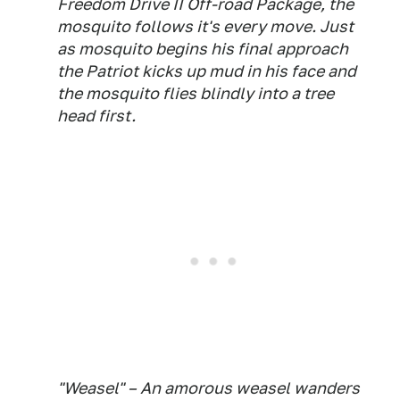
Freedom Drive II Off-road Package, the
mosquito follows it's every move. Just
as mosquito begins his final approach
the Patriot kicks up mud in his face and
the mosquito flies blindly into a tree
head first.
"Weasel" – An amorous weasel wanders