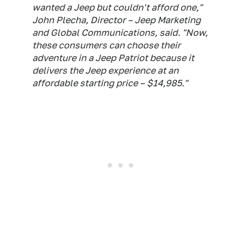
wanted a Jeep but couldn't afford one,"
John Plecha, Director – Jeep Marketing
and Global Communications, said. "Now,
these consumers can choose their
adventure in a Jeep Patriot because it
delivers the Jeep experience at an
affordable starting price – $14,985."