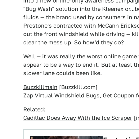
into a new online-only awareness campaign 
"Bug Wash" solution into the Kleenex or...b
fluids — the brand used by consumers in n
Prestone's contracted with McCann Erickso
out the front windshield while driving — ki
clear the mess up. So how'd they do?
Well — it was really the worst online game
appear to be a way to end it. But at least th
slower lane coulda been like.
Buzzkillmain
[Buzzkill.com]
Zap Virtual Windshield Bugs, Get Coupon 
Related:
Cadillac Does Away With the Ice Scraper
[i