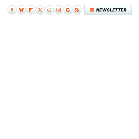
NEWSLETTER