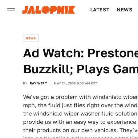
LATEST
NEWS
CULTURE
TECH
NEWS
Ad Watch: Prestone
Buzzkill; Plays Ga
BY
RAY WERT
MAY 24, 2006 9:03 AM EST
We've got a problem with windshield wiper
mph, the fluid just flies right over the wi
the windshield wiper washer fluid solution 
provide us with an easy way to experience 
their products on our own vehicles. They