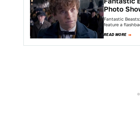
Fantastic 
Photo Sho
Fantastic Beasts
feature a flashb
READ MORE