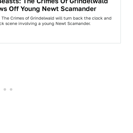
Beasts: The Crimes Of Grindelwald
ws Off Young Newt Scamander
: The Crimes of Grindelwald will turn back the clock and
ack scene involving a young Newt Scamander.