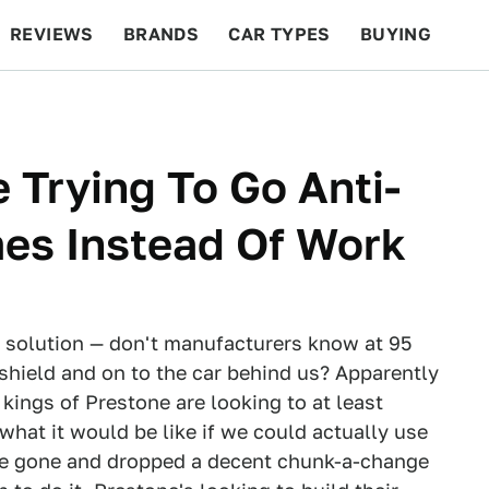
REVIEWS
BRANDS
CAR TYPES
BUYING
BEYOND CARS
RACING
QOTD
FEATURES
 Trying To Go Anti-
mes Instead Of Work
 solution — don't manufacturers know at 95
ndshield and on to the car behind us? Apparently
kings of Prestone are looking to at least
what it would be like if we could actually use
've gone and dropped a decent chunk-a-change