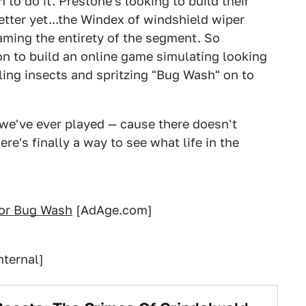
to do it. Prestone's looking to build their
etter yet...the Windex of windshield wiper
aming the entirety of the segment. So
n to build an online game simulating looking
lling insects and spritzing "Bug Wash" on to
 we've ever played — cause there doesn't
ere's finally a way to see what life in the
for Bug Wash
[AdAge.com]
nternal]