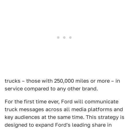
trucks – those with 250,000 miles or more – in
service compared to any other brand.
For the first time ever, Ford will communicate
truck messages across all media platforms and
key audiences at the same time. This strategy is
designed to expand Ford's leading share in