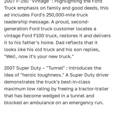
2007 F-150 "Vintage" : Highlighting the Ford
Truck emphasis on family and good deeds, this
ad includes Ford's 250,000-mile truck
leadership message. A proud, second-
generation Ford truck customer locates a
vintage Ford F100 truck, restores it and delivers
it to his father's home. Dad reflects that it
looks like his old truck and his son replies,
"Well, now it's your new truck."
2007 Super Duty – "Tunnel" : Introduces the
idea of "heroic toughness." A Super Duty driver
demonstrates the truck's best-in-class
maximum tow rating by freeing a tractor-trailer
that has become wedged in a tunnel and
blocked an ambulance on an emergency run.