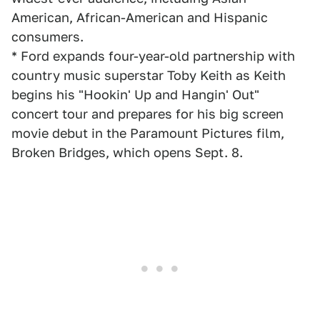
American, African-American and Hispanic
consumers.
* Ford expands four-year-old partnership with
country music superstar Toby Keith as Keith
begins his "Hookin' Up and Hangin' Out"
concert tour and prepares for his big screen
movie debut in the Paramount Pictures film,
Broken Bridges, which opens Sept. 8.