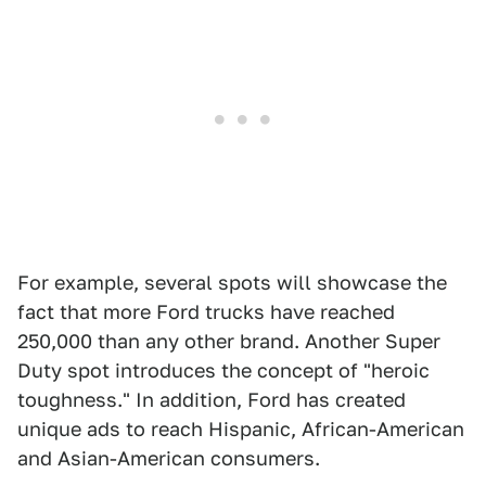
For example, several spots will showcase the
fact that more Ford trucks have reached
250,000 than any other brand. Another Super
Duty spot introduces the concept of "heroic
toughness." In addition, Ford has created
unique ads to reach Hispanic, African-American
and Asian-American consumers.