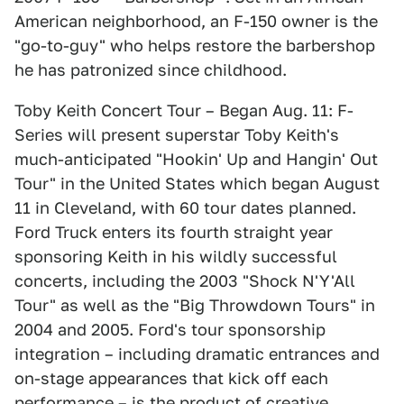
American neighborhood, an F-150 owner is the
"go-to-guy" who helps restore the barbershop
he has patronized since childhood.
Toby Keith Concert Tour – Began Aug. 11: F-
Series will present superstar Toby Keith's
much-anticipated "Hookin' Up and Hangin' Out
Tour" in the United States which began August
11 in Cleveland, with 60 tour dates planned.
Ford Truck enters its fourth straight year
sponsoring Keith in his wildly successful
concerts, including the 2003 "Shock N'Y'All
Tour" as well as the "Big Throwdown Tours" in
2004 and 2005. Ford's tour sponsorship
integration – including dramatic entrances and
on-stage appearances that kick off each
performance – is the product of creative