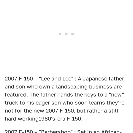
2007 F-150 – "Lee and Lee" : A Japanese father
and son who own a landscaping business are
featured. The father hands the keys to a "new"
truck to his eager son who soon learns they're
not for the new 2007 F-150, but rather a still
hard working1980's-era F-150.
2007 F-150 – "Barbershop" : Set in an African-