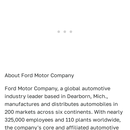
About Ford Motor Company
Ford Motor Company, a global automotive
industry leader based in Dearborn, Mich.,
manufactures and distributes automobiles in
200 markets across six continents. With nearly
325,000 employees and 110 plants worldwide,
the company's core and affiliated automotive