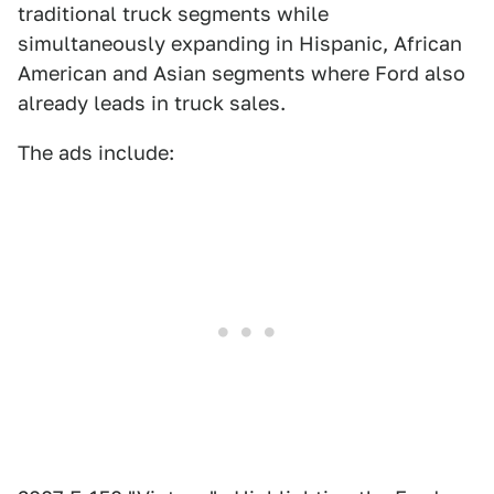
traditional truck segments while
simultaneously expanding in Hispanic, African
American and Asian segments where Ford also
already leads in truck sales.
The ads include: