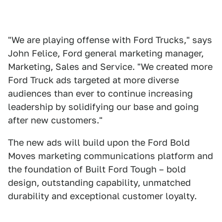
"We are playing offense with Ford Trucks," says
John Felice, Ford general marketing manager,
Marketing, Sales and Service. "We created more
Ford Truck ads targeted at more diverse
audiences than ever to continue increasing
leadership by solidifying our base and going
after new customers."
The new ads will build upon the Ford Bold
Moves marketing communications platform and
the foundation of Built Ford Tough – bold
design, outstanding capability, unmatched
durability and exceptional customer loyalty.