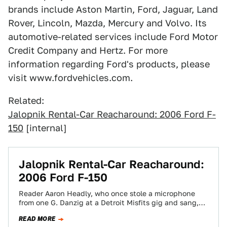
brands include Aston Martin, Ford, Jaguar, Land
Rover, Lincoln, Mazda, Mercury and Volvo. Its
automotive-related services include Ford Motor
Credit Company and Hertz. For more
information regarding Ford's products, please
visit www.fordvehicles.com.
Related:
Jalopnik Rental-Car Reacharound: 2006 Ford F-
150
[internal]
Jalopnik Rental-Car Reacharound:
2006 Ford F-150
Reader Aaron Headly, who once stole a microphone
from one G. Danzig at a Detroit Misfits gig and sang,
"TWENTY GUYYYYYS IN…
READ MORE