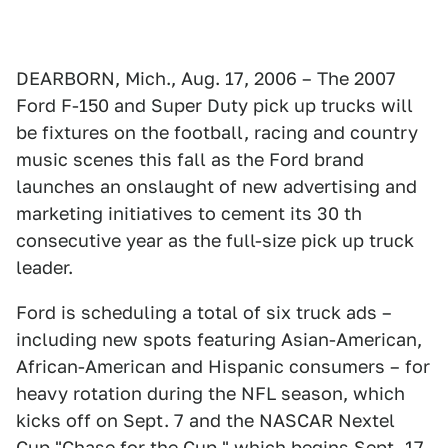
DEARBORN, Mich., Aug. 17, 2006 – The 2007
Ford F-150 and Super Duty pick up trucks will
be fixtures on the football, racing and country
music scenes this fall as the Ford brand
launches an onslaught of new advertising and
marketing initiatives to cement its 30 th
consecutive year as the full-size pick up truck
leader.
Ford is scheduling a total of six truck ads –
including new spots featuring Asian-American,
African-American and Hispanic consumers – for
heavy rotation during the NFL season, which
kicks off on Sept. 7 and the NASCAR Nextel
Cup "Chase for the Cup," which begins Sept. 17.