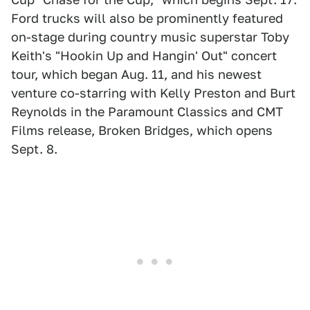
Ford trucks will also be prominently featured
on-stage during country music superstar Toby
Keith's "Hookin Up and Hangin' Out" concert
tour, which began Aug. 11, and his newest
venture co-starring with Kelly Preston and Burt
Reynolds in the Paramount Classics and CMT
Films release, Broken Bridges, which opens
Sept. 8.