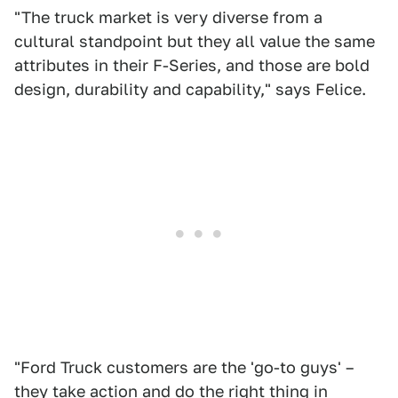
"The truck market is very diverse from a
cultural standpoint but they all value the same
attributes in their F-Series, and those are bold
design, durability and capability," says Felice.
"Ford Truck customers are the 'go-to guys' –
they take action and do the right thing in