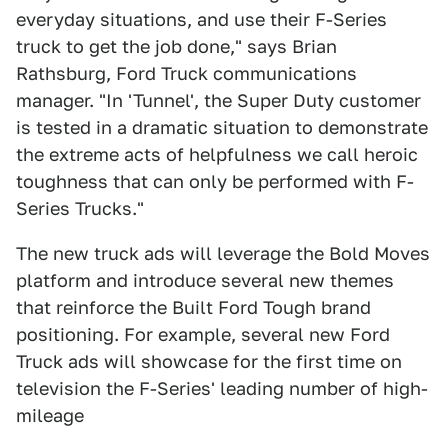
everyday situations, and use their F-Series
truck to get the job done," says Brian
Rathsburg, Ford Truck communications
manager. "In 'Tunnel', the Super Duty customer
is tested in a dramatic situation to demonstrate
the extreme acts of helpfulness we call heroic
toughness that can only be performed with F-
Series Trucks."
The new truck ads will leverage the Bold Moves
platform and introduce several new themes
that reinforce the Built Ford Tough brand
positioning. For example, several new Ford
Truck ads will showcase for the first time on
television the F-Series' leading number of high-
mileage