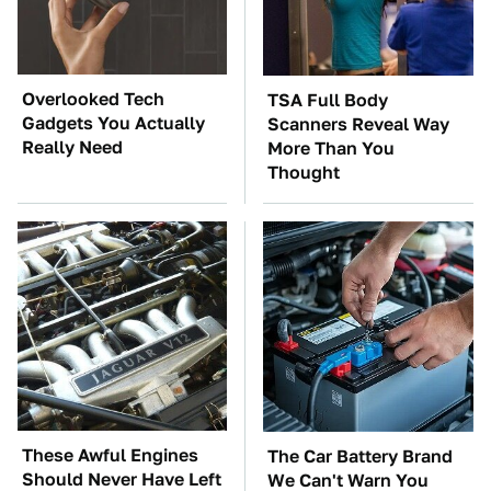
Overlooked Tech
TSA Full Body
Gadgets You Actually
Scanners Reveal Way
Really Need
More Than You
Thought
These Awful Engines
The Car Battery Brand
Should Never Have Left
We Can't Warn You