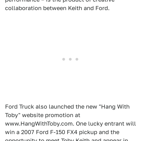
collaboration between Keith and Ford.
Ford Truck also launched the new "Hang With
Toby" website promotion at
www.HangWithToby.com. One lucky entrant will
win a 2007 Ford F-150 FX4 pickup and the
opportunity to meet Toby Keith and appear in