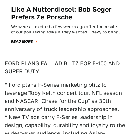
Like A Nuttendiesel: Bob Seger
Prefers Ze Porsche
We were all excited a few weeks ago after the results
of our poll asking folks if they wanted Chevy to bring…
READ MORE
FORD PLANS FALL AD BLITZ FOR F-150 AND
SUPER DUTY
* Ford plans F-Series marketing blitz to
leverage Toby Keith concert tour, NFL season
and NASCAR "Chase for the Cup" as 30th
anniversary of truck leadership approaches.
* New TV ads carry F-Series leadership in
design, capability, durability and loyalty to the
widest-ever audience, including Asian-