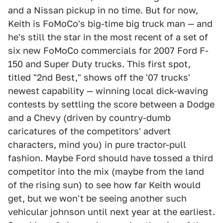
and a Nissan pickup in no time. But for now,
Keith is FoMoCo's big-time big truck man — and
he's still the star in the most recent of a set of
six new FoMoCo commercials for 2007 Ford F-
150 and Super Duty trucks. This first spot,
titled "2nd Best," shows off the '07 trucks'
newest capability — winning local dick-waving
contests by settling the score between a Dodge
and a Chevy (driven by country-dumb
caricatures of the competitors' advert
characters, mind you) in pure tractor-pull
fashion. Maybe Ford should have tossed a third
competitor into the mix (maybe from the land
of the rising sun) to see how far Keith would
get, but we won't be seeing another such
vehicular johnson until next year at the earliest.