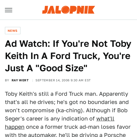
NEWS
Ad Watch: If You're Not Toby
Keith In A Ford Truck, You're
Just A "Good Size"
BY
RAY WERT
SEPTEMBER 14, 2006 9:30 AM EST
Toby Keith's still a Ford Truck man. Apparently
that's all he drives; he's got no boundaries and
won't compromise (ka-ching). Although if Bob
Seger's career is any indication of
what'll
happen
once a former truck ad-man loses favor
with the automaker, he'll be driving a Porsche