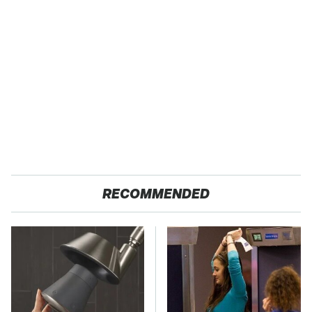
RECOMMENDED