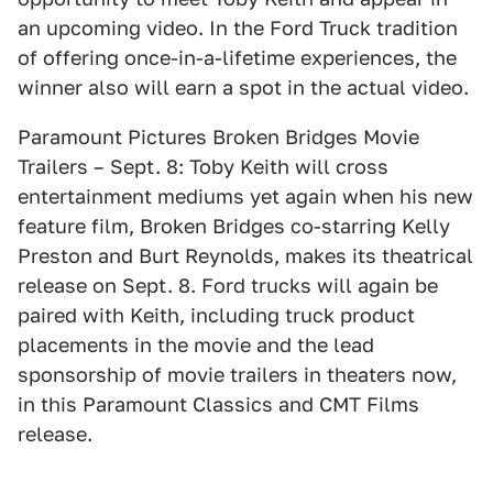
an upcoming video. In the Ford Truck tradition
of offering once-in-a-lifetime experiences, the
winner also will earn a spot in the actual video.
Paramount Pictures Broken Bridges Movie
Trailers – Sept. 8: Toby Keith will cross
entertainment mediums yet again when his new
feature film, Broken Bridges co-starring Kelly
Preston and Burt Reynolds, makes its theatrical
release on Sept. 8. Ford trucks will again be
paired with Keith, including truck product
placements in the movie and the lead
sponsorship of movie trailers in theaters now,
in this Paramount Classics and CMT Films
release.