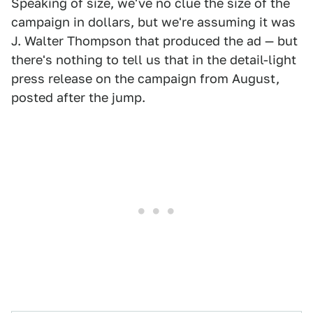
Speaking of size, we've no clue the size of the
campaign in dollars, but we're assuming it was
J. Walter Thompson that produced the ad — but
there's nothing to tell us that in the detail-light
press release on the campaign from August,
posted after the jump.