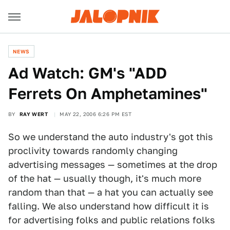
NEWS
Ad Watch: GM's "ADD
Ferrets On Amphetamines"
BY
RAY WERT
MAY 22, 2006 6:26 PM EST
So we understand the auto industry's got this
proclivity towards randomly changing
advertising messages — sometimes at the drop
of the hat — usually though, it's much more
random than that — a hat you can actually see
falling. We also understand how difficult it is
for advertising folks and public relations folks