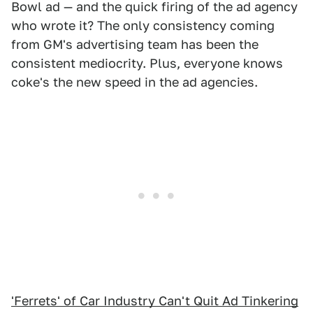
Bowl ad — and the quick firing of the ad agency
who wrote it? The only consistency coming
from GM's advertising team has been the
consistent mediocrity. Plus, everyone knows
coke's the new speed in the ad agencies.
'Ferrets' of Car Industry Can't Quit Ad Tinkering