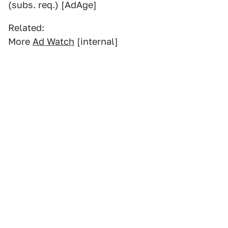
(subs. req.) [AdAge]
Related:
More
Ad Watch
[internal]