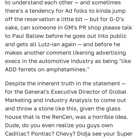
to understand each other — and sometimes
there's a tendency for Ad folks to kinda jump
off the reservation a little bit — but for G-D's
sake, can someone in GM's PR shop please talk
to Paul Ballew before he goes out into public
and gets all Lutz-ian again — and before he
makes another comment likening advertising
execs in the automotive industry as being "like
ADD ferrets on amphetamines."
Despite the inherent truth in the statement —
for the General's Executive Director of Global
Marketing and Industry Analysis to come out
and throw a stone like this, given the glass
house that is the RenCen, was a horrible idea.
Dude, do you even realize you guys own
Cadillac? Pontiac? Chevy? Didja see your Super