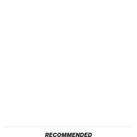
RECOMMENDED