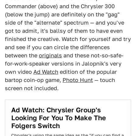
Commander (above) and the Chrysler 300
(below the jump) are definitely on the "gag"
side of the "alternate" spectrum — and you've
got to admit, it's ballsy of them to have even
finished the creative. Watch for yourself and try
and see if you can circle the differences
between the
originals
and these not-so-safe-
for-work-speaker versions in Jalopnik's very
own video
Ad Watch
edition of the popular
bartop coin-op game,
Photo Hunt
— touch
screen not included.
Ad Watch: Chrysler Group's
Looking For You To Make The
Folgers Switch
Chrysler's using the same idea as the "if you can find a