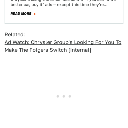
better car, buy it" ads — except this time they're…
READ MORE
Related:
Ad Watch: Chrysler Group's Looking For You To
Make The Folgers Switch
[internal]