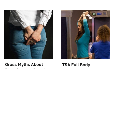
Gross Myths About
TSA Full Body
Farts Science Says Are
Scanners Reveal Way
Totally True
More Than You
Thought