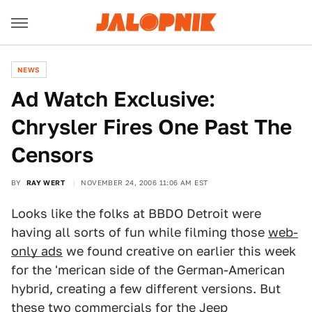
NEWS
Ad Watch Exclusive:
Chrysler Fires One Past The
Censors
BY
RAY WERT
NOVEMBER 24, 2006 11:06 AM EST
Looks like the folks at BBDO Detroit were
having all sorts of fun while filming those
web-
only ads
we found creative on earlier this week
for the 'merican side of the German-American
hybrid, creating a few different versions. But
these two commercials for the Jeep